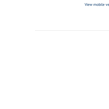
View mobile ve