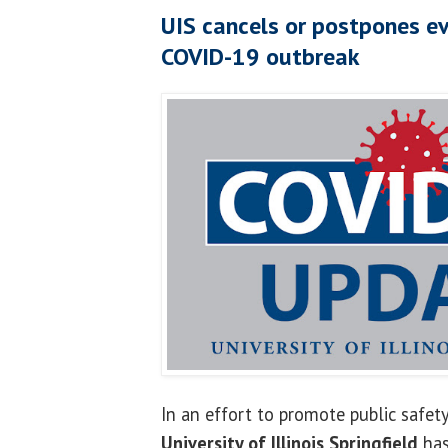
UIS cancels or postpones ev
COVID-19 outbreak
In an effort to promote public safety
University of Illinois Springfield
has