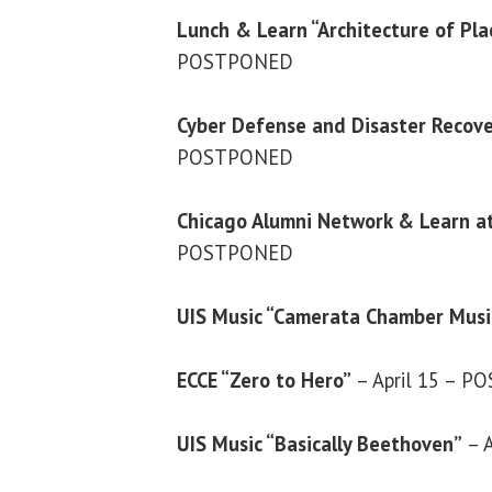
Lunch & Learn “Architecture of Pl
POSTPONED
Cyber Defense and Disaster Recov
POSTPONED
Chicago Alumni Network & Learn a
POSTPONED
UIS Music “Camerata Chamber Music
ECCE “Zero to Hero”
– April 15 – 
UIS Music “Basically Beethoven”
– A