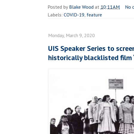
Posted by
Blake Wood
at
10:11 AM
No 
Labels:
COVID-19
,
feature
Monday, March 9, 2020
UIS Speaker Series to scree
historically blacklisted film