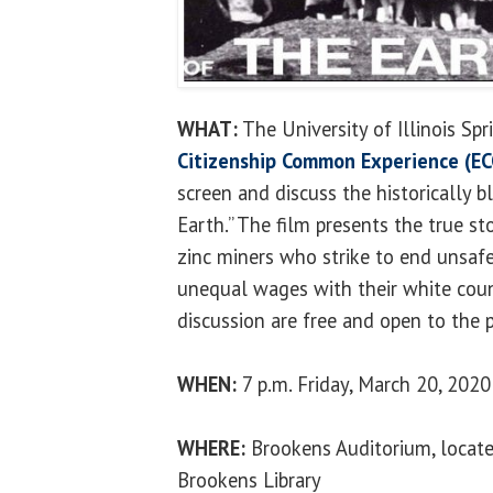
WHAT:
The University of Illinois Spr
Citizenship Common Experience (EC
screen and discuss the historically bl
Earth.” The film presents the true s
zinc miners who strike to end unsaf
unequal wages with their white coun
discussion are free and open to the p
WHEN:
7 p.m. Friday, March 20, 2020
WHERE:
Brookens Auditorium, locate
Brookens Library