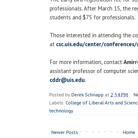
professionals. After March 15, the reg
students and $75 for professionals.
Those interested in attending the co
at
csc.uis.edu/center/conferences
For more information, contact
Amirr
assistant professor of computer sci
cddr@uis.edu
.
Posted by
Derek Schnapp
at
2:54 PM
N
Labels:
College of Liberal Arts and Scien
technology
Newer Posts
Home