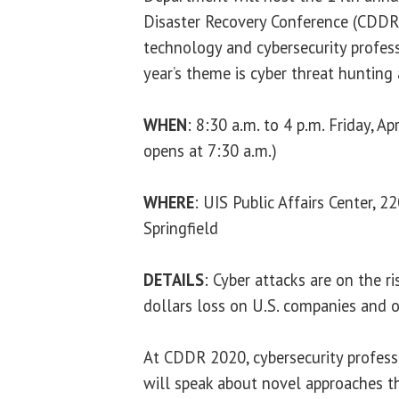
Disaster Recovery Conference (CDDR)
technology and cybersecurity profess
year’s theme is cyber threat hunting
WHEN
: 8:30 a.m. to 4 p.m. Friday, Ap
opens at 7:30 a.m.)
WHERE
: UIS Public Affairs Center, 
Springfield
DETAILS
: Cyber attacks are on the r
dollars loss on U.S. companies and o
At CDDR 2020, cybersecurity profess
will speak about novel approaches t