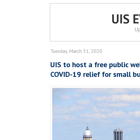
UIS 
Up
Tuesday, March 31, 2020
UIS to host a free public we
COVID-19 relief for small b