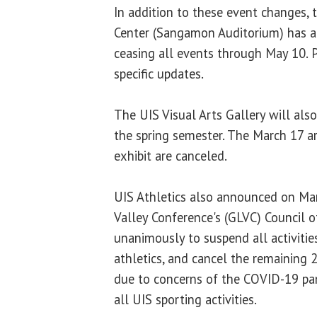
In addition to these event changes, 
Center (Sangamon Auditorium) has al
ceasing all events through May 10. 
specific updates.
The UIS Visual Arts Gallery will also
the spring semester. The March 17 ar
exhibit are canceled.
UIS Athletics also announced on Ma
Valley Conference's (GLVC) Council o
unanimously to suspend all activities
athletics, and cancel the remainin
due to concerns of the COVID-19 pan
all UIS sporting activities.