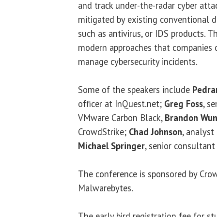
and track under-the-radar cyber atta
mitigated by existing conventional 
such as antivirus, or IDS products. T
modern approaches that companies 
manage cybersecurity incidents.
Some of the speakers include
Pedra
officer at InQuest.net;
Greg Foss
, s
VMware Carbon Black,
Brandon Wun
CrowdStrike;
Chad Johnson
, analyst
Michael Springer
, senior consultan
The conference is sponsored by Crow
Malwarebytes.
The early bird registration fee for s