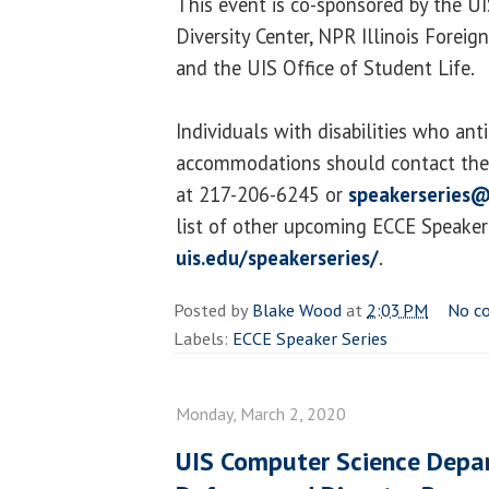
This event is co-sponsored by the U
Diversity Center, NPR Illinois Forei
and the UIS Office of Student Life.
Individuals with disabilities who ant
accommodations should contact the 
at 217-206-6245 or
speakerseries@
list of other upcoming ECCE Speaker S
uis.edu/speakerseries/
.
Posted by
Blake Wood
at
2:03 PM
No c
Labels:
ECCE Speaker Series
Monday, March 2, 2020
UIS Computer Science Depa