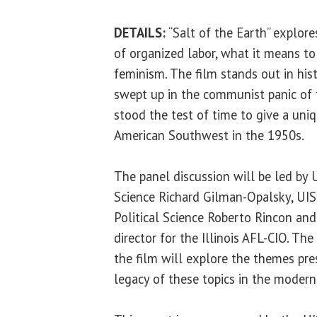
DETAILS:
“Salt of the Earth” explore
of organized labor, what it means to
feminism. The film stands out in hist
swept up in the communist panic of 
stood the test of time to give a uni
American Southwest in the 1950s.
The panel discussion will be led by U
Science Richard Gilman-Opalsky, UIS
Political Science Roberto Rincon an
director for the Illinois AFL-CIO. Th
the film will explore the themes pr
legacy of these topics in the modern