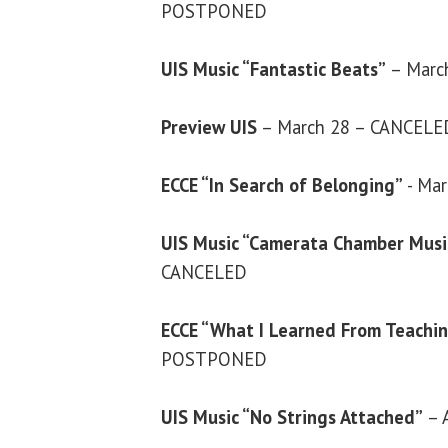
POSTPONED
UIS Music “Fantastic Beats”
– Marc
Preview UIS
– March 28 – CANCELE
ECCE “In Search of Belonging”
- Ma
UIS Music “Camerata Chamber Music
CANCELED
ECCE “What I Learned From Teaching
POSTPONED
UIS Music “No Strings Attached”
– 