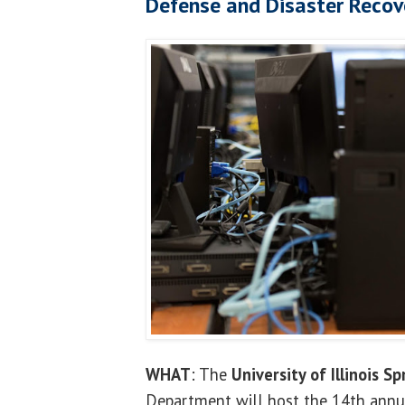
Defense and Disaster Recov
WHAT
: The
University of Illinois Sp
Department will host the 14th annu