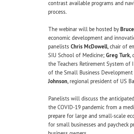
contrast available programs and navi
process.
The webinar will be hosted by
Bruc
economic development and innovatio
panelists
Chris McDowell
, chair of 
SIU School of Medicine;
Greg Turk
,
the Teachers Retirement System of I
of the Small Business Development
Johnson
, regional president of US B
Panelists will discuss the anticipate
the COVID-19 pandemic from a medic
prepare for large and small-scale ec
for small businesses and paycheck p
business owners.