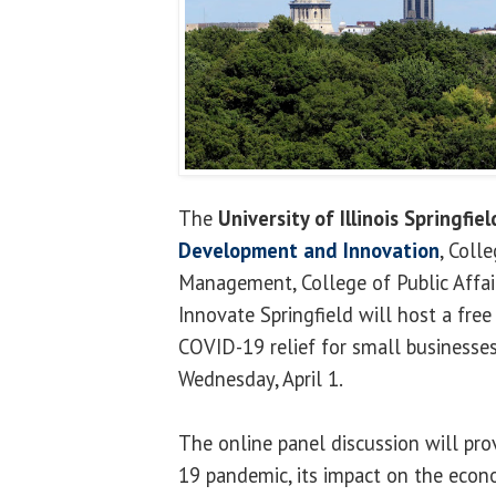
The
University of Illinois Springfiel
Development
and Innovation
, Coll
Management, College of Public Affai
Innovate Springfield will host a fre
COVID-19 relief for small businesse
Wednesday, April 1.
The online panel discussion will pro
19 pandemic, its impact on the eco