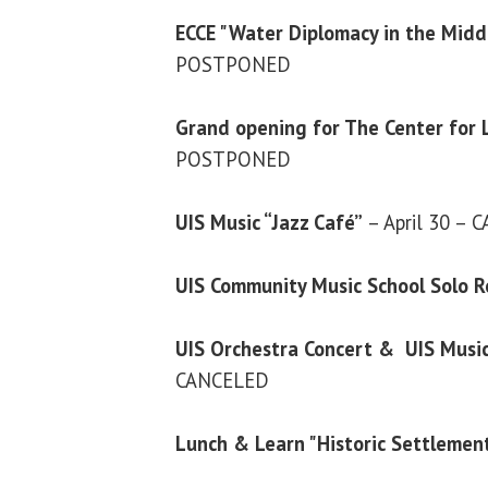
ECCE "Water Diplomacy in the Midd
POSTPONED
Grand opening for The Center for 
POSTPONED
UIS Music “Jazz Café”
– April 30 –
UIS Community Music School Solo R
UIS Orchestra Concert & UIS Musi
CANCELED
Lunch & Learn "Historic Settlemen