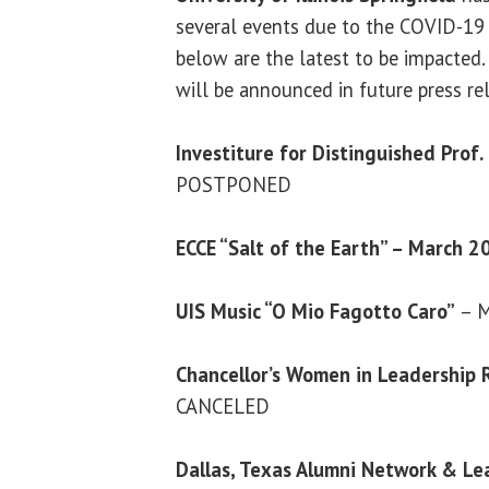
several events due to the COVID-19 
below are the latest to be impacted
will be announced in future press re
Investiture for Distinguished Prof
POSTPONED
ECCE “Salt of the Earth” – March 2
UIS Music “O Mio Fagotto Caro”
– M
Chancellor’s Women in Leadership 
CANCELED
Dallas, Texas Alumni Network & Le