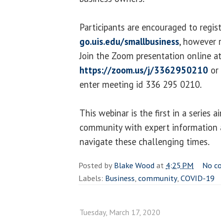
Participants are encouraged to regist
go.uis.edu/smallbusiness
, however r
Join the Zoom presentation online a
https://zoom.us/j/3362950210
or 
enter meeting id 336 295 0210.
This webinar is the first in a series 
community with expert information a
navigate these challenging times.
Posted by
Blake Wood
at
4:25 PM
No c
Labels:
Business
,
community
,
COVID-19
Tuesday, March 17, 2020