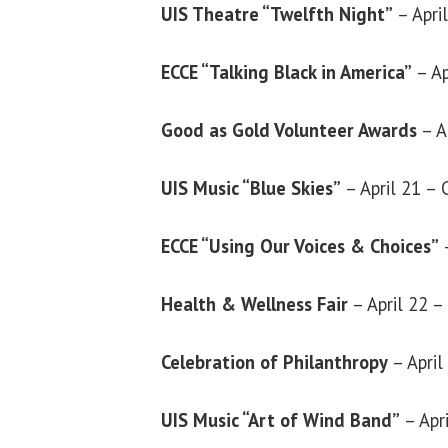
UIS Theatre “Twelfth Night”
– Apri
ECCE “Talking Black in America”
– A
Good as Gold Volunteer Awards
– A
UIS Music “Blue Skies”
– April 21 –
ECCE “Using Our Voices & Choices”
Health & Wellness Fair
– April 22 
Celebration of Philanthropy
– Apri
UIS Music “Art of Wind Band”
– Apr