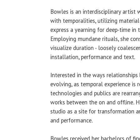
Bowles is an interdisciplinary artis
with temporalities, utilizing material
express a yearning for deep-time in 
Employing mundane rituals, she cons
visualize duration - loosely coalesce
installation, performance and text.
Interested in the ways relationships
evolving, as temporal experience is r
technologies and publics are rearra
works between the on and offline. H
studio as a site for transformation 
and performance.
Bowles received her bachelors of fin