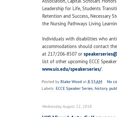
Association, Capital Scholars Honors
Leadership for Life, Students Transi
Retention and Success, Necessary S
the Nursing Pathways Living Learni
Individuals with disabilities who ant
accommodations should contact the 
at 217/206-8507 or
speakerseries@
list of other upcoming ECCE Speaker S
www.uis.edu/speakerseries/
.
Posted by
Blake Wood
at
8:55 AM
No c
Labels:
ECCE Speaker Series
,
history
,
publ
Wednesday, August 22, 2018