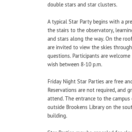
double stars and star clusters.
A typical Star Party begins with a pr
the stairs to the observatory, learni
and stars along the way. On the roof
are invited to view the skies throug
questions. Participants are welcome 
wish between 8-10 p.m.
Friday Night Star Parties are free an
Reservations are not required, and 
attend. The entrance to the campus 
outside Brookens Library on the sou
building.