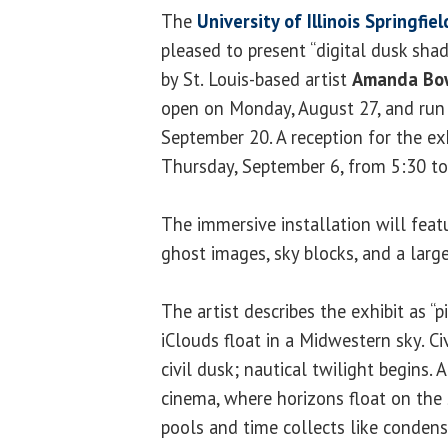
The
University of Illinois Springfie
pleased to present “digital dusk shad
by St. Louis-based artist
Amanda Bo
open on Monday, August 27, and run
September 20. A reception for the exh
Thursday, September 6, from 5:30 to
The immersive installation will feat
ghost images, sky blocks, and a large
The artist describes the exhibit as “pin
iClouds float in a Midwestern sky. Ci
civil dusk; nautical twilight begins.
cinema, where horizons float on the s
pools and time collects like condens