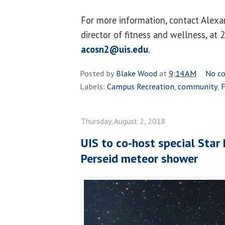
For more information, contact Alexan
director of fitness and wellness, at
acosn2@uis.edu
.
Posted by
Blake Wood
at
9:14 AM
No c
Labels:
Campus Recreation
,
community
,
F
Thursday, August 2, 2018
UIS to co-host special Star 
Perseid meteor shower