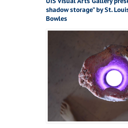
UIS Visual Arts Gallery pres
shadow storage” by St. Lou
Bowles