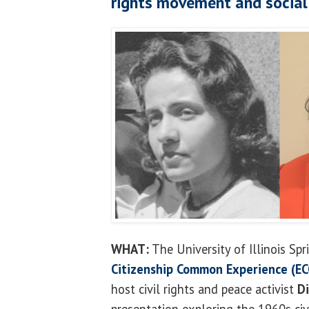
rights movement and social
WHAT:
The University of Illinois Spr
Citizenship Common Experience (EC
host civil rights and peace activist
D
presentation exploring the 1960s ci