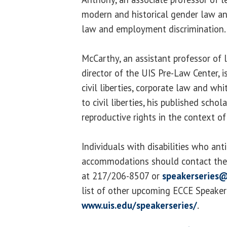
modern and historical gender law and
law and employment discrimination.
McCarthy, an assistant professor of 
director of the UIS Pre-Law Center, i
civil liberties, corporate law and whi
to civil liberties, his published sch
reproductive rights in the context of
Individuals with disabilities who ant
accommodations should contact the 
at 217/206-8507 or
speakerseries@
list of other upcoming ECCE Speaker S
www.uis.edu/speakerseries/
.