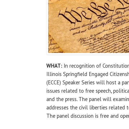
WHAT:
In recognition of Constitutio
Illinois Springfield Engaged Citize
(ECCE) Speaker Series will host a pa
issues related to free speech, politica
and the press. The panel will exami
addresses the civil liberties related 
The panel discussion is free and open