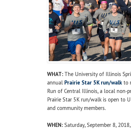
WHAT:
The University of Illinois Spr
annual
Prairie Star 5K run/walk
to 
Run of Central Illinois, a local non-p
Prairie Star 5K run/walk is open to U
and community members.
WHEN:
Saturday, September 8, 2018, 