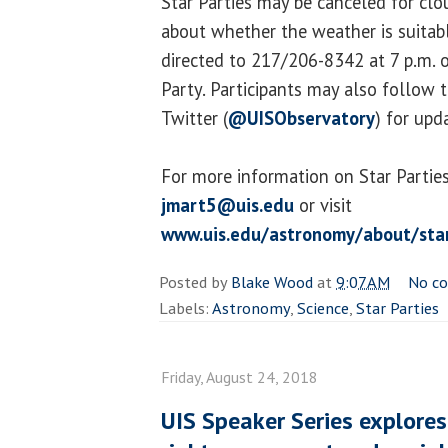
Star Parties may be canceled for cl
about whether the weather is suitab
directed to 217/206-8342 at 7 p.m. o
Party. Participants may also follow 
Twitter (
@UISObservatory
) for upd
For more information on Star Parties
jmart5@uis.edu
or visit
www.uis.edu/astronomy/about/star
Posted by
Blake Wood
at
9:07 AM
No c
Labels:
Astronomy
,
Science
,
Star Parties
Friday, August 24, 2018
UIS Speaker Series explores