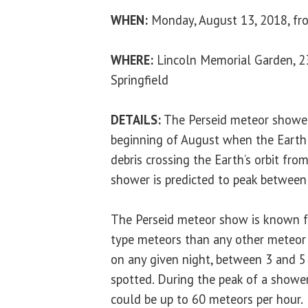
WHEN:
Monday, August 13, 2018, fro
WHERE:
Lincoln Memorial Garden, 23
Springfield
DETAILS:
The Perseid meteor shower 
beginning of August when the Earth
debris crossing the Earth’s orbit fro
shower is predicted to peak betwee
The Perseid meteor show is known fo
type meteors than any other meteor 
on any given night, between 3 and 5
spotted. During the peak of a shower
could be up to 60 meteors per hour.