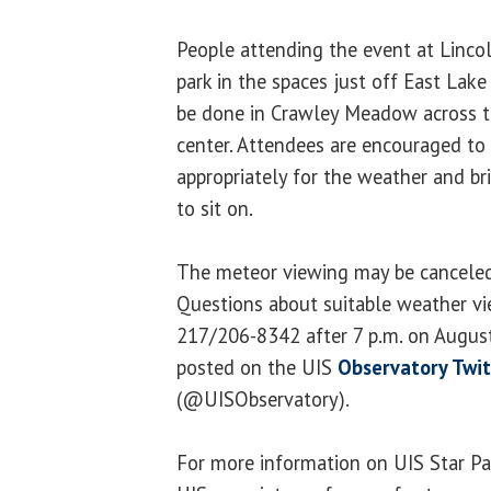
People attending the event at Linc
park in the spaces just off East Lake
be done in Crawley Meadow across t
center. Attendees are encouraged to 
appropriately for the weather and br
to sit on.
The meteor viewing may be canceled
Questions about suitable weather vi
217/206-8342 after 7 p.m. on August
posted on the UIS
Observatory Twit
(@UISObservatory).
For more information on UIS Star Par