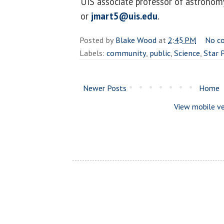
UIS associate professor of astronom
or
jmart5@uis.edu
.
Posted by
Blake Wood
at
2:45 PM
No c
Labels:
community
,
public
,
Science
,
Star 
Newer Posts
Home
View mobile ve