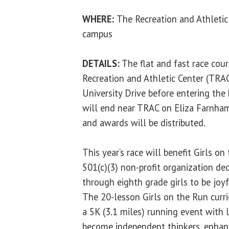
WHERE:
The Recreation and Athletic
campus
DETAILS:
The flat and fast race cour
Recreation and Athletic Center (TRA
University Drive before entering the
will end near TRAC on Eliza Farnham
and awards will be distributed.
This year’s race will benefit Girls on 
501(c)(3) non-profit organization ded
through eighth grade girls to be joyf
The 20-lesson Girls on the Run curr
a 5K (3.1 miles) running event with l
become independent thinkers, enhanc