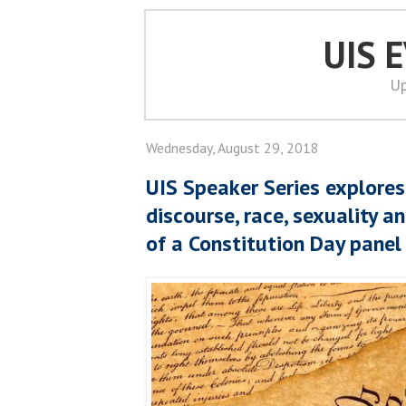
UIS 
Up
Wednesday, August 29, 2018
UIS Speaker Series explores 
discourse, race, sexuality a
of a Constitution Day panel