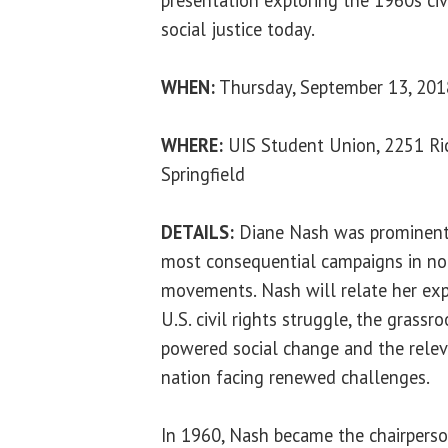
social justice today.
WHEN:
Thursday, September 13, 2018
WHERE:
UIS Student Union, 2251 Ric
Springfield
DETAILS:
Diane Nash was prominentl
most consequential campaigns in nonv
movements. Nash will relate her exp
U.S. civil rights struggle, the gras
powered social change and the relev
nation facing renewed challenges.
In 1960, Nash became the chairperson