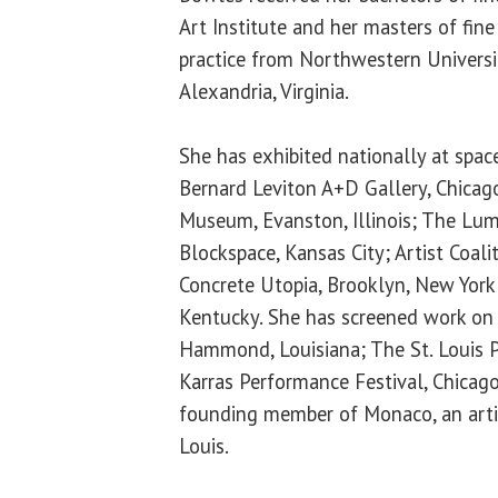
Art Institute and her masters of fine
practice from Northwestern Universi
Alexandria, Virginia.
She has exhibited nationally at space
Bernard Leviton A+D Gallery, Chicag
Museum, Evanston, Illinois; The Lum
Blockspace, Kansas City; Artist Coali
Concrete Utopia, Brooklyn, New York; 
Kentucky. She has screened work on
Hammond, Louisiana; The St. Louis Pu
Karras Performance Festival, Chicago,
founding member of Monaco, an artis
Louis.