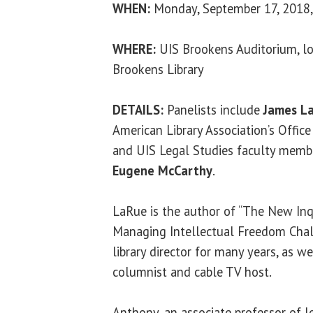
WHEN:
Monday, September 17, 2018, 
WHERE:
UIS Brookens Auditorium, lo
Brookens Library
DETAILS:
Panelists include
James L
American Library Association’s Office
and UIS Legal Studies faculty mem
Eugene McCarthy
.
LaRue is the author of “The New Inq
Managing Intellectual Freedom Chal
library director for many years, as 
columnist and cable TV host.
Anthony, an associate professor of le