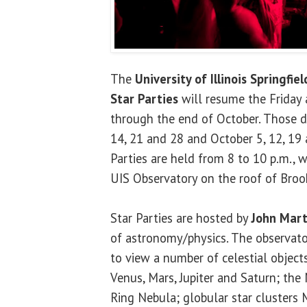
The
University of Illinois Springfiel
Star Parties
will resume the Friday 
through the end of October. Those d
14, 21 and 28 and October 5, 12, 19 
Parties are held from 8 to 10 p.m., w
UIS Observatory on the roof of Brook
Star Parties are hosted by
John Mart
of astronomy/physics. The observator
to view a number of celestial objects
Venus, Mars, Jupiter and Saturn; the
Ring Nebula; globular star cluster