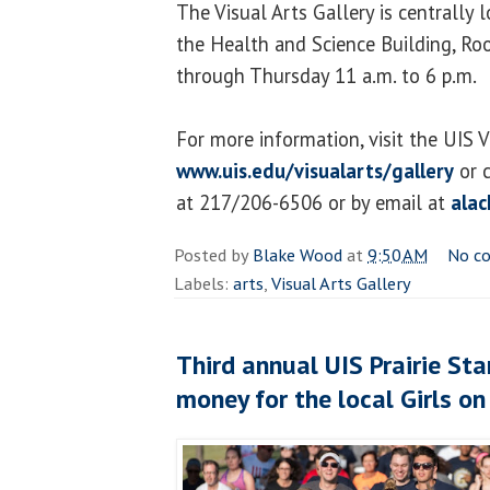
The Visual Arts Gallery is centrally
the Health and Science Building, R
through Thursday 11 a.m. to 6 p.m.
For more information, visit the UIS V
www.uis.edu/visualarts/gallery
or c
at 217/206-6506 or by email at
ala
Posted by
Blake Wood
at
9:50 AM
No c
Labels:
arts
,
Visual Arts Gallery
Third annual UIS Prairie Sta
money for the local Girls on