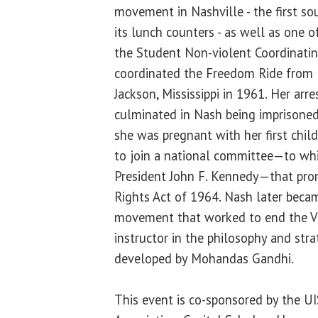
movement in Nashville - the first so
its lunch counters - as well as one 
the Student Non-violent Coordinati
coordinated the Freedom Ride from
Jackson, Mississippi in 1961. Her arrest
culminated in Nash being imprisoned
she was pregnant with her first chil
to join a national committee—to wh
President John F. Kennedy—that prom
Rights Act of 1964. Nash later becam
movement that worked to end the V
instructor in the philosophy and str
developed by Mohandas Gandhi.
This event is co-sponsored by the 