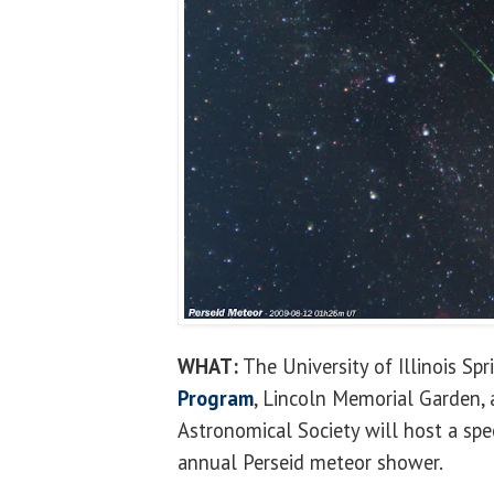
WHAT:
The University of Illinois Spr
Program
, Lincoln Memorial Garden
Astronomical Society will host a spe
annual Perseid meteor shower.