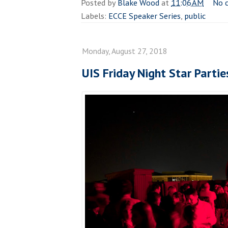
Posted by
Blake Wood
at
11:06 AM
No 
Labels:
ECCE Speaker Series
,
public
Monday, August 27, 2018
UIS Friday Night Star Parti