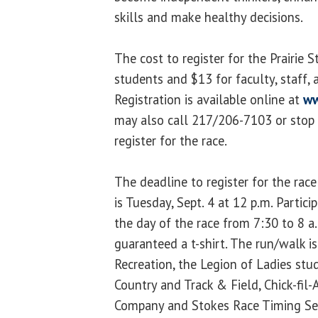
skills and make healthy decisions.
The cost to register for the Prairie 
students and $13 for faculty, staff
Registration is available online at
ww
may also call 217/206-7103 or stop 
register for the race.
The deadline to register for the race
is Tuesday, Sept. 4 at 12 p.m. Partic
the day of the race from 7:30 to 8 a
guaranteed a t-shirt. The run/walk 
Recreation, the Legion of Ladies stu
Country and Track & Field, Chick-fi
Company and Stokes Race Timing Ser