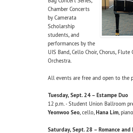
Bag Concert Series,
Chamber Concerts
by Camerata
Scholarship
students, and
performances by the
UIS Band, Cello Choir, Chorus, Flute
Orchestra.
All events are free and open to the p
Tuesday, Sept. 24 – Estampe Duo
12 p.m. - Student Union Ballroom pr
Yeonwoo Seo
, cello,
Hana Lim
, pian
Saturday, Sept. 28 – Romance and 