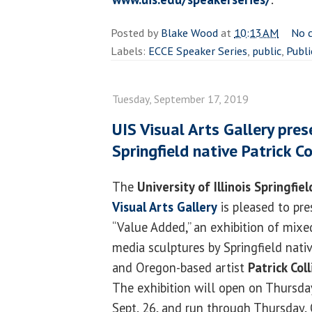
Posted by
Blake Wood
at
10:13 AM
No 
Labels:
ECCE Speaker Series
,
public
,
Publi
Tuesday, September 17, 2019
UIS Visual Arts Gallery pre
Springfield native Patrick Co
The
University of Illinois Springfiel
Visual Arts Gallery
is pleased to pre
“Value Added,” an exhibition of mixe
media sculptures by Springfield nati
and Oregon-based artist
Patrick Coll
The exhibition will open on Thursda
Sept. 26, and run through Thursday, 