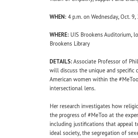
WHEN:
4 p.m. on Wednesday, Oct. 9,
WHERE:
UIS Brookens Auditorium, lo
Brookens Library
DETAILS:
Associate Professor of Phi
will discuss the unique and specific
American women within the #MeTo
intersectional lens.
Her research investigates how religio
the progress of #MeToo at the exp
including justifications that appeal 
ideal society, the segregation of sex