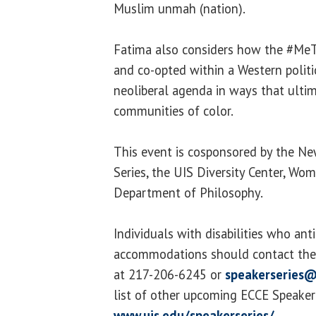
Muslim unmah (nation).
Fatima also considers how the #Me
and co-opted within a Western polit
neoliberal agenda in ways that ult
communities of color.
This event is cosponsored by the New
Series, the UIS Diversity Center, Wo
Department of Philosophy.
Individuals with disabilities who ant
accommodations should contact the 
at 217-206-6245 or
speakerseries@
list of other upcoming ECCE Speaker S
www.uis.edu/speakerseries/
.