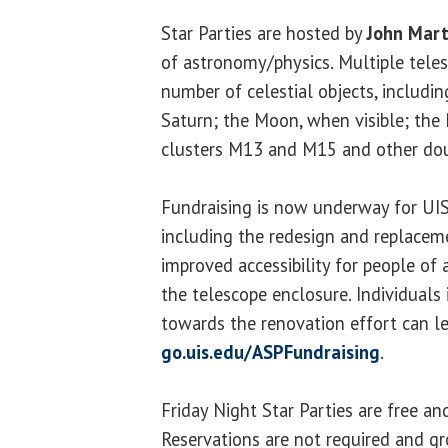
Star Parties are hosted by
John Mart
of astronomy/physics. Multiple teles
number of celestial objects, includin
Saturn; the Moon, when visible; the 
clusters M13 and M15 and other doub
Fundraising is now underway for UIS
including the redesign and replaceme
improved accessibility for people of a
the telescope enclosure. Individuals
towards the renovation effort can l
go.uis.edu/ASPFundraising
.
Friday Night Star Parties are free an
Reservations are not required and g