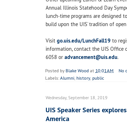
Annual Illinois Statehood Day Symp
lunch-time programs are designed to
build upon the UIS’ tradition of open
Visit
go.uis.edu/LunchFall19
to regi
information, contact the UIS Office
6058 or
advancement@uis.edu
.
Posted by
Blake Wood
at
10:01 AM
No 
Labels:
Alumni
,
history
,
public
Wednesday, September 18, 2019
UIS Speaker Series explore
America