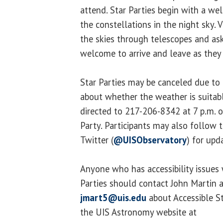
attend. Star Parties begin with a we
the constellations in the night sky. V
the skies through telescopes and ask
welcome to arrive and leave as they
Star Parties may be canceled due to
about whether the weather is suitab
directed to 217-206-8342 at 7 p.m. o
Party. Participants may also follow 
Twitter (
@UISObservatory
) for upd
Anyone who has accessibility issues 
Parties should contact John Martin 
jmart5@uis.edu
about Accessible St
the UIS Astronomy website at