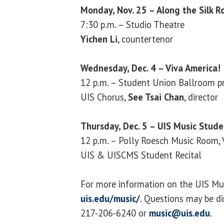
Monday, Nov. 25 – Along the Silk R
7:30 p.m. – Studio Theatre
Yichen Li
, countertenor
Wednesday, Dec. 4 – Viva America!
12 p.m. – Student Union Ballroom pr
UIS Chorus,
See Tsai Chan
, director
Thursday, Dec. 5 – UIS Music Stude
12 p.m. – Polly Roesch Music Room,
UIS & UISCMS Student Recital
For more information on the UIS Mus
uis.edu/music/
. Questions may be d
217-206-6240 or
music@uis.edu
.