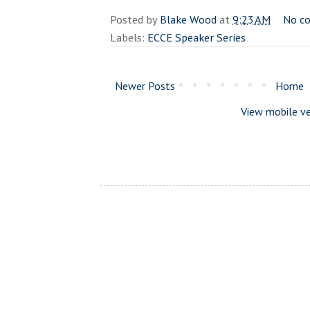
Posted by
Blake Wood
at
9:23 AM
No c
Labels:
ECCE Speaker Series
Newer Posts
Home
View mobile ve