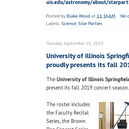
uis.edu/astronomy/about/starpart
Posted by
Blake Wood
at
11:16 AM
No 
Labels:
Science
,
Star Parties
Tuesday, September 10, 2019
University of Illinois Sprin
proudly presents its fall 2
The
University of Illinois Springfiel
present its fall 2019 concert season.
The roster includes
the Faculty Recital
Series, the Brown