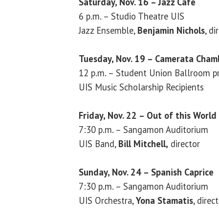
Saturday, Nov. 16 – Jazz Café
6 p.m. – Studio Theatre UIS
Jazz Ensemble,
Benjamin Nichols
, di
Tuesday, Nov. 19 – Camerata Chamb
12 p.m. – Student Union Ballroom pr
UIS Music Scholarship Recipients
Friday, Nov. 22 – Out of this World
7:30 p.m. – Sangamon Auditorium
UIS Band,
Bill Mitchell,
director
Sunday, Nov. 24 – Spanish Caprice
7:30 p.m. – Sangamon Auditorium
UIS Orchestra,
Yona Stamatis
, direc