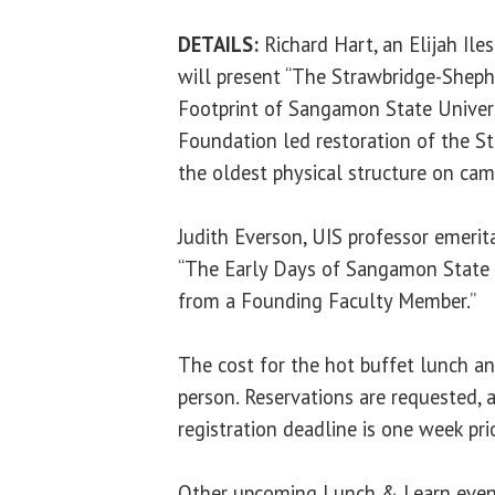
DETAILS:
Richard Hart, an Elijah Ile
will present “The Strawbridge-Sheph
Footprint of Sangamon State Universi
Foundation led restoration of the S
the oldest physical structure on cam
Judith Everson, UIS professor emerita
“The Early Days of Sangamon State U
from a Founding Faculty Member.”
The cost for the hot buffet lunch a
person. Reservations are requested, a
registration deadline is one week pri
Other upcoming Lunch & Learn event