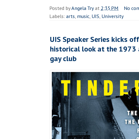
Posted by
Angela Try
at
2:35 PM
No co
Labels:
arts
,
music
,
UIS
,
University
UIS Speaker Series kicks of
historical look at the 1973
gay club