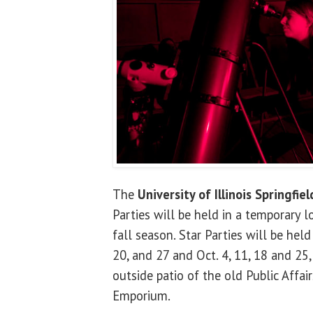
The
University of Illinois Springfiel
Parties will be held in a temporary l
fall season. Star Parties will be hel
20, and 27 and Oct. 4, 11, 18 and 25
outside patio of the old Public Affai
Emporium.