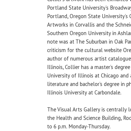
Portland State University’s Broadway
Portland, Oregon State University’s 
Artworks in Corvallis and the Schne
Southern Oregon University in Ashla
note was at The Suburban in Oak Park,
criticism for the cultural website O
author of numerous artist catalogue 
Illinois, Collier has a master’s degree
University of Illinois at Chicago and
literature and bachelor’s degree in 
Illinois University at Carbondale.
The Visual Arts Gallery is centrally
the Health and Science Building, Ro
to 6 p.m. Monday-Thursday.