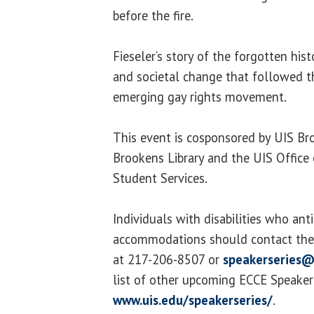
before the fire.
Fieseler’s story of the forgotten hist
and societal change that followed t
emerging gay rights movement.
This event is cosponsored by UIS Bro
Brookens Library and the UIS Office
Student Services.
Individuals with disabilities who ant
accommodations should contact the 
at 217-206-8507 or
speakerseries@
list of other upcoming ECCE Speaker S
www.uis.edu/speakerseries/
.