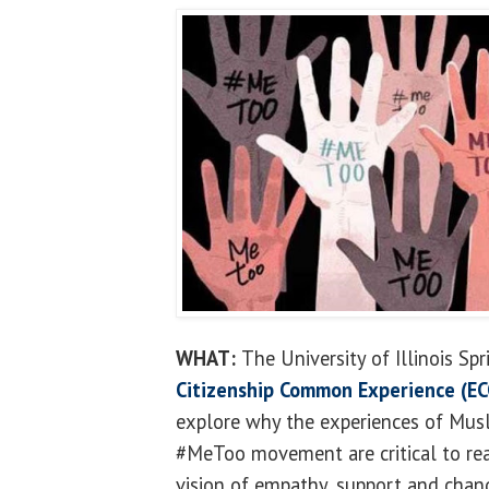
WHAT:
The University of Illinois Sp
Citizenship Common Experience (EC
explore why the experiences of Mu
#MeToo movement are critical to re
vision of empathy, support and chan