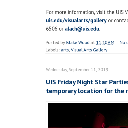
For more information, visit the UIS V
uis.edu/visualarts/gallery
or contac
6506 or
alach@uis.edu
.
Posted by
Blake Wood
at
11:10 AM
No 
Labels:
arts
,
Visual Arts Gallery
Wednesday, September 11, 2019
UIS Friday Night Star Partie
temporary location for the r