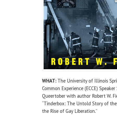
WHAT:
The University of Illinois Sp
Common Experience (ECCE) Speaker Se
Queertober with author Robert W. Fi
“Tinderbox: The Untold Story of the
the Rise of Gay Liberation.”