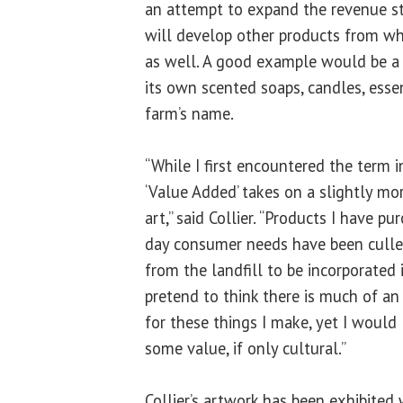
an attempt to expand the revenue st
will develop other products from wh
as well. A good example would be a
its own scented soaps, candles, essent
farm’s name.
“While I first encountered the term in
‘Value Added’ takes on a slightly mo
art,” said Collier. “Products I have 
day consumer needs have been cull
from the landfill to be incorporated 
pretend to think there is much of a
for these things I make, yet I would 
some value, if only cultural.”
Collier’s artwork has been exhibited 