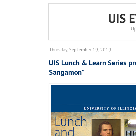
UIS 
Up
Thursday, September 19, 2019
UIS Lunch & Learn Series pr
Sangamon”