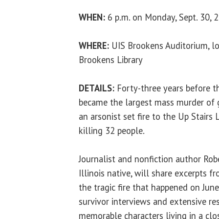
WHEN:
6 p.m. on Monday, Sept. 30, 
WHERE:
UIS Brookens Auditorium, lo
Brookens Library
DETAILS:
Forty-three years before t
became the largest mass murder of g
an arsonist set fire to the Up Stair
killing 32 people.
Journalist and nonfiction author Robe
Illinois native, will share excerpts 
the tragic fire that happened on June
survivor interviews and extensive re
memorable characters living in a clo