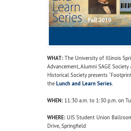
WHAT:
The University of Illinois Spri
Advancement, Alumni SAGE Society an
Historical Society presents “Footpri
the
Lunch and Learn Series
.
WHEN:
11:30 a.m. to 1:30 p.m. on Tu
WHERE:
UIS Student Union Ballroom
Drive, Springfield