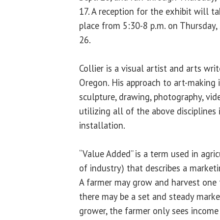
17. A reception for the exhibit will t
place from 5:30-8 p.m. on Thursday, 
26.
Collier is a visual artist and arts writ
Oregon. His approach to art-making is
sculpture, drawing, photography, vide
utilizing all of the above discipline
installation.
“Value Added” is a term used in agri
of industry) that describes a market
A farmer may grow and harvest one t
there may be a set and steady market
grower, the farmer only sees income 