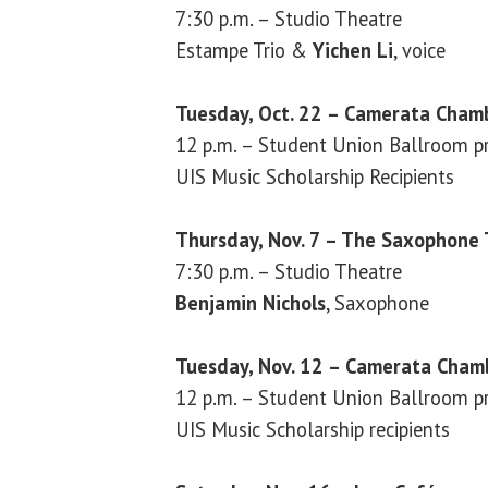
7:30 p.m. – Studio Theatre
Estampe Trio &
Yichen Li
, voice
Tuesday, Oct. 22 – Camerata Cham
12 p.m. – Student Union Ballroom pr
UIS Music Scholarship Recipients
Thursday, Nov. 7 – The Saxophone
7:30 p.m. – Studio Theatre
Benjamin Nichols
, Saxophone
Tuesday, Nov. 12 – Camerata Chamb
12 p.m. – Student Union Ballroom pr
UIS Music Scholarship recipients