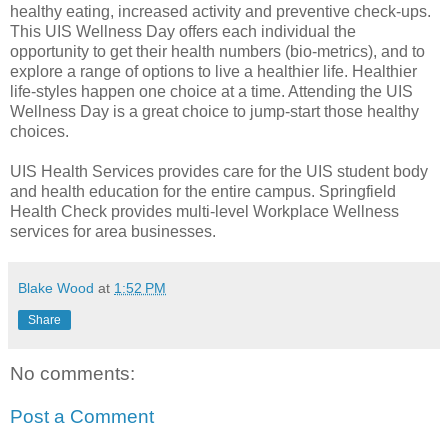
healthy eating, increased activity and preventive check-ups.
This UIS Wellness Day offers each individual the
opportunity to get their health numbers (bio-metrics), and to
explore a range of options to live a healthier life. Healthier
life-styles happen one choice at a time. Attending the UIS
Wellness Day is a great choice to jump-start those healthy
choices.
UIS Health Services provides care for the UIS student body
and health education for the entire campus. Springfield
Health Check provides multi-level Workplace Wellness
services for area businesses.
Blake Wood
at
1:52 PM
Share
No comments:
Post a Comment