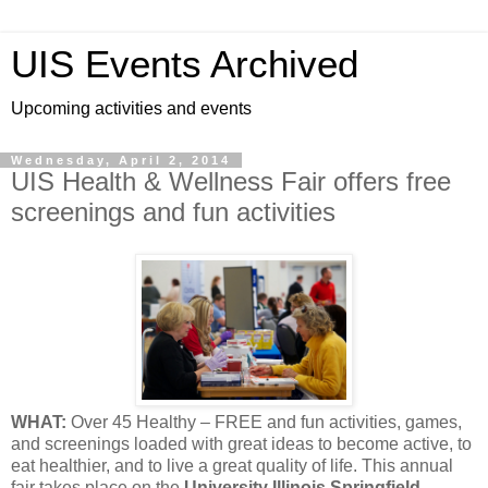
UIS Events Archived
Upcoming activities and events
Wednesday, April 2, 2014
UIS Health & Wellness Fair offers free
screenings and fun activities
WHAT:
Over 45 Healthy – FREE and fun activities, games,
and screenings loaded with great ideas to become active, to
eat healthier, and to live a great quality of life. This annual
fair takes place on the
University Illinois Springfield