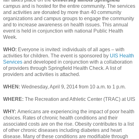
campus and is hosted for the entire community. The services
and activities are donated by more than 40 community
organizations and campus groups to engage the community
and to increase awareness on health issues. This annual
event is held in conjunction with national Public Health
Week.
WHO:
Everyone is invited: individuals of all ages – with
activities for children. The event is sponsored by
UIS Health
Services
and developed in conjunction with a collaboration
of providers through Springfield Health Check. A list of
providers and activities is attached.
WHEN:
Wednesday, April 9, 2014 from 10 a.m. to 1 p.m.
WHERE:
The Recreation and Athletic Center (TRAC) at UIS
WHY:
Americans are experiencing the impact of poor health
choices. Rates of chronic health conditions and their
associated costs are on the rise. Obesity contributes to a list
of other chronic diseases including diabetes and heart
disease. Many of these conditions are modifiable through