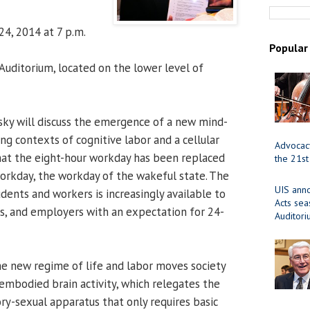
24, 2014 at 7 p.m.
Popular
uditorium, located on the lower level of
ky will discuss the emergence of a new mind-
ing contexts of cognitive labor and a cellular
Advocacy
 that the eight-hour workday has been replaced
the 21st
orkday, the workday of the wakeful state. The
UIS ann
dents and workers is increasingly available to
Acts se
ers, and employers with an expectation for 24-
Auditor
e new regime of life and labor moves society
embodied brain activity, which relegates the
ry-sexual apparatus that only requires basic