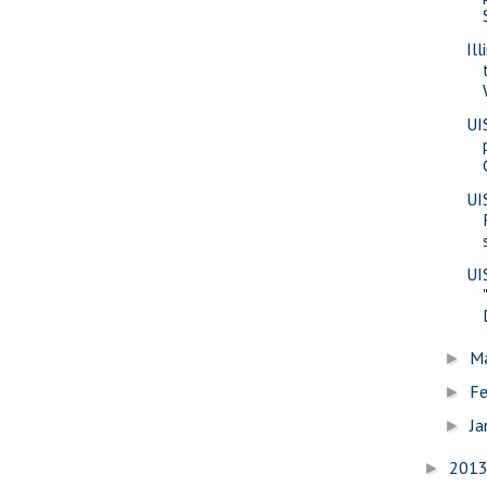
Il
UI
UI
UI
M
►
Fe
►
Ja
►
201
►