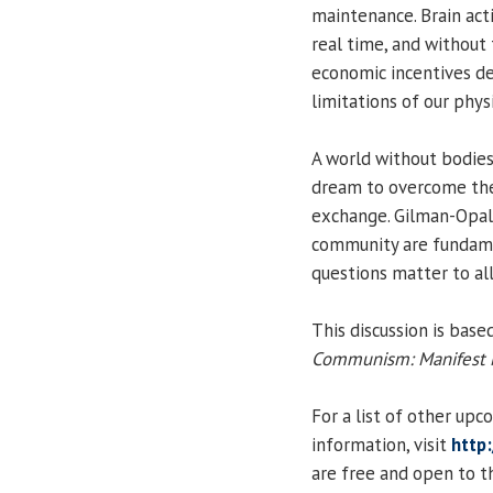
maintenance. Brain acti
real time, and without 
economic incentives d
limitations of our phys
A world without bodies 
dream to overcome the
exchange. Gilman-Opals
community are fundamen
questions matter to all
This discussion is bas
Communism: Manifest M
For a list of other up
information, visit
http:
are free and open to th