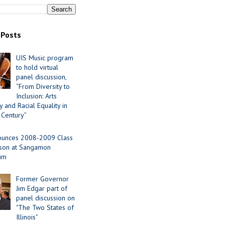
 Posts
UIS Music program
to hold virtual
panel discussion,
“From Diversity to
Inclusion: Arts
 and Racial Equality in
 Century”
ounces 2008-2009 Class
ason at Sangamon
ium
Former Governor
Jim Edgar part of
panel discussion on
"The Two States of
Illinois"