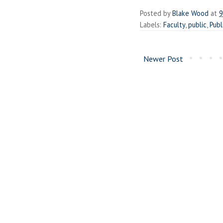
Posted by
Blake Wood
at
9
Labels:
Faculty
,
public
,
Publ
Newer Post