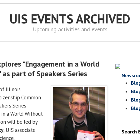
UIS EVENTS ARCHIVED
Upcoming activities and events
xplores "Engagement in a World
 as part of Speakers Series
Newsro
Blo
f Illinois
Blo
itizenship Common
Blo
akers Series
Blo
in a World Without
on will be led by
ky
, UIS associate
Search 
cience.