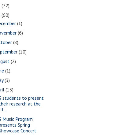
5
(72)
4
(60)
ecember
(1)
ovember
(6)
ctober
(8)
eptember
(10)
ugust
(2)
une
(1)
ay
(3)
ril
(13)
S students to present
their research at the
Ill...
S Music Program
presents Spring
Showcase Concert