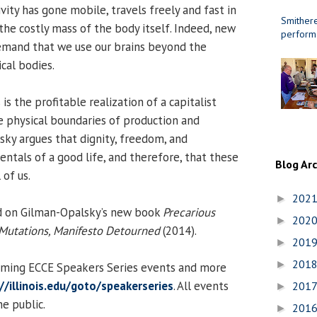
vity has gone mobile, travels freely and fast in
Smithere
the costly mass of the body itself. Indeed, new
perform
emand that we use our brains beyond the
ical bodies.
is the profitable realization of a capitalist
 physical boundaries of production and
ky argues that dignity, freedom, and
tals of a good life, and therefore, that these
Blog Ar
 of us.
202
►
ed on Gilman-Opalsky’s new book
Precarious
202
►
utations, Manifesto Detourned
(2014).
201
►
201
►
coming ECCE Speakers Series events and more
//illinois.edu/goto/speakerseries
. All events
201
►
e public.
201
►