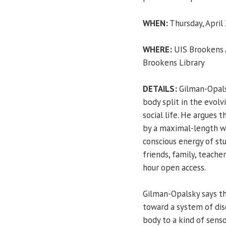
WHEN:
Thursday, April 
WHERE:
UIS Brookens A
Brookens Library
DETAILS:
Gilman-Opals
body split in the evolv
social life. He argues
by a maximal-length w
conscious energy of stu
friends, family, teach
hour open access.
Gilman-Opalsky says th
toward a system of dis
body to a kind of senso