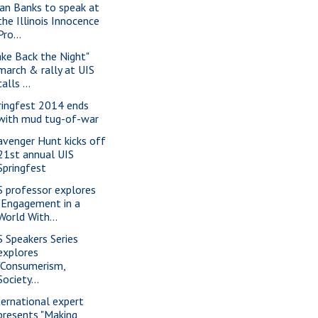
ian Banks to speak at
the Illinois Innocence
Pro...
ake Back the Night"
march & rally at UIS
calls ...
ringfest 2014 ends
with mud tug-of-war
avenger Hunt kicks off
21st annual UIS
Springfest
S professor explores
"Engagement in a
World With...
S Speakers Series
explores
"Consumerism,
Society...
ternational expert
presents "Making