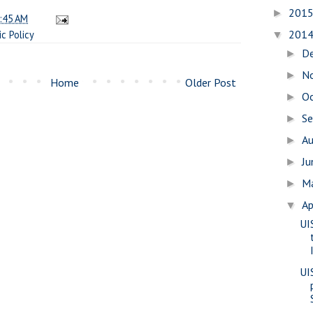
201
►
:45 AM
201
ic Policy
▼
D
►
N
►
Home
Older Post
O
►
S
►
A
►
J
►
M
►
Ap
▼
UI
UI