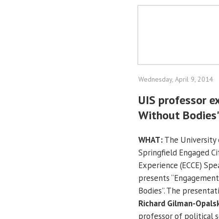
Wednesday, April 9, 2014
UIS professor e
Without Bodies"
WHAT:
The University o
Springfield Engaged C
Experience (ECCE) Spe
presents “Engagement 
Bodies”. The presentati
Richard Gilman-Opals
professor of political s