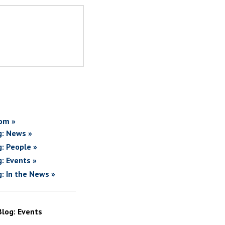
om »
g: News »
g: People »
g: Events »
g: In the News »
Blog: Events