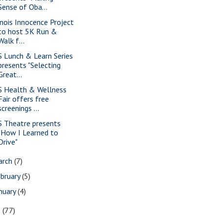
Sense of Oba...
linois Innocence Project
to host 5K Run &
Walk f...
S Lunch & Learn Series
presents "Selecting
Great...
S Health & Wellness
Fair offers free
screenings ...
S Theatre presents
"How I Learned to
Drive"
arch
(7)
bruary
(5)
nuary
(4)
3
(77)