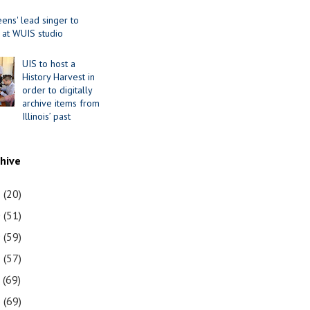
ens' lead singer to
 at WUIS studio
UIS to host a
History Harvest in
order to digitally
archive items from
Illinois’ past
chive
1
(20)
0
(51)
9
(59)
8
(57)
7
(69)
6
(69)