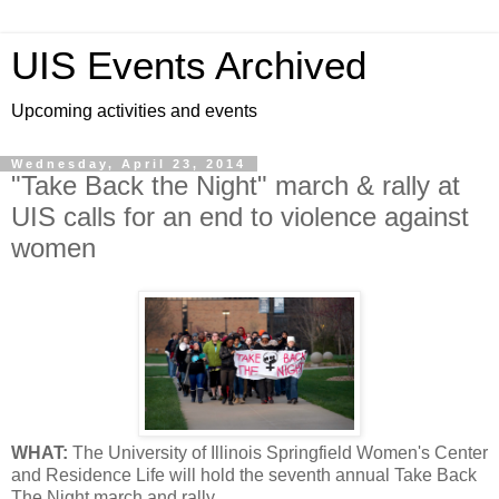
UIS Events Archived
Upcoming activities and events
Wednesday, April 23, 2014
"Take Back the Night" march & rally at
UIS calls for an end to violence against
women
WHAT:
The University of Illinois Springfield Women's Center
and Residence Life will hold the seventh annual Take Back
The Night march and rally.