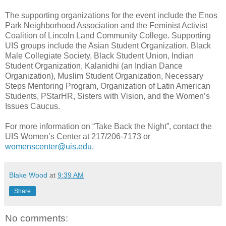
The supporting organizations for the event include the Enos
Park Neighborhood Association and the Feminist Activist
Coalition of Lincoln Land Community College. Supporting
UIS groups include the Asian Student Organization, Black
Male Collegiate Society, Black Student Union, Indian
Student Organization, Kalanidhi (an Indian Dance
Organization), Muslim Student Organization, Necessary
Steps Mentoring Program, Organization of Latin American
Students, PStarHR, Sisters with Vision, and the Women’s
Issues Caucus.
For more information on “Take Back the Night”, contact the
UIS Women’s Center at 217/206-7173 or
womenscenter@uis.edu
.
Blake Wood
at
9:39 AM
Share
No comments: