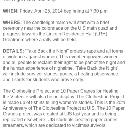
WHEN:
Friday, April 25, 2014 beginning at 7:30 p.m.
WHERE:
The candlelight march will start with a brief
ceremony near the colonnade on the UIS main quad and
progress towards the Lincoln Residence Hall (LRH)
Greatroom where a rally will be held.
DETAILS:
“Take Back the Night” protests rape and all forms
of violence against women. This event empowers women
and all people to reclaim their right to be part of the night and
the human experience of nighttime. “Take Back the Night”
will include survivor stories, poetry, a healing observance,
and t-shirts for students who arrive early.
The Clothesline Project and 10 Paper Cranes for Healing
the Violence will also be on display. The Clothesline Project
is made up of t-shirts telling women’s stories. This is the 20th
Anniversary of The Clothesline Project at UIS. The 10 Paper
Cranes project was created at UIS last year and is being
replicated elsewhere. UIS students created paper cranes
streamers, which are dedicated to victims/survivors.