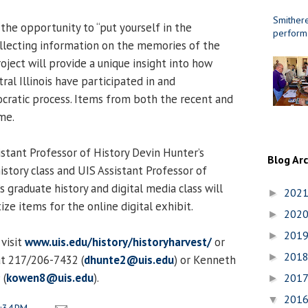
Smithere
the opportunity to “put yourself in the
perform
collecting information on the memories of the
roject will provide a unique insight into how
tral Illinois have participated in and
atic process. Items from both the recent and
me.
stant Professor of History Devin Hunter’s
Blog Ar
story class and UIS Assistant Professor of
 graduate history and digital media class will
202
►
ize items for the online digital exhibit.
202
►
201
►
visit
www.uis.edu/history/historyharvest/
or
201
►
at 217/206-7432 (
dhunte2@uis.edu
) or Kenneth
 (
kowen8@uis.edu
).
201
►
201
▼