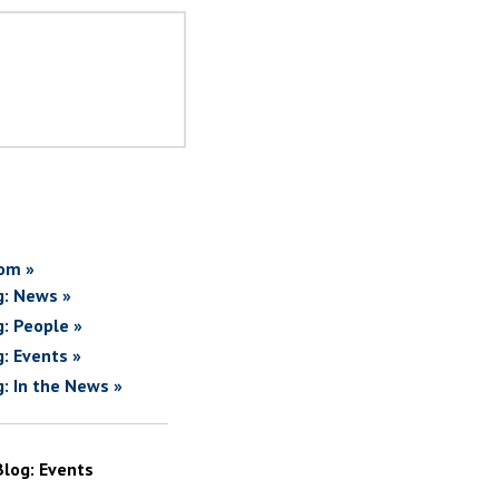
om »
g: News »
g: People »
g: Events »
g: In the News »
Blog: Events