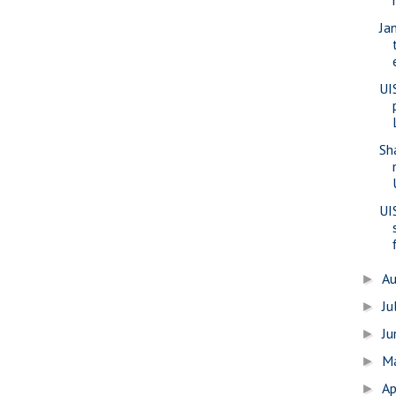
Ja
UI
Sh
UI
A
►
Ju
►
J
►
M
►
Ap
►