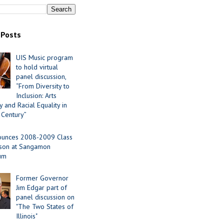
 Posts
UIS Music program
to hold virtual
panel discussion,
“From Diversity to
Inclusion: Arts
 and Racial Equality in
 Century”
ounces 2008-2009 Class
ason at Sangamon
ium
Former Governor
Jim Edgar part of
panel discussion on
"The Two States of
Illinois"