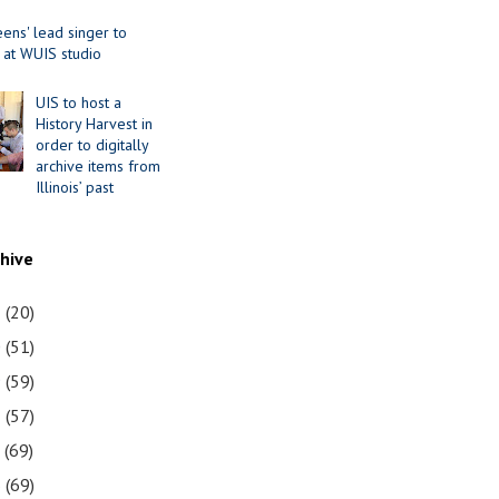
ens' lead singer to
 at WUIS studio
UIS to host a
History Harvest in
order to digitally
archive items from
Illinois’ past
chive
1
(20)
0
(51)
9
(59)
8
(57)
7
(69)
6
(69)