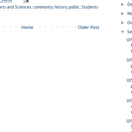
:34 PM
D
►
Arts and Sciences
,
community
,
history
,
public
,
Students
N
►
O
►
Home
Older Post
S
▼
UI
UI
UI
UI
UI