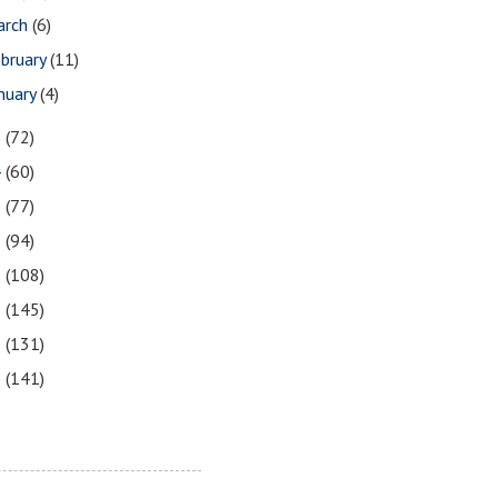
arch
(6)
bruary
(11)
nuary
(4)
5
(72)
4
(60)
3
(77)
2
(94)
1
(108)
0
(145)
9
(131)
8
(141)