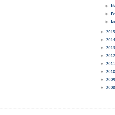
M
►
Fe
►
Ja
►
201
►
201
►
201
►
201
►
201
►
201
►
200
►
200
►