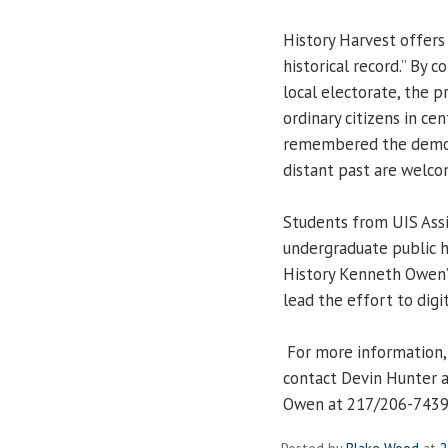
History Harvest offers 
historical record.” By 
local electorate, the p
ordinary citizens in cen
remembered the democr
distant past are welco
Students from UIS Assi
undergraduate public hi
History Kenneth Owen’s
lead the effort to digit
For more information, 
contact Devin Hunter 
Owen at 217/206-7439