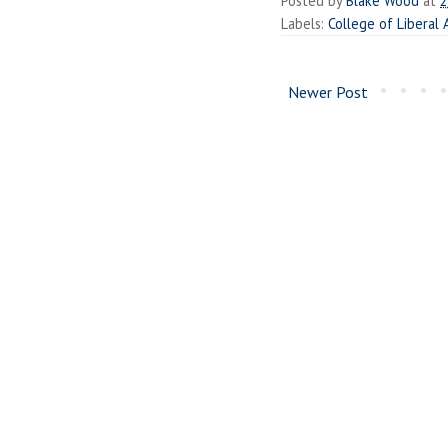
Posted by
Blake Wood
at
2
Labels:
College of Liberal 
Newer Post