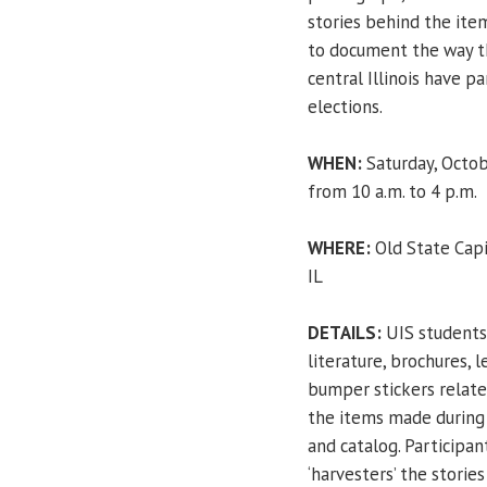
stories behind the item
to document the way t
central Illinois have pa
elections.
WHEN:
Saturday, Octob
from 10 a.m. to 4 p.m.
WHERE:
Old State Capi
IL
DETAILS:
UIS students
literature, brochures, 
bumper stickers relate
the items made during 
and catalog. Participan
‘harvesters’ the storie