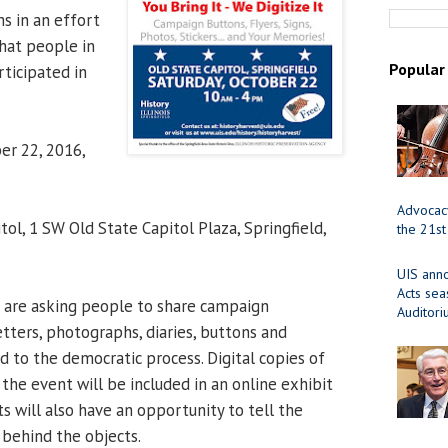
s in an effort
hat people in
Popular
rticipated in
er 22, 2016,
Advocacy
tol, 1 SW Old State Capitol Plaza, Springfield,
the 21st
UIS ann
Acts se
 are asking people to share campaign
Auditor
letters, photographs, diaries, buttons and
d to the democratic process. Digital copies of
the event will be included in an online exhibit
ts will also have an opportunity to tell the
s behind the objects.