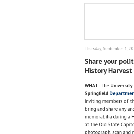
Thursday, September 1, 2
Share your poli
History Harvest
WHAT:
The
University 
Springfield
Department
inviting members of th
bring and share any and 
memorabilia during a H
at the Old State Capito
photograph, scan and 