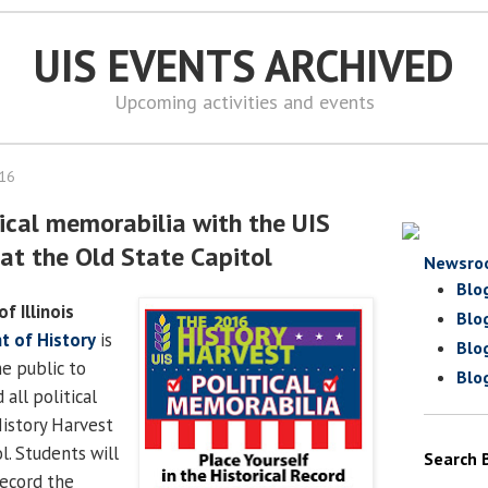
UIS EVENTS ARCHIVED
Upcoming activities and events
016
tical memorabilia with the UIS
 at the Old State Capitol
Newsro
Blo
of Illinois
Blo
 of History
is
Blo
e public to
Blo
all political
istory Harvest
l. Students will
Search 
record the