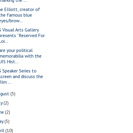
ne Elliott, creator of
the famous blue
eyes/brow...
S Visual Arts Gallery
presents “Reserved For
Loi...
are your political
memorabilia with the
UIS Hist...
S Speaker Series to
screen and discuss the
film ...
ugust
(5)
ly
(2)
une
(2)
ay
(5)
ril
(10)