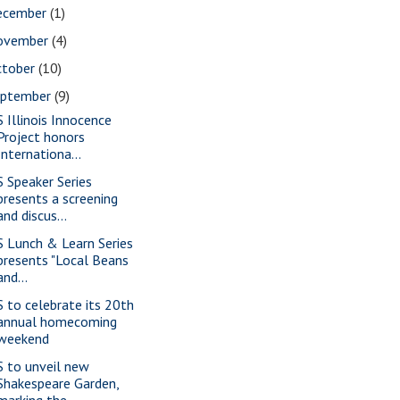
ecember
(1)
ovember
(4)
ctober
(10)
eptember
(9)
S Illinois Innocence
Project honors
Internationa...
S Speaker Series
presents a screening
and discus...
S Lunch & Learn Series
presents "Local Beans
and...
S to celebrate its 20th
annual homecoming
weekend
S to unveil new
Shakespeare Garden,
marking the ...