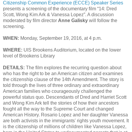
Citizenship Common Experience (ECCE) Speaker Series
presents a screening of the documentary film “14: Dred
Scott, Wong Kim Ark & Vanessa Lopez”. A discussion
moderated by film director
Anne Galisky
will follow the
screening.
WHEN:
Monday, September 19, 2016, at 4 p.m.
WHERE:
UIS Brookens Auditorium, located on the lower
level of Brookens Library
DETAILS:
The film explores the recurring question about
who has the right to be an American citizen and examines
the citizenship clause of the 14th Amendment. The story is
told through the lives of three ordinary and extraordinary
American families who courageously challenged the
powerful status quo. Descendants of Dred and Harriet Scott
and Wong Kim Ark tell the stories of how their ancestors
fought all the way to the Supreme Court and changed
American History. Rosario Lopez and her daughter Vanessa
are both activists in the immigrants' rights youth movement. It
is the citizenship of millions of children like Vanessa Lopez,