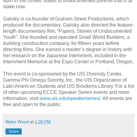
born in the United States to undocumented parents that is at
stake now.
Galisky is co-founder of Graham Street Productions, which
produced the documentary. Galisky also directed the feature-
length documentary film, “Papers: Stories of Undocumented
Youth”. She founded and operated Small World Builders, a
building construction company, for fifteen years before
directing films. She earned a master’s degree in history with
her research on the Japanese Internment, included in the
Internment Memorial at the Expo Center in Portland, Oregon.
This event is co-sponsored by the UIS Diversity Center,
Gamma Phi Omega Sorority, Inc., the UIS Organization of
Latin American Students and UIS Brookens Library. For a list
of other upcoming ECCE Speaker Series events and more
information, visit
www.uis.edu/speakerseries/
. All events are
free and open to the public.
Blake Wood
at
1:05 PM
Share