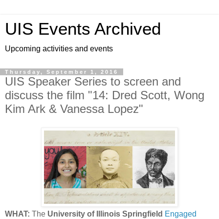
UIS Events Archived
Upcoming activities and events
Thursday, September 1, 2016
UIS Speaker Series to screen and
discuss the film "14: Dred Scott, Wong
Kim Ark & Vanessa Lopez"
WHAT:
The
University of Illinois Springfield
Engaged