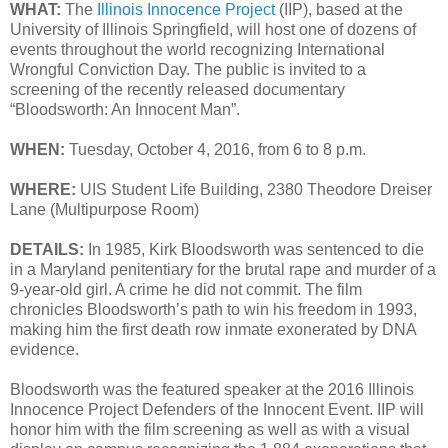
WHAT:
The
Illinois Innocence Project
(IIP), based at the
University of Illinois Springfield, will host one of dozens of
events throughout the world recognizing International
Wrongful Conviction Day. The public is invited to a
screening of the recently released documentary
“Bloodsworth: An Innocent Man”.
WHEN:
Tuesday, October 4, 2016, from 6 to 8 p.m.
WHERE:
UIS Student Life Building, 2380 Theodore Dreiser
Lane (Multipurpose Room)
DETAILS:
In 1985, Kirk Bloodsworth was sentenced to die
in a Maryland penitentiary for the brutal rape and murder of a
9-year-old girl. A crime he did not commit. The film
chronicles Bloodsworth’s path to win his freedom in 1993,
making him the first death row inmate exonerated by DNA
evidence.
Bloodsworth was the featured speaker at the 2016 Illinois
Innocence Project Defenders of the Innocent Event. IIP will
honor him with the film screening as well as with a visual