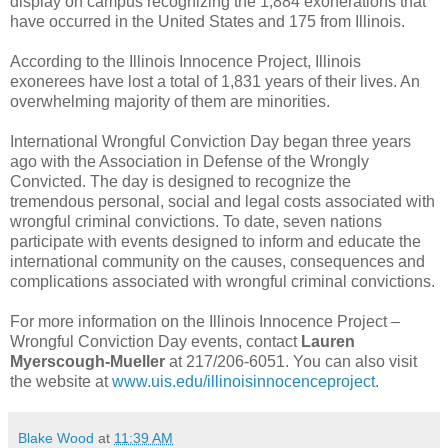
display on campus recognizing the 1,884 exonerations that
have occurred in the United States and 175 from Illinois.
According to the Illinois Innocence Project, Illinois
exonerees have lost a total of 1,831 years of their lives. An
overwhelming majority of them are minorities.
International Wrongful Conviction Day began three years
ago with the Association in Defense of the Wrongly
Convicted. The day is designed to recognize the
tremendous personal, social and legal costs associated with
wrongful criminal convictions. To date, seven nations
participate with events designed to inform and educate the
international community on the causes, consequences and
complications associated with wrongful criminal convictions.
For more information on the Illinois Innocence Project –
Wrongful Conviction Day events, contact
Lauren
Myerscough-Mueller
at 217/206-6051. You can also visit
the website at
www.uis.edu/illinoisinnocenceproject
.
Blake Wood
at
11:39 AM