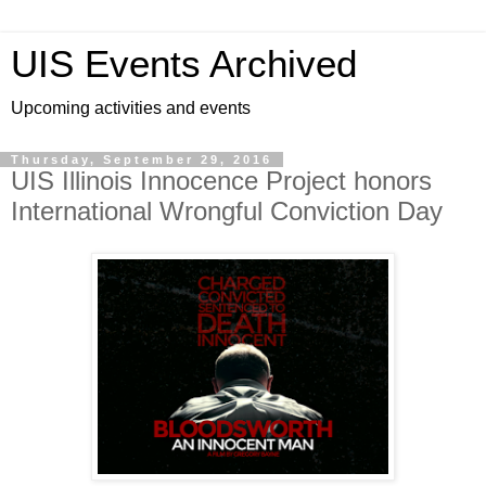
UIS Events Archived
Upcoming activities and events
Thursday, September 29, 2016
UIS Illinois Innocence Project honors
International Wrongful Conviction Day