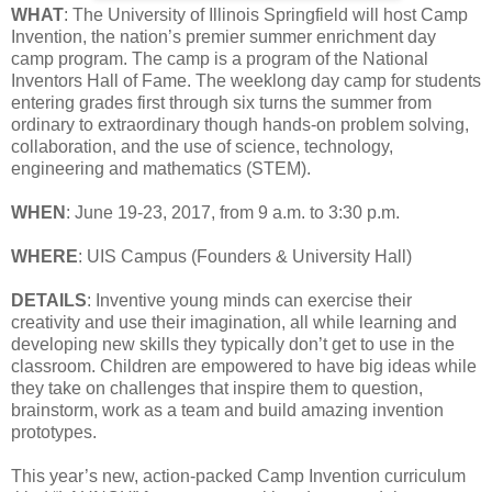
WHAT
: The University of Illinois Springfield will host Camp
Invention, the nation’s premier summer enrichment day
camp program. The camp is a program of the National
Inventors Hall of Fame. The weeklong day camp for students
entering grades first through six turns the summer from
ordinary to extraordinary though hands-on problem solving,
collaboration, and the use of science, technology,
engineering and mathematics (STEM).
WHEN
: June 19-23, 2017, from 9 a.m. to 3:30 p.m.
WHERE
: UIS Campus (Founders & University Hall)
DETAILS
: Inventive young minds can exercise their
creativity and use their imagination, all while learning and
developing new skills they typically don’t get to use in the
classroom. Children are empowered to have big ideas while
they take on challenges that inspire them to question,
brainstorm, work as a team and build amazing invention
prototypes.
This year’s new, action-packed Camp Invention curriculum