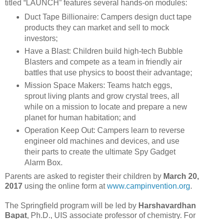
titled “LAUNCH” features several hands-on modules:
Duct Tape Billionaire: Campers design duct tape
products they can market and sell to mock
investors;
Have a Blast: Children build high-tech Bubble
Blasters and compete as a team in friendly air
battles that use physics to boost their advantage;
Mission Space Makers: Teams hatch eggs,
sprout living plants and grow crystal trees, all
while on a mission to locate and prepare a new
planet for human habitation; and
Operation Keep Out: Campers learn to reverse
engineer old machines and devices, and use
their parts to create the ultimate Spy Gadget
Alarm Box.
Parents are asked to register their children by
March 20,
2017
using the online form at
www.campinvention.org
.
The Springfield program will be led by
Harshavardhan
Bapat
, Ph.D., UIS associate professor of chemistry. For