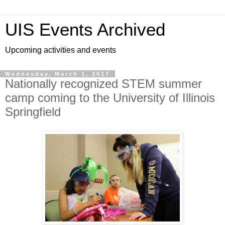
UIS Events Archived
Upcoming activities and events
Wednesday, March 1, 2017
Nationally recognized STEM summer
camp coming to the University of Illinois
Springfield