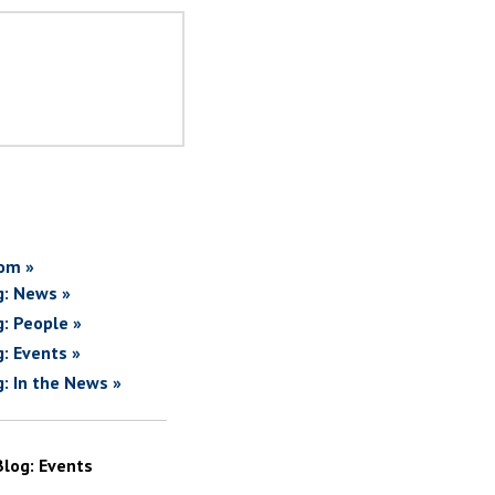
om »
g: News »
g: People »
g: Events »
g: In the News »
Blog: Events