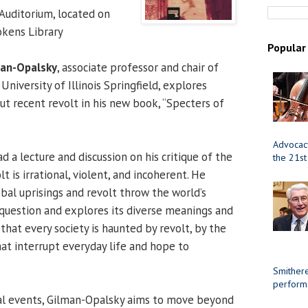
uditorium, located on
okens Library
Popular
man-Opalsky
, associate professor and chair of
 University of Illinois Springfield, explores
ut recent revolt in his new book, “Specters of
Advocacy
d a lecture and discussion on his critique of the
the 21st
 is irrational, violent, and incoherent. He
bal uprisings and revolt throw the world’s
o question and explores its diverse meanings and
hat every society is haunted by revolt, by the
hat interrupt everyday life and hope to
Smithere
perform
bal events, Gilman-Opalsky aims to move beyond