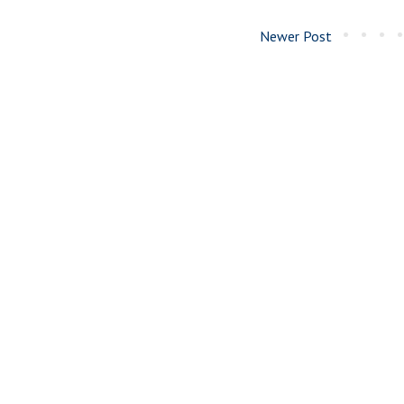
Newer Post