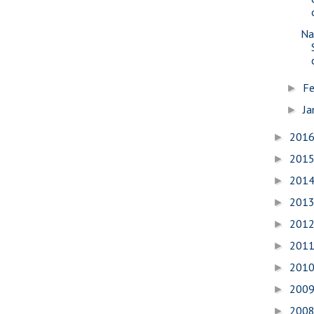
Na
Fe
►
Ja
►
201
►
201
►
201
►
201
►
201
►
201
►
201
►
200
►
200
►