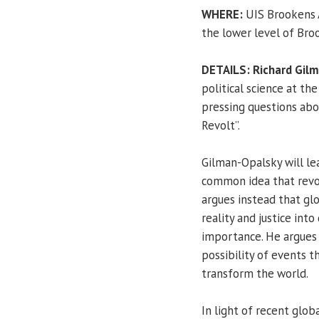
WHERE:
UIS Brookens A
the lower level of Bro
DETAILS:
Richard Gil
political science at the
pressing questions abo
Revolt”.
Gilman-Opalsky will lea
common idea that revolt
argues instead that glo
reality and justice int
importance. He argues t
possibility of events t
transform the world.
In light of recent glo