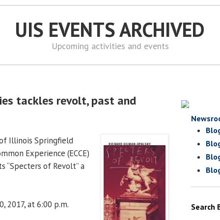
UIS EVENTS ARCHIVED
Upcoming activities and events
es tackles revolt, past and
Newsro
Blo
f Illinois Springfield
Blo
Common Experience (ECCE)
Blo
s “Specters of Revolt” a
Blo
, 2017, at 6:00 p.m.
Search 