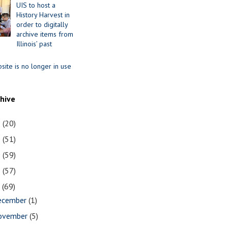
UIS to host a
History Harvest in
order to digitally
archive items from
Illinois’ past
site is no longer in use
chive
1
(20)
0
(51)
9
(59)
8
(57)
7
(69)
ecember
(1)
ovember
(5)