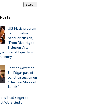
 Posts
UIS Music program
to hold virtual
panel discussion,
“From Diversity to
Inclusion: Arts
 and Racial Equality in
 Century”
Former Governor
Jim Edgar part of
panel discussion on
"The Two States of
Illinois"
ens' lead singer to
 at WUIS studio