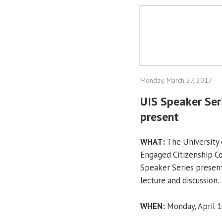
Monday, March 27, 2017
UIS Speaker Seri
present
WHAT:
The University o
Engaged Citizenship 
Speaker Series present
lecture and discussion.
WHEN:
Monday, April 10