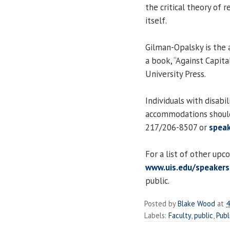
the critical theory of 
itself.
Gilman-Opalsky is the a
a book, “Against Capita
University Press.
Individuals with disabi
accommodations should
217/206-8507 or
speak
For a list of other upc
www.uis.edu/speakers
public.
Posted by
Blake Wood
at
4
Labels:
Faculty
,
public
,
Publ