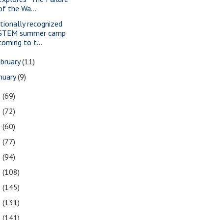
of the Wa...
tionally recognized
STEM summer camp
coming to t...
bruary
(11)
nuary
(9)
6
(69)
5
(72)
4
(60)
3
(77)
2
(94)
1
(108)
0
(145)
9
(131)
8
(141)