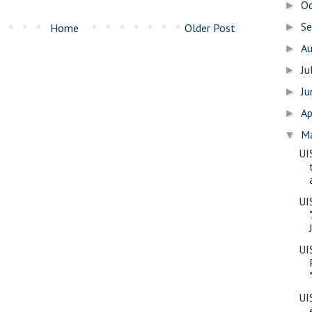
O
►
S
Home
Older Post
►
A
►
Ju
►
J
►
Ap
►
M
▼
UI
UI
UI
UI