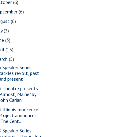
ctober
(6)
eptember
(6)
ugust
(6)
ly
(2)
une
(3)
ril
(15)
arch
(5)
S Speaker Series
tackles revolt, past
and present
S Theatre presents
"Almost, Maine" by
John Cariani
S Illinois Innocence
Project announces
"The Cent...
S Speaker Series
explores “The Failure