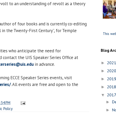
revolt to an understanding of revolt as a theory
uthor of four books and is currently co-editing
l in the Twenty-First Century”, for Temple
This web
Blog Ar
lities who anticipate the need for
 contact the UIS Speaker Series Office at
202
►
erseries@uis.edu
in advance.
202
►
oming ECCE Speaker Series events, visit
201
►
eries/
. All events are free and open to the
201
►
201
▼
D
►
:34 PM
ic Policy
N
►