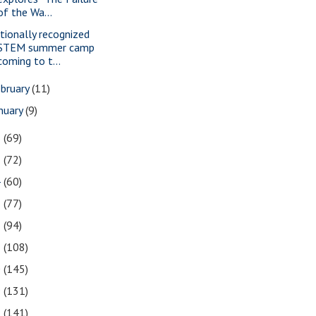
of the Wa...
tionally recognized
STEM summer camp
coming to t...
bruary
(11)
nuary
(9)
6
(69)
5
(72)
4
(60)
3
(77)
2
(94)
1
(108)
0
(145)
9
(131)
8
(141)