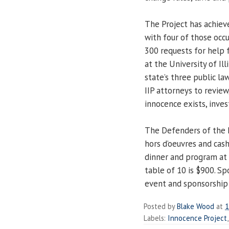
The Project has achiev
with four of those occu
300 requests for help 
at the University of Il
state’s three public la
IIP attorneys to review
innocence exists, inves
The Defenders of the I
hors d’oeuvres and cash
dinner and program at 
table of 10 is $900. Sp
event and sponsorship 
Posted by
Blake Wood
at
1
Labels:
Innocence Project