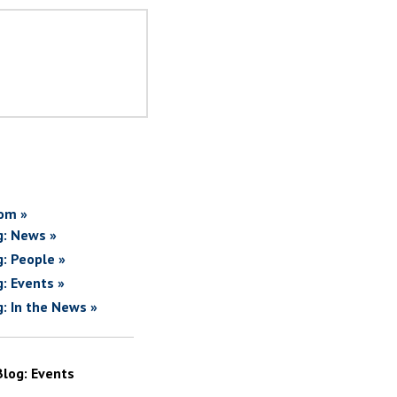
om »
g: News »
g: People »
g: Events »
g: In the News »
Blog: Events