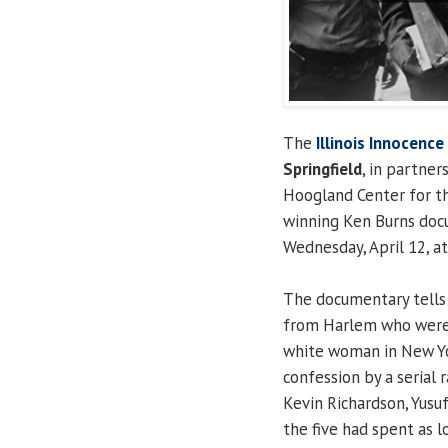
The
Illinois Innocence
Springfield
, in partne
Hoogland Center for the
winning Ken Burns docu
Wednesday, April 12, a
The documentary tells 
from Harlem who were 
white woman in New Yor
confession by a serial 
Kevin Richardson, Yusu
the five had spent as l