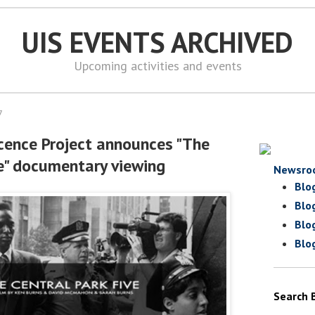
UIS EVENTS ARCHIVED
Upcoming activities and events
7
ocence Project announces "The
ve" documentary viewing
Newsro
Blo
Blo
Blo
Blo
Search 