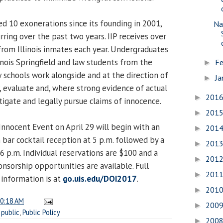
ed 10 exonerations since its founding in 2001,
Na
rring over the past two years. IIP receives over
from Illinois inmates each year. Undergraduates
linois Springfield and law students from the
Fe
►
w schools work alongside and at the direction of
Ja
►
, evaluate and, where strong evidence of actual
201
►
tigate and legally pursue claims of innocence.
201
►
nnocent Event on April 29 will begin with an
201
►
 bar cocktail reception at 5 p.m. followed by a
201
►
6 p.m. Individual reservations are $100 and a
201
►
onsorship opportunities are available. Full
201
►
information is at
go.uis.edu/DOI2017
.
201
►
0:18 AM
200
►
,
public
,
Public Policy
200
►