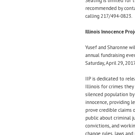
Seating is limited for
recommended by cont
calling 217/494-0823.
Illinois Innocence Pro
Yusef and Sharonne will
annual fundraising eve
Saturday, April 29, 201
IIP is dedicated to re
Illinois for crimes the
silenced population by
innocence, providing l
prove credible claims 
public about criminal j
convictions, and work
change rules, laws and