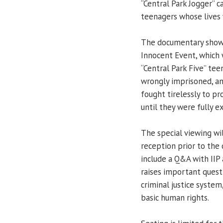
“Central Park Jogger” c
teenagers whose lives 
The documentary showin
Innocent Event, which 
“Central Park Five” te
wrongly imprisoned, a
fought tirelessly to p
until they were fully 
The special viewing wil
reception prior to the 
include a Q&A with IIP 
raises important questi
criminal justice system
basic human rights.