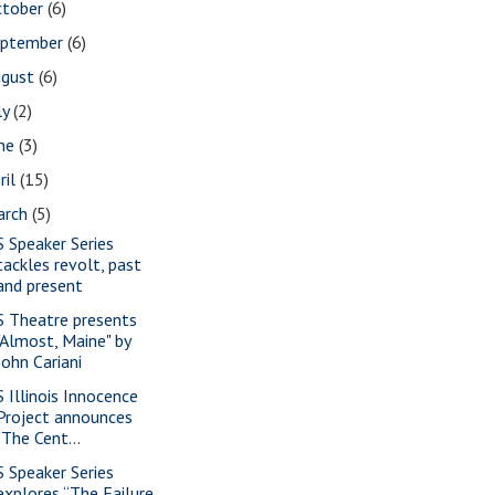
ctober
(6)
eptember
(6)
ugust
(6)
ly
(2)
une
(3)
ril
(15)
arch
(5)
S Speaker Series
tackles revolt, past
and present
S Theatre presents
"Almost, Maine" by
John Cariani
S Illinois Innocence
Project announces
"The Cent...
S Speaker Series
explores “The Failure