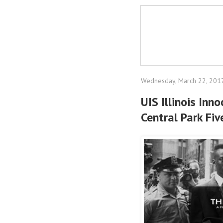
Wednesday, March 22, 201
UIS Illinois Inn
Central Park Fi