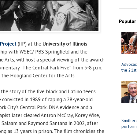
Popular
 Project
(IIP) at the
University of Illinois
rship with WSEC/ PBS Springfield and the
 Arts, will host a special viewing of the award-
Advocacy
mentary “The Central Park Five” from 5-8 p.m.
the 21st
t the Hoogland Center for the Arts.
the story of the five black and Latino teens
convicted in 1989 of raping a 28-year-old
k City’s Central Park. DNA evidence and a
rapist later cleared Antron McCray, Korey Wise,
Smithere
f Salaam and Raymond Santana in 2002, after
perform
ong as 13 years in prison. The film chronicles the