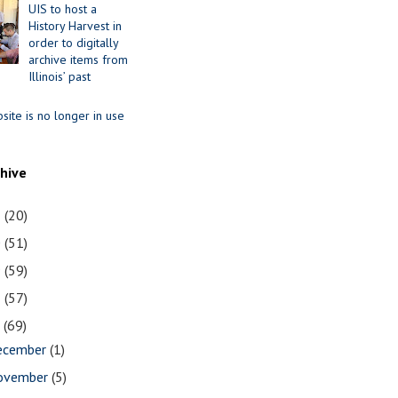
UIS to host a
History Harvest in
order to digitally
archive items from
Illinois’ past
site is no longer in use
chive
1
(20)
0
(51)
9
(59)
8
(57)
7
(69)
ecember
(1)
ovember
(5)