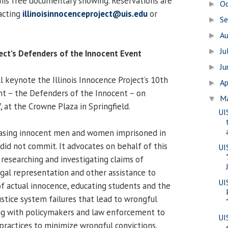
 this free documentary showing. Reservations are
O
►
acting
illinoisinnocenceproject@uis.edu
or
S
►
A
►
Ju
►
ject’s Defenders of the Innocent Event
J
►
 keynote the Illinois Innocence Project’s 10th
Ap
►
nt – the Defenders of the Innocent – on
M
▼
7, at the Crowne Plaza in Springfield.
UI
leasing innocent men and women imprisoned in
y did not commit. It advocates on behalf of this
UI
 researching and investigating claims of
egal representation and other assistance to
UI
of actual innocence, educating students and the
ustice system failures that lead to wrongful
ing with policymakers and law enforcement to
UI
 practices to minimize wrongful convictions.