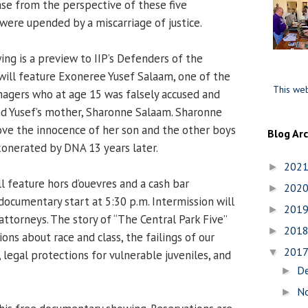
ase from the perspective of these five
were upended by a miscarriage of justice.
g is a preview to IIP’s Defenders of the
will feature Exoneree Yusef Salaam, one of the
This web
enagers who at age 15 was falsely accused and
nd Yusef’s mother, Sharonne Salaam. Sharonne
rove the innocence of her son and the other boys
Blog Ar
exonerated by DNA 13 years later.
202
►
l feature hors d’ouevres and a cash bar
202
►
documentary start at 5:30 p.m. Intermission will
201
►
attorneys. The story of “The Central Park Five”
201
►
ons about race and class, the failings of our
201
▼
, legal protections for vulnerable juveniles, and
D
►
N
►