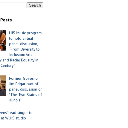
 Posts
UIS Music program
to hold virtual
panel discussion,
“From Diversity to
Inclusion: Arts
 and Racial Equality in
 Century”
Former Governor
Jim Edgar part of
panel discussion on
"The Two States of
Illinois"
ens' lead singer to
 at WUIS studio