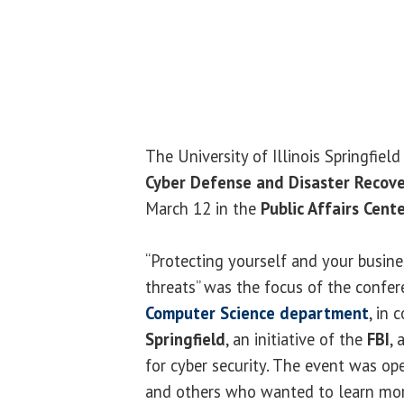
The University of Illinois Springfiel
Cyber Defense and Disaster Recov
March 12 in the
Public Affairs Cent
“Protecting yourself and your busine
threats” was the focus of the confe
Computer Science department
, in
Springfield
, an initiative of the
FBI
,
for cyber security. The event was op
and others who wanted to learn more