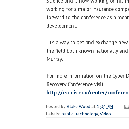
Science and is now working on his ma
working for a major insurance comp
forward to the conference as a mean
development.
“It’s a way to get and exchange new
the field both known nationally and i
Murray.
For more information on the Cyber 
Recovery Conference visit
http://csc.uis.edu/center/confere
Posted by
Blake Wood
at
1:04 PM
Labels:
public
,
technology
,
Video