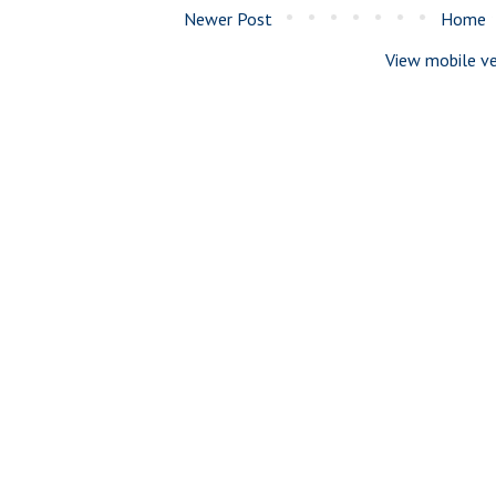
Newer Post
Home
View mobile ve