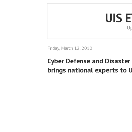
UIS 
Up
Friday, March 12, 2010
Cyber Defense and Disaster
brings national experts to 