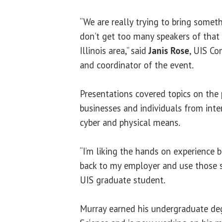
“We are really trying to bring somet
don’t get too many speakers of that 
Illinois area,” said
Janis Rose
, UIS Co
and coordinator of the event.
Presentations covered topics on the 
businesses and individuals from inte
cyber and physical means.
“I’m liking the hands on experience 
back to my employer and use those sk
UIS graduate student.
Murray earned his undergraduate de