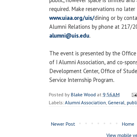
required. Make reservations no later 
www.uiaa.org/uis/
dining or by cont
Alumni Relations by phone at 217/20
alumni@uis.edu
.
The event is presented by the Offic
of I Alumni Association, and co-spon
Development Center, Office of Stude
Service Internship Program.
Posted by
Blake Wood
at
9:56 AM
Labels:
Alumni Association
,
General
,
publ
Newer Post
Home
View mobile ve