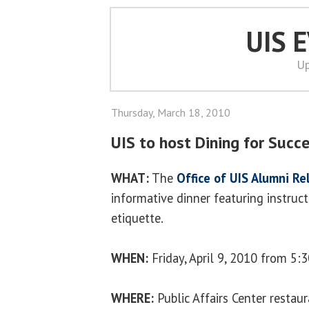
UIS 
Up
Thursday, March 18, 2010
UIS to host Dining for Succ
WHAT:
The
Office of UIS Alumni Re
informative dinner featuring instruct
etiquette.
WHEN:
Friday, April 9, 2010 from 5:3
WHERE:
Public Affairs Center restau