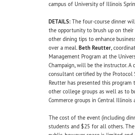
campus of University of Illinois Spri
DETAILS:
The four-course dinner will
the opportunity to brush up on thei
other dining tips to enhance business
over a meal.
Beth Reutter
, coordina
Management Program at the Universit
Champaign, will be the instructor. A 
consultant certified by the Protocol
Reutter has presented this program 
other college groups as well as to 
Commerce groups in Central Illinois 
The cost of the event (including dinn
students and $25 for all others. The
public, however space is limited and 