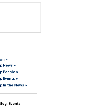
om »
g: News »
g: People »
g: Events »
g: In the News »
Blog: Events