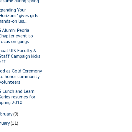
resume during spring
xpanding Your
Horizons" gives girls
hands-on les...
S Alumni Peoria
Chapter event to
focus on gangs
nual UIS Faculty &
Staff Campaign kicks
off
od as Gold Ceremony
to honor community
volunteers
S Lunch and Learn
Series resumes for
Spring 2010
bruary
(9)
nuary
(11)