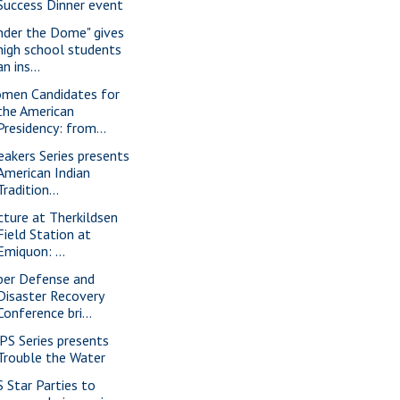
Success Dinner event
nder the Dome" gives
high school students
an ins...
men Candidates for
the American
Presidency: from...
eakers Series presents
American Indian
Tradition...
cture at Therkildsen
Field Station at
Emiquon: ...
ber Defense and
Disaster Recovery
Conference bri...
PS Series presents
Trouble the Water
S Star Parties to