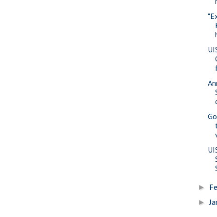
"E
UI
An
Go
UI
Fe
►
Ja
►