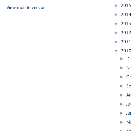
201
►
View mobile version
201
►
201
►
201
►
201
►
201
▼
D
►
N
►
O
►
S
►
A
►
Ju
►
J
►
M
►
Ap