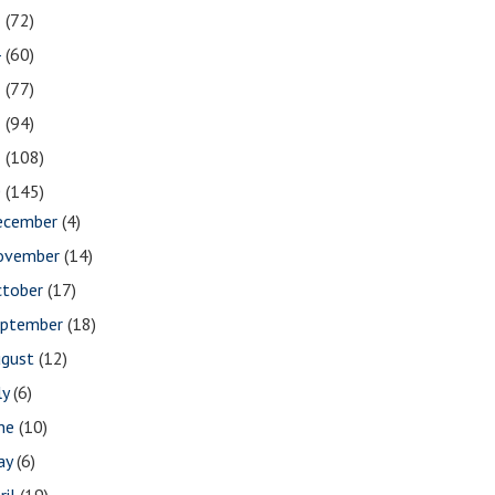
5
(72)
4
(60)
3
(77)
2
(94)
1
(108)
0
(145)
ecember
(4)
ovember
(14)
ctober
(17)
eptember
(18)
ugust
(12)
ly
(6)
une
(10)
ay
(6)
ril
(19)