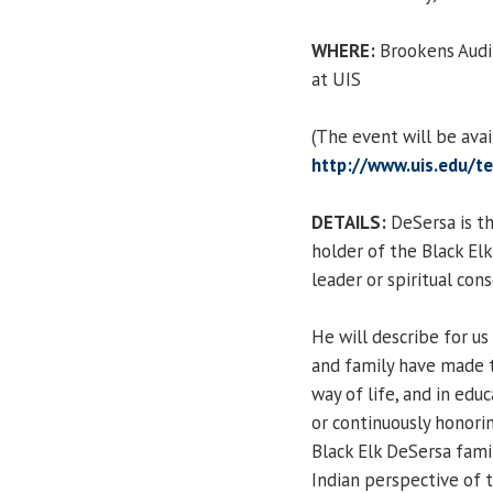
WHERE:
Brookens Audit
at UIS
(The event will be ava
http://www.uis.edu/te
DETAILS:
DeSersa is th
holder of the Black Elk
leader or spiritual con
He will describe for us
and family have made to
way of life, and in edu
or continuously honorin
Black Elk DeSersa fami
Indian perspective of 