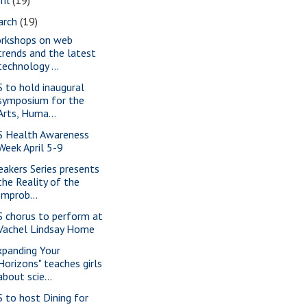
arch
(19)
rkshops on web
trends and the latest
technology ...
S to hold inaugural
symposium for the
Arts, Huma...
S Health Awareness
Week April 5-9
eakers Series presents
the Reality of the
Improb...
S chorus to perform at
Vachel Lindsay Home
xpanding Your
Horizons" teaches girls
about scie...
S to host Dining for