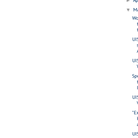
►
M
▼
Wo
UI
UI
Sp
UI
"E
UI