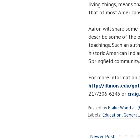
living things, means th
that of most Americans
Aaron will share some f
describe some of the o
teachings. Such an aut
historic American India
Springfield community.
For more information an
http://illinois.edu/go
217/206-6245 or
craig
Posted by
Blake Wood
at
9
Labels:
Education
,
General
Newer Post