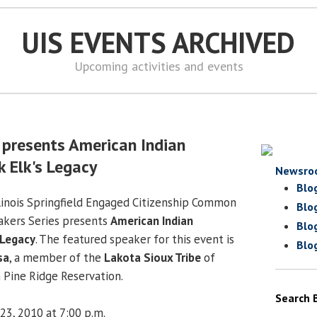
UIS EVENTS ARCHIVED
Upcoming activities and events
 presents American Indian
k Elk's Legacy
Newsro
Blo
llinois Springfield Engaged Citizenship Common
Blo
akers Series presents
American Indian
Blo
 Legacy
. The featured speaker for this event is
Blo
sa
, a member of the
Lakota Sioux Tribe
of
n Pine Ridge Reservation.
Search 
23, 2010 at 7:00 p.m.