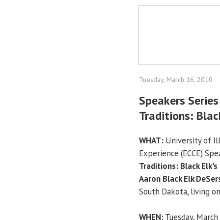
Tuesday, March 16, 2010
Speakers Series
Traditions: Blac
WHAT:
University of I
Experience (ECCE) Spe
Traditions: Black Elk's
Aaron Black Elk DeSer
South Dakota, living o
WHEN:
Tuesday, March 