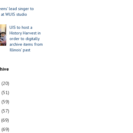
ens' lead singer to
 at WUIS studio
UIS to host a
History Harvest in
order to digitally
archive items from
Illinois’ past
chive
1
(20)
0
(51)
9
(59)
8
(57)
7
(69)
6
(69)