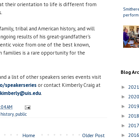
at their orientation to life is different from
Smithere
.
perform
amily, tribal and American history, and will
ngoing results of his great-grandfather's
hentic voice from one of the best known,
n families is a rare opportunity for the
Blog Ar
d a list of other speakers series events visit
to/speakerseries
or contact Kimberly Craig at
202
►
.kimberly@uis.edu
.
202
►
201
►
:04 AM
,
history
,
public
201
►
201
►
201
Home
Older Post
►