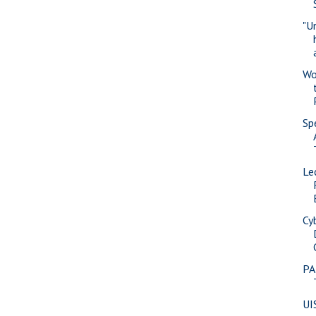
"U
Wo
Sp
Le
Cy
PA
UI