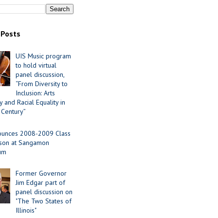
 Posts
UIS Music program
to hold virtual
panel discussion,
“From Diversity to
Inclusion: Arts
 and Racial Equality in
 Century”
ounces 2008-2009 Class
ason at Sangamon
ium
Former Governor
Jim Edgar part of
panel discussion on
"The Two States of
Illinois"