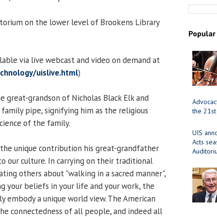
orium on the lower level of Brookens Library
Popular
ilable via live webcast and video on demand at
chnology/uislive.html
)
e great-grandson of Nicholas Black Elk and
Advocacy
 family pipe, signifying him as the religious
the 21st
science of the family.
UIS ann
Acts se
 the unique contribution his great-grandfather
Auditor
 our culture. In carrying on their traditional
cating others about "walking in a sacred manner",
g your beliefs in your life and your work, the
ly embody a unique world view. The American
the connectedness of all people, and indeed all