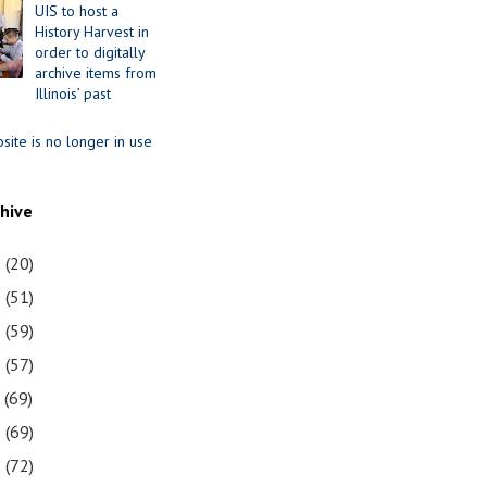
UIS to host a
History Harvest in
order to digitally
archive items from
Illinois’ past
site is no longer in use
chive
1
(20)
0
(51)
9
(59)
8
(57)
7
(69)
6
(69)
5
(72)