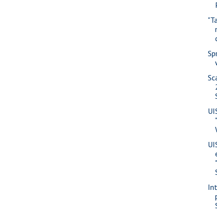
"T
Sp
Sc
UI
UI
In