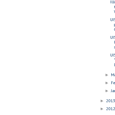
Il
UI
UI
UI
M
►
Fe
►
Ja
►
201
►
201
►