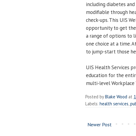
including diabetes and
modifiable through hea
check-ups. This UIS Wel
opportunity to get the
a range of options to l
one choice at a time. A
to jump-start those he
UIS Health Services pr
education for the enti
multi-level Workplace 
Posted by
Blake Wood
at
1
Labels:
health services
,
pub
Newer Post