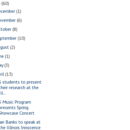
4
(60)
ecember
(1)
ovember
(6)
ctober
(8)
eptember
(10)
ugust
(2)
une
(1)
ay
(3)
ril
(13)
S students to present
their research at the
Ill...
S Music Program
presents Spring
Showcase Concert
ian Banks to speak at
the Illinois Innocence