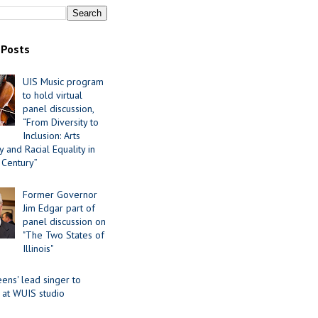
 Posts
UIS Music program
to hold virtual
panel discussion,
“From Diversity to
Inclusion: Arts
 and Racial Equality in
 Century”
Former Governor
Jim Edgar part of
panel discussion on
"The Two States of
Illinois"
ens' lead singer to
 at WUIS studio