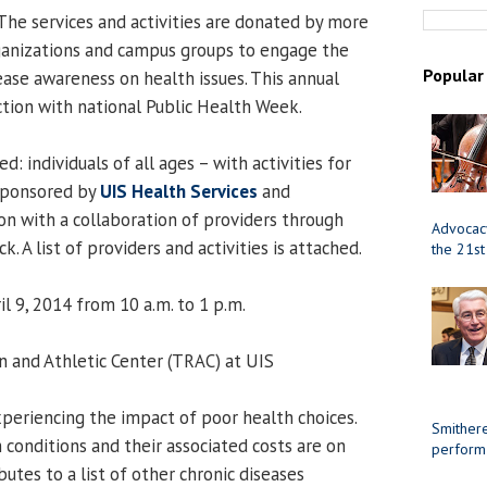
The services and activities are donated by more
anizations and campus groups to engage the
Popular
ase awareness on health issues. This annual
ction with national Public Health Week.
d: individuals of all ages – with activities for
 sponsored by
UIS Health Services
and
on with a collaboration of providers through
Advocacy
. A list of providers and activities is attached.
the 21st
l 9, 2014 from 10 a.m. to 1 p.m.
n and Athletic Center (TRAC) at UIS
periencing the impact of poor health choices.
Smithere
 conditions and their associated costs are on
perform
butes to a list of other chronic diseases