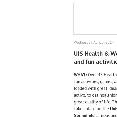
Wednesday, April 2, 2014
UIS Health & We
and fun activiti
WHAT:
Over 45 Health
fun activities, games, 
loaded with great ide
active, to eat healthier
great quality of life. Th
takes place on the
Univ
Springfield
campus and 