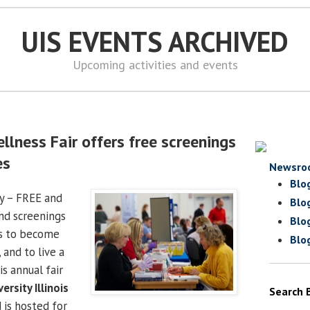
UIS EVENTS ARCHIVED
Upcoming activities and events
llness Fair offers free screenings
es
Newsro
Blo
y – FREE and
Blo
and screenings
Blo
as to become
Blo
, and to live a
is annual fair
ersity Illinois
Search 
is hosted for