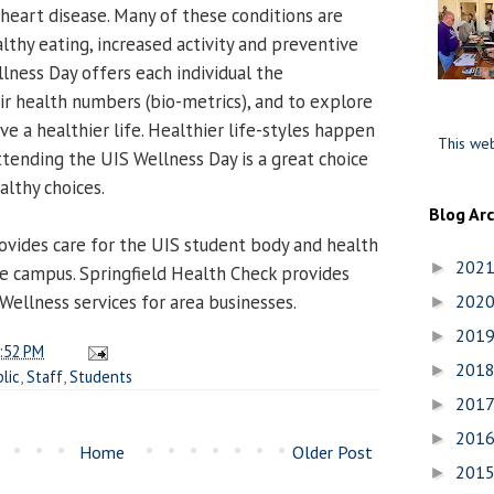
 heart disease. Many of these conditions are
lthy eating, increased activity and preventive
lness Day offers each individual the
ir health numbers (bio-metrics), and to explore
ive a healthier life. Healthier life-styles happen
This web
ttending the UIS Wellness Day is a great choice
althy choices.
Blog Ar
ovides care for the UIS student body and health
202
►
re campus. Springfield Health Check provides
Wellness services for area businesses.
202
►
201
►
:52 PM
201
►
lic
,
Staff
,
Students
201
►
201
►
Home
Older Post
201
►