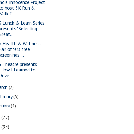
linois Innocence Project
to host 5K Run &
Walk f...
S Lunch & Learn Series
presents "Selecting
Great...
S Health & Wellness
Fair offers free
screenings ...
S Theatre presents
"How I Learned to
Drive"
arch
(7)
bruary
(5)
nuary
(4)
3
(77)
2
(94)