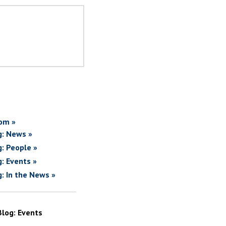
om »
g: News »
g: People »
g: Events »
g: In the News »
Blog: Events