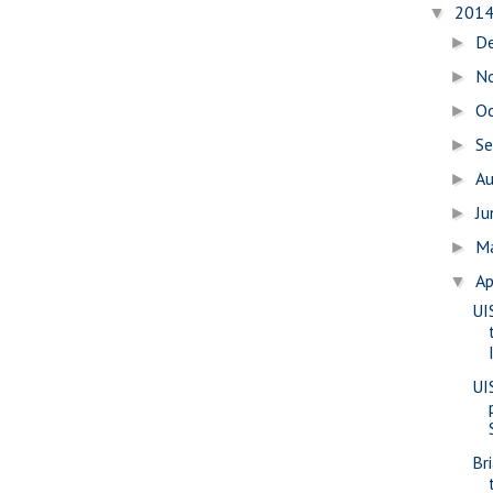
201
▼
D
►
N
►
O
►
S
►
A
►
J
►
M
►
Ap
▼
UI
UI
Br