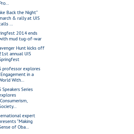
Pro...
ake Back the Night"
march & rally at UIS
calls ...
ringfest 2014 ends
with mud tug-of-war
avenger Hunt kicks off
21st annual UIS
Springfest
S professor explores
"Engagement in a
World With...
S Speakers Series
explores
"Consumerism,
Society...
ternational expert
presents "Making
Sense of Oba...