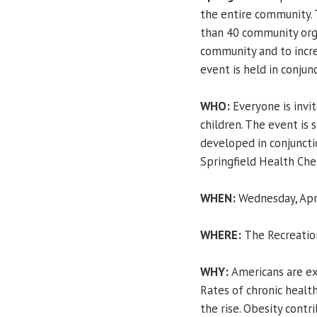
the entire community. 
than 40 community org
community and to incre
event is held in conjun
WHO:
Everyone is invite
children. The event is
developed in conjuncti
Springfield Health Check
WHEN:
Wednesday, Apri
WHERE:
The Recreatio
WHY:
Americans are ex
Rates of chronic health
the rise. Obesity contri