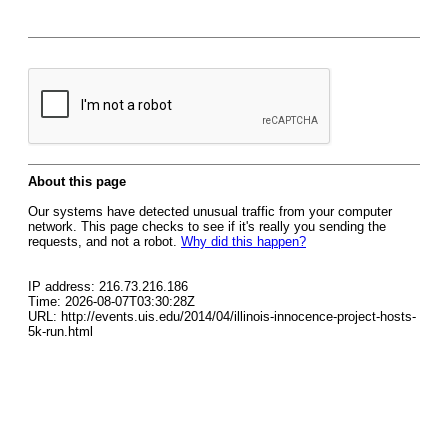
About this page
Our systems have detected unusual traffic from your computer
network. This page checks to see if it's really you sending the
requests, and not a robot.
Why did this happen?
IP address: 216.73.216.186
Time: 2026-08-07T03:30:28Z
URL: http://events.uis.edu/2014/04/illinois-innocence-project-hosts-
5k-run.html