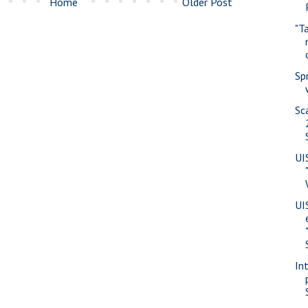
Home
Older Post
"T
Sp
Sc
UI
UI
In