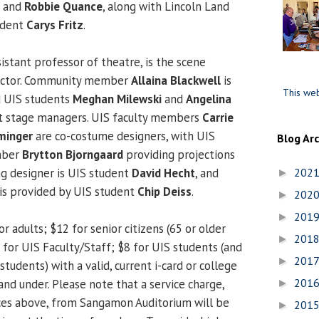
, and
Robbie Quance
, along with Lincoln Land
udent
Carys Fritz
.
sistant professor of theatre, is the scene
rector. Community member
Allaina Blackwell
is
This web
 UIS students
Meghan Milewski
and
Angelina
nt stage managers. UIS faculty members
Carrie
minger
are co-costume designers, with UIS
Blog Ar
ember
Brytton Bjorngaard
providing projections
ng designer is UIS student
David Hecht
, and
202
►
is provided by UIS student
Chip Deiss
.
202
►
201
►
or adults; $12 for senior citizens (65 or older
201
►
10 for UIS Faculty/Staff; $8 for UIS students (and
201
►
students) with a valid, current i-card or college
201
 and under. Please note that a service charge,
►
ices above, from Sangamon Auditorium will be
201
►