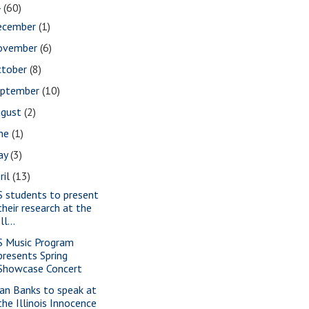
4
(60)
ecember
(1)
ovember
(6)
ctober
(8)
eptember
(10)
ugust
(2)
une
(1)
ay
(3)
ril
(13)
S students to present
their research at the
Ill...
S Music Program
presents Spring
Showcase Concert
ian Banks to speak at
the Illinois Innocence