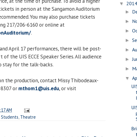
ice, at the time of purchase. To avoid a higher
201
▼
 tickets in person at the Sangamon Auditorium
D
►
y recommended. You may also purchase tickets
N
►
ing 217/206-6160 or online at
O
►
nAuditorium/
.
S
►
 and April 17 performances, there will be post-
A
►
rt of the UIS ECCE Speaker Series. All audience
J
►
 stay for the talk-backs.
M
►
Ap
▼
n the production, contact Missy Thibodeaux-
UI
-8307 or
mthom1@uis.edu
, or visit
UI
:17 AM
,
Students
,
Theatre
Br