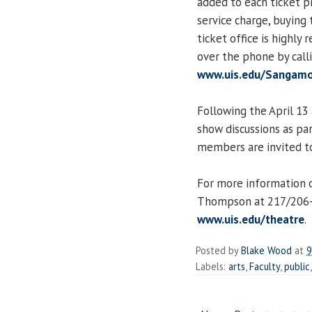
added to each ticket pr
service charge, buying
ticket office is highl
over the phone by call
www.uis.edu/Sangamo
Following the April 13
show discussions as pa
members are invited to
For more information o
Thompson at 217/206
www.uis.edu/theatre
.
Posted by
Blake Wood
at
9
Labels:
arts
,
Faculty
,
public