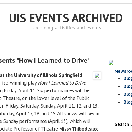
UIS EVENTS ARCHIVED
Upcoming activities and events
sents "How I Learned to Drive"
Newsro
at the
University of Illinois Springfield
Blo
Prize-winning play
How I Learned to Drive
Blo
g Friday, April 11. Six performances will be
Blo
o Theatre, on the lower level of the Public
Blo
on Friday, Saturday, Sunday, April 11, 12, and 13,
turday, April 17, 18, and 19. All shows will begin
e Sunday performance (April 13), which will
Search 
sociate Professor of Theatre
Missy Thibodeaux-