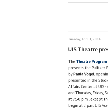
Tuesday, April 1, 2014
UIS Theatre pre
The
Theatre Program
presents the Pulitzer 
by
Paula Vogel
, openin
presented in the Studi
Affairs Center at UIS - 
and Thursday, Friday, Sa
at 7:30 p.m., except th
begin at 2 p.m. UIS As