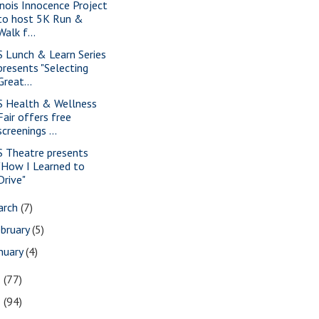
linois Innocence Project
to host 5K Run &
Walk f...
S Lunch & Learn Series
presents "Selecting
Great...
S Health & Wellness
Fair offers free
screenings ...
S Theatre presents
"How I Learned to
Drive"
arch
(7)
bruary
(5)
nuary
(4)
3
(77)
2
(94)