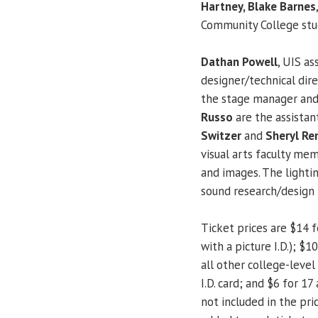
Hartney, Blake Barnes
Community College st
Dathan Powell
, UIS as
designer/technical di
the stage manager and
Russo
are the assista
Switzer
and
Sheryl Re
visual arts faculty m
and images. The lighti
sound research/design 
Ticket prices are $14 f
with a picture I.D.); $
all other college-level 
I.D. card; and $6 for 17
not included in the pr