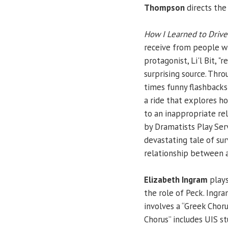
Thompson
directs the 
How I Learned to Drive
receive from people who
protagonist, Li'l Bit, "
surprising source. Thro
times funny flashbacks 
a ride that explores ho
to an inappropriate rel
by Dramatists Play Serv
devastating tale of sur
relationship between a
Elizabeth Ingram
plays
the role of Peck. Ingr
involves a “Greek Choru
Chorus” includes UIS s