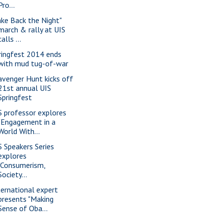
Pro...
ake Back the Night"
march & rally at UIS
calls ...
ringfest 2014 ends
with mud tug-of-war
avenger Hunt kicks off
21st annual UIS
Springfest
S professor explores
"Engagement in a
World With...
S Speakers Series
explores
"Consumerism,
Society...
ternational expert
presents "Making
Sense of Oba...