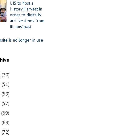
UIS to host a
History Harvest in
order to digitally
archive items from
Illinois’ past
site is no longer in use
chive
1
(20)
0
(51)
9
(59)
8
(57)
7
(69)
6
(69)
5
(72)