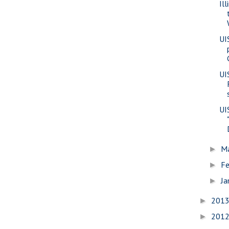
Il
UI
UI
UI
M
►
Fe
►
Ja
►
201
►
201
►