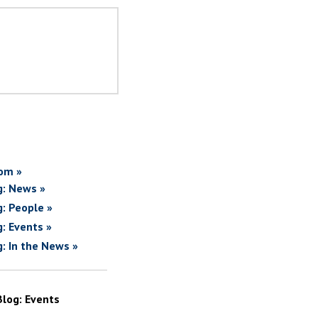
om »
g: News »
g: People »
g: Events »
g: In the News »
Blog: Events