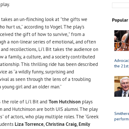
play.
takes an un-flinching look at "the gifts we
Popular
 hurt us,” according to Vogel. The play’s
received the gift of how to survive," from a
ugh a non-linear series of emotional, and often
and recollections, Li’l Bit takes the audience on
w a family, a culture, and a society contributed
Advocacy
ationship. This thrilling ride has been described
the 21st
ice as “a wildly funny, surprising and
vival as seen through the lens of a troubling
 young girl and an older man.”
 the role of Li’l Bit and
Tom Hutchison
plays
am and Hutchinson are both UIS alumni. The play
Smithere
s” of actors, who play multiple roles. The “Greek
perform
tudents
Liza Torrence, Christina Craig, Emily