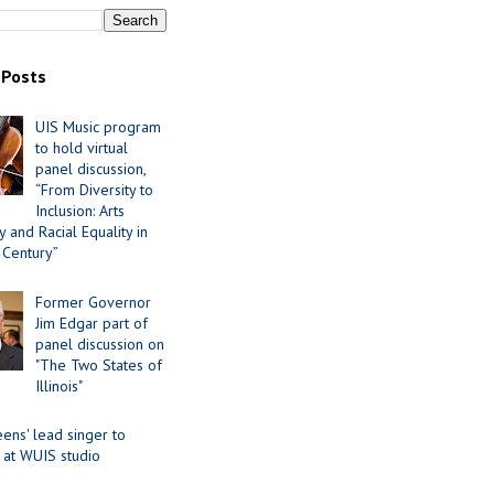
 Posts
UIS Music program
to hold virtual
panel discussion,
“From Diversity to
Inclusion: Arts
 and Racial Equality in
 Century”
Former Governor
Jim Edgar part of
panel discussion on
"The Two States of
Illinois"
ens' lead singer to
 at WUIS studio