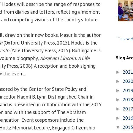
,” Hodes will describe the range of responses to
d from diaries and letters, reflecting a moment
 and competing visions of the country’s future.
ll draw on their new books. Masur is the author
This web
ch
(Oxford University Press, 2015). Hodes is the
coln
(Yale University Press, 2015). Burlingame is
Blog Ar
-volume biography,
Abraham Lincoln: A Life
ty Press, 2008). A reception and book signing
202
►
w the event.
202
►
ored by the Center for State Policy and
201
►
ncellor Naomi B. Lynn Distinguished Chair in
201
►
 and is presented in collaboration with the 2015
201
►
ion and with the support of The Abraham
201
►
oundation. Event cosponsors include the
201
Holtz Memorial Lecture, Engaged Citizenship
▼