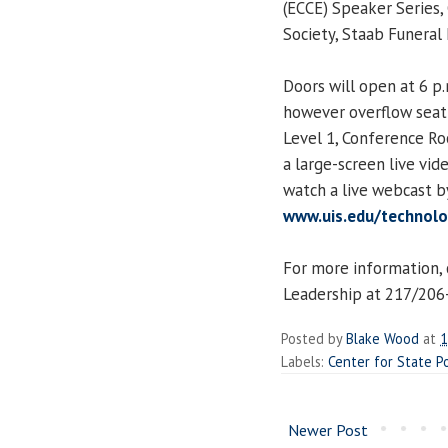
(ECCE) Speaker Series,
Society, Staab Funeral
Doors will open at 6 p.
however overflow seatin
Level 1, Conference R
a large-screen live vi
watch a live webcast b
www.uis.edu/technolog
For more information, 
Leadership at 217/206-7
Posted by
Blake Wood
at
1
Labels:
Center for State P
Newer Post