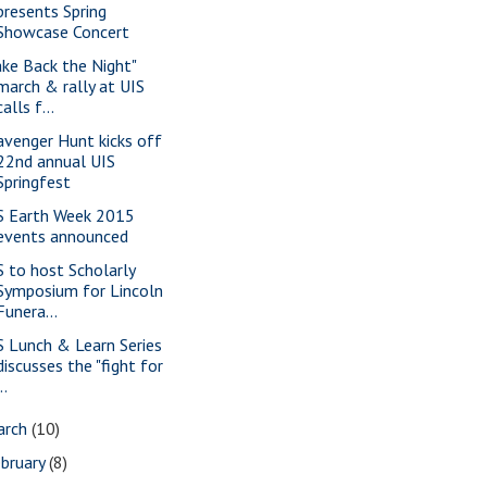
presents Spring
Showcase Concert
ake Back the Night"
march & rally at UIS
calls f...
avenger Hunt kicks off
22nd annual UIS
Springfest
S Earth Week 2015
events announced
S to host Scholarly
Symposium for Lincoln
Funera...
S Lunch & Learn Series
discusses the "fight for
..
arch
(10)
bruary
(8)