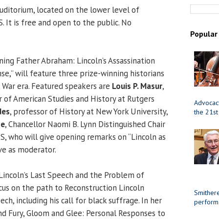
uditorium, located on the lower level of
. It is free and open to the public. No
Popular
ing Father Abraham: Lincoln’s Assassination
se,” will feature three prize-winning historians
l War era. Featured speakers are
Louis P. Masur
,
r of American Studies and History at Rutgers
Advocacy
des
, professor of History at New York University,
the 21st
me
, Chancellor Naomi B. Lynn Distinguished Chair
IS, who will give opening remarks on “Lincoln as
rve as moderator.
“Lincoln’s Last Speech and the Problem of
ocus on the path to Reconstruction Lincoln
Smithere
eech, including his call for black suffrage. In her
perform
nd Fury, Gloom and Glee: Personal Responses to