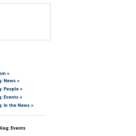
om »
g: News »
g: People »
g: Events »
g: In the News »
Blog: Events