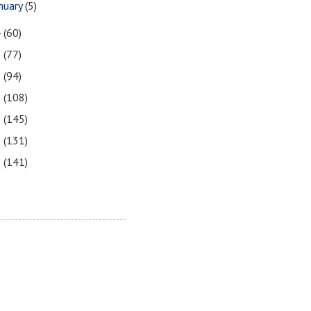
nuary
(5)
4
(60)
3
(77)
2
(94)
1
(108)
0
(145)
9
(131)
8
(141)