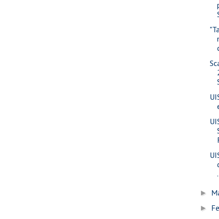
"T
Sc
UI
UI
UI
.
M
►
Fe
►