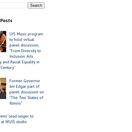
 Posts
UIS Music program
to hold virtual
panel discussion,
“From Diversity to
Inclusion: Arts
 and Racial Equality in
 Century”
Former Governor
Jim Edgar part of
panel discussion on
"The Two States of
Illinois"
ens' lead singer to
 at WUIS studio