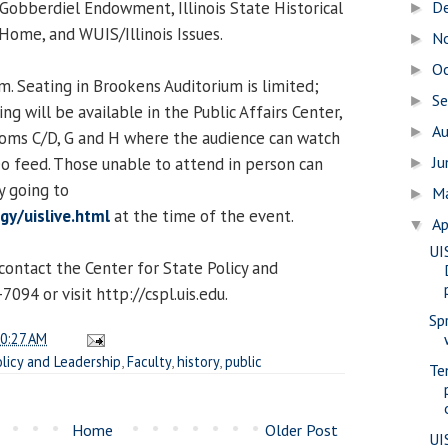
 Gobberdiel Endowment, Illinois State Historical
D
►
 Home, and WUIS/Illinois Issues.
N
►
O
►
m. Seating in Brookens Auditorium is limited;
S
►
g will be available in the Public Affairs Center,
A
►
ooms C/D, G and H where the audience can watch
J
deo feed. Those unable to attend in person can
►
y going to
M
►
y/uislive.html
at the time of the event.
Ap
▼
UI
contact the Center for State Policy and
094 or visit http://cspl.uis.edu.
Sp
0:27 AM
olicy and Leadership
,
Faculty
,
history
,
public
Te
Home
Older Post
UI