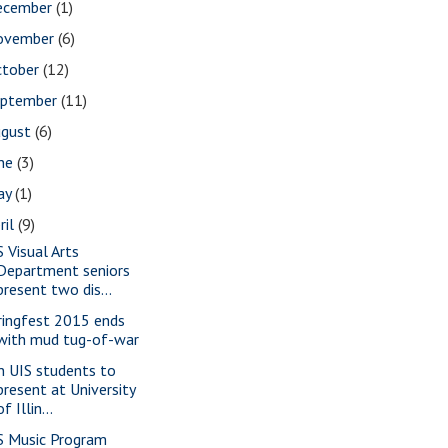
ecember
(1)
ovember
(6)
ctober
(12)
eptember
(11)
ugust
(6)
une
(3)
ay
(1)
ril
(9)
S Visual Arts
Department seniors
present two dis...
ringfest 2015 ends
with mud tug-of-war
n UIS students to
present at University
of Illin...
S Music Program