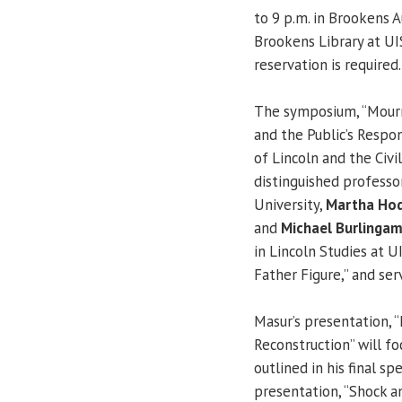
to 9 p.m. in Brookens A
Brookens Library at UIS
reservation is required.
The symposium, “Mourn
and the Public’s Respon
of Lincoln and the Civi
distinguished professo
University,
Martha Ho
and
Michael Burlinga
in Lincoln Studies at U
Father Figure,” and se
Masur’s presentation, 
Reconstruction” will f
outlined in his final sp
presentation, “Shock a