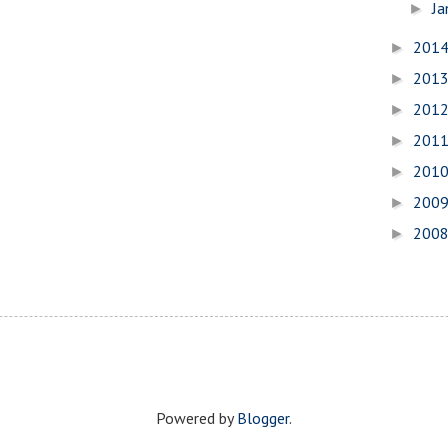
Ja
►
201
►
201
►
201
►
201
►
201
►
200
►
200
►
Powered by
Blogger
.