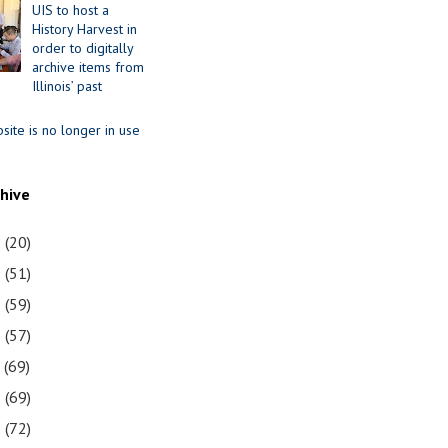
UIS to host a
History Harvest in
order to digitally
archive items from
Illinois’ past
site is no longer in use
chive
1
(20)
0
(51)
9
(59)
8
(57)
7
(69)
6
(69)
5
(72)