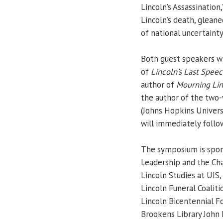
Lincoln’s Assassination
Lincoln’s death, gleane
of national uncertainty
Both guest speakers wi
of
Lincoln’s Last Spee
author of
Mourning Lin
the author of the two
(Johns Hopkins Universi
will immediately follo
The symposium is spons
Leadership and the Cha
Lincoln Studies at UIS,
Lincoln Funeral Coalit
Lincoln Bicentennial F
Brookens Library John 