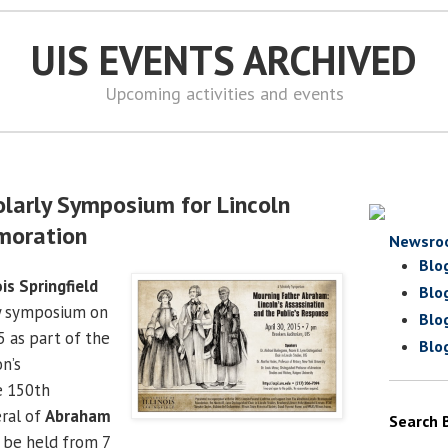
UIS EVENTS ARCHIVED
Upcoming activities and events
olarly Symposium for Lincoln
moration
Newsro
Blo
ois Springfield
Blo
ly symposium on
Blo
5 as part of the
Blo
on’s
e 150th
eral of
Abraham
Search 
l be held from 7