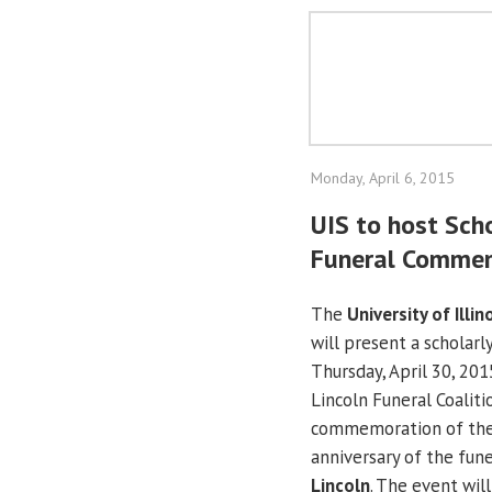
Monday, April 6, 2015
UIS to host Sch
Funeral Comme
The
University of Illin
will present a scholar
Thursday, April 30, 201
Lincoln Funeral Coaliti
commemoration of th
anniversary of the fun
Lincoln
. The event wil