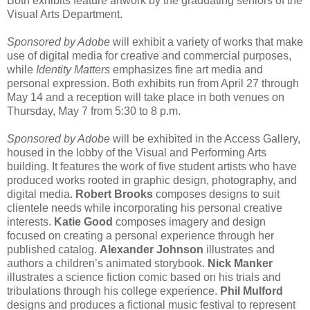
Both exhibits feature artwork by the graduating seniors of the
Visual Arts Department.
Sponsored by Adobe
will exhibit a variety of works that make
use of digital media for creative and commercial purposes,
while
Identity Matters
emphasizes fine art media and
personal expression. Both exhibits run from April 27 through
May 14 and a reception will take place in both venues on
Thursday, May 7 from 5:30 to 8 p.m.
Sponsored by Adobe
will be exhibited in the Access Gallery,
housed in the lobby of the Visual and Performing Arts
building. It features the work of five student artists who have
produced works rooted in graphic design, photography, and
digital media.
Robert Brooks
composes designs to suit
clientele needs while incorporating his personal creative
interests.
Katie Good
composes imagery and design
focused on creating a personal experience through her
published catalog.
Alexander Johnson
illustrates and
authors a children’s animated storybook.
Nick Manker
illustrates a science fiction comic based on his trials and
tribulations through his college experience.
Phil Mulford
designs and produces a fictional music festival to represent