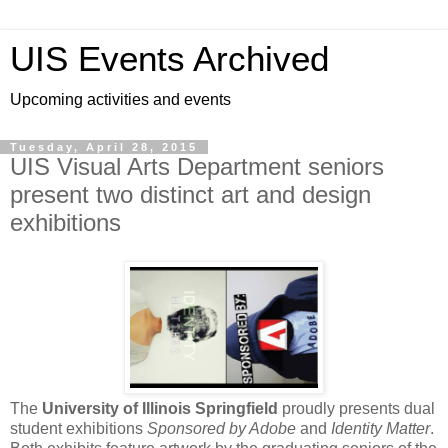
UIS Events Archived
Upcoming activities and events
Tuesday, April 28, 2015
UIS Visual Arts Department seniors
present two distinct art and design
exhibitions
The
University of Illinois Springfield
proudly presents dual
student exhibitions
Sponsored by Adobe
and
Identity Matter
.