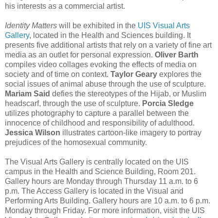
his interests as a commercial artist.
Identity Matters
will be exhibited in the
UIS Visual Arts
Gallery
, located in the Health and Sciences building. It
presents five additional artists that rely on a variety of fine art
media as an outlet for personal expression.
Oliver Barth
compiles video collages evoking the effects of media on
society and of time on context.
Taylor Geary
explores the
social issues of animal abuse through the use of sculpture.
Mariam Said
defies the stereotypes of the Hijab, or Muslim
headscarf, through the use of sculpture.
Porcia Sledge
utilizes photography to capture a parallel between the
innocence of childhood and responsibility of adulthood.
Jessica Wilson
illustrates cartoon-like imagery to portray
prejudices of the homosexual community.
The Visual Arts Gallery is centrally located on the UIS
campus in the Health and Science Building, Room 201.
Gallery hours are Monday through Thursday 11 a.m. to 6
p.m. The Access Gallery is located in the Visual and
Performing Arts Building. Gallery hours are 10 a.m. to 6 p.m.
Monday through Friday. For more information, visit the UIS