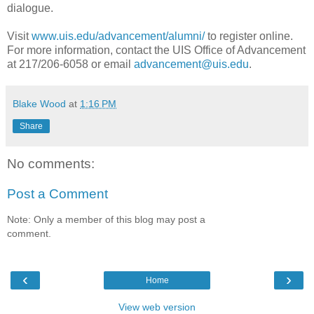
dialogue.
Visit
www.uis.edu/advancement/alumni/
to register online.
For more information, contact the UIS Office of Advancement
at 217/206-6058 or email
advancement@uis.edu
.
Blake Wood
at
1:16 PM
Share
No comments:
Post a Comment
Note: Only a member of this blog may post a
comment.
‹
›
Home
View web version