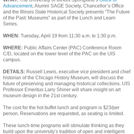
Advancement
, Alumni SAGE Society, Chancellor’s Office
and the Illinois State Historical Society presents “The Future
of the Past: Museums” as part of the Lunch and Learn
Series.
WHEN:
Tuesday, April 19 from 11:30 a.m. to 1:30 p.m.
WHERE:
Public Affairs Center (PAC) Conference Room
C/D, located on the lower level of the PAC on the UIS
campus.
DETAILS:
Russell Lewis, executive vice president and chief
historian of the Chicago History Museum, will discuss the
future of preserving and managing historical collections. UIS
Professor Emeritus Larry Shiner will share insight on art
museum design in the 21st century.
The cost for the hot buffet lunch and program is $23/per
person. Reservations are requested, as seating is limited.
These lunch-time programs will stimulate thinking as they
build upon the university's tradition of open and intelligent