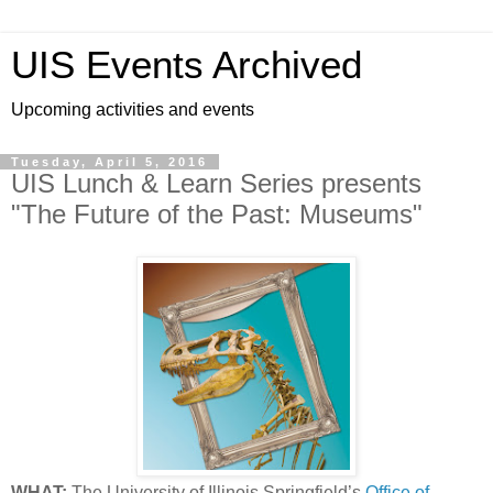
UIS Events Archived
Upcoming activities and events
Tuesday, April 5, 2016
UIS Lunch & Learn Series presents
"The Future of the Past: Museums"
WHAT:
The University of Illinois Springfield’s
Office of