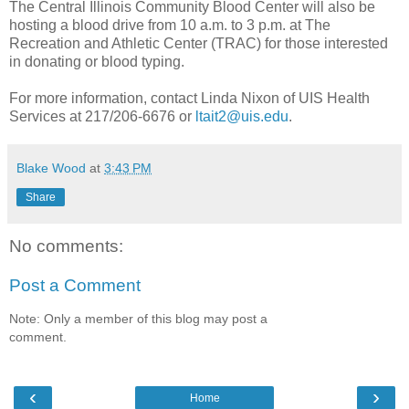
The Central Illinois Community Blood Center will also be
hosting a blood drive from 10 a.m. to 3 p.m. at The
Recreation and Athletic Center (TRAC) for those interested
in donating or blood typing.
For more information, contact Linda Nixon of UIS Health
Services at 217/206-6676 or
ltait2@uis.edu
.
Blake Wood
at
3:43 PM
Share
No comments:
Post a Comment
Note: Only a member of this blog may post a
comment.
‹
›
Home