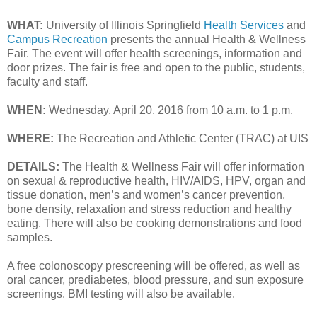
WHAT:
University of Illinois Springfield
Health Services
and
Campus Recreation
presents the annual Health & Wellness
Fair. The event will offer health screenings, information and
door prizes. The fair is free and open to the public, students,
faculty and staff.
WHEN:
Wednesday, April 20, 2016 from 10 a.m. to 1 p.m.
WHERE:
The Recreation and Athletic Center (TRAC) at UIS
DETAILS:
The Health & Wellness Fair will offer information
on sexual & reproductive health, HIV/AIDS, HPV, organ and
tissue donation, men’s and women’s cancer prevention,
bone density, relaxation and stress reduction and healthy
eating. There will also be cooking demonstrations and food
samples.
A free colonoscopy prescreening will be offered, as well as
oral cancer, prediabetes, blood pressure, and sun exposure
screenings. BMI testing will also be available.