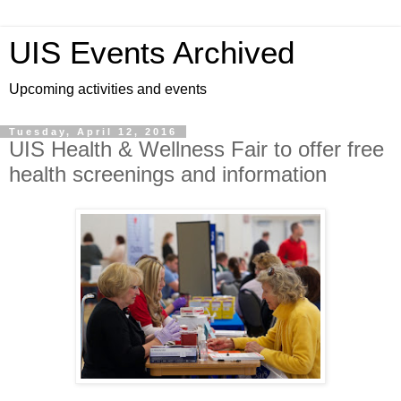
UIS Events Archived
Upcoming activities and events
Tuesday, April 12, 2016
UIS Health & Wellness Fair to offer free
health screenings and information