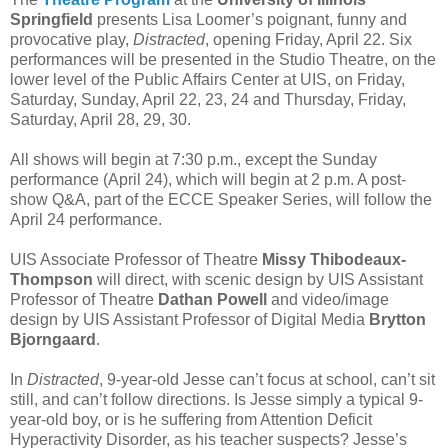
Springfield
presents Lisa Loomer’s poignant, funny and
provocative play,
Distracted
, opening Friday, April 22. Six
performances will be presented in the Studio Theatre, on the
lower level of the Public Affairs Center at UIS, on Friday,
Saturday, Sunday, April 22, 23, 24 and Thursday, Friday,
Saturday, April 28, 29, 30.
All shows will begin at 7:30 p.m., except the Sunday
performance (April 24), which will begin at 2 p.m. A post-
show Q&A, part of the ECCE Speaker Series, will follow the
April 24 performance.
UIS Associate Professor of Theatre
Missy Thibodeaux-
Thompson
will direct, with scenic design by UIS Assistant
Professor of Theatre
Dathan Powell
and video/image
design by UIS Assistant Professor of Digital Media
Brytton
Bjorngaard
.
In
Distracted
, 9-year-old Jesse can’t focus at school, can’t sit
still, and can’t follow directions. Is Jesse simply a typical 9-
year-old boy, or is he suffering from Attention Deficit
Hyperactivity Disorder, as his teacher suspects? Jesse’s