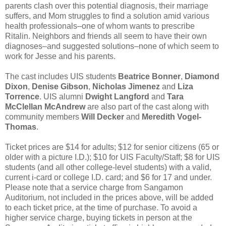
parents clash over this potential diagnosis, their marriage
suffers, and Mom struggles to find a solution amid various
health professionals–one of whom wants to prescribe
Ritalin. Neighbors and friends all seem to have their own
diagnoses–and suggested solutions–none of which seem to
work for Jesse and his parents.
The cast includes UIS students
Beatrice Bonner
,
Diamond
Dixon
,
Denise Gibson
,
Nicholas Jimenez
and
Liza
Torrence
. UIS alumni
Dwight Langford
and
Tara
McClellan McAndrew
are also part of the cast along with
community members
Will Decker
and
Meredith Vogel-
Thomas
.
Ticket prices are $14 for adults; $12 for senior citizens (65 or
older with a picture I.D.); $10 for UIS Faculty/Staff; $8 for UIS
students (and all other college-level students) with a valid,
current i-card or college I.D. card; and $6 for 17 and under.
Please note that a service charge from Sangamon
Auditorium, not included in the prices above, will be added
to each ticket price, at the time of purchase. To avoid a
higher service charge, buying tickets in person at the