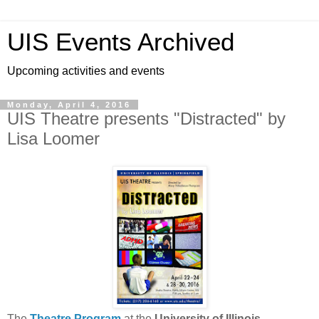
UIS Events Archived
Upcoming activities and events
Monday, April 4, 2016
UIS Theatre presents "Distracted" by
Lisa Loomer
The
Theatre Program
at the
University of Illinois