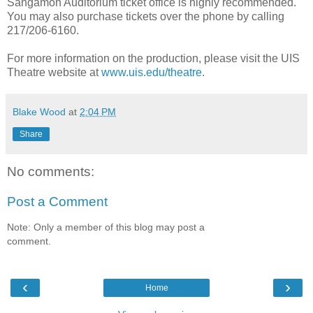
Sangamon Auditorium ticket office is highly recommended.
You may also purchase tickets over the phone by calling
217/206-6160.
For more information on the production, please visit the UIS
Theatre website at
www.uis.edu/theatre
.
Blake Wood
at
2:04 PM
Share
No comments:
Post a Comment
Note: Only a member of this blog may post a
comment.
‹
›
Home