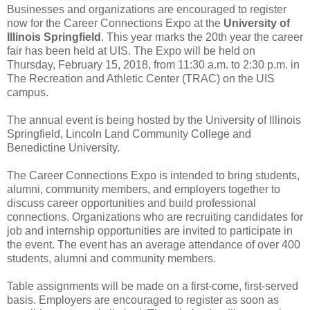
Businesses and organizations are encouraged to register
now for the Career Connections Expo at the
University of
Illinois Springfield
. This year marks the 20th year the career
fair has been held at UIS. The Expo will be held on
Thursday, February 15, 2018, from 11:30 a.m. to 2:30 p.m. in
The Recreation and Athletic Center (TRAC) on the UIS
campus.
The annual event is being hosted by the University of Illinois
Springfield, Lincoln Land Community College and
Benedictine University.
The Career Connections Expo is intended to bring students,
alumni, community members, and employers together to
discuss career opportunities and build professional
connections. Organizations who are recruiting candidates for
job and internship opportunities are invited to participate in
the event. The event has an average attendance of over 400
students, alumni and community members.
Table assignments will be made on a first-come, first-served
basis. Employers are encouraged to register as soon as