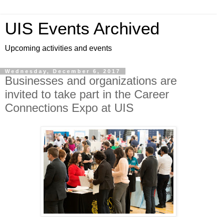
UIS Events Archived
Upcoming activities and events
Wednesday, December 6, 2017
Businesses and organizations are
invited to take part in the Career
Connections Expo at UIS