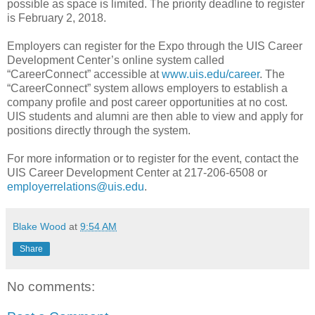
possible as space is limited. The priority deadline to register
is February 2, 2018.
Employers can register for the Expo through the UIS Career
Development Center’s online system called
“CareerConnect” accessible at
www.uis.edu/career
. The
“CareerConnect” system allows employers to establish a
company profile and post career opportunities at no cost.
UIS students and alumni are then able to view and apply for
positions directly through the system.
For more information or to register for the event, contact the
UIS Career Development Center at 217-206-6508 or
employerrelations@uis.edu
.
Blake Wood
at
9:54 AM
Share
No comments: