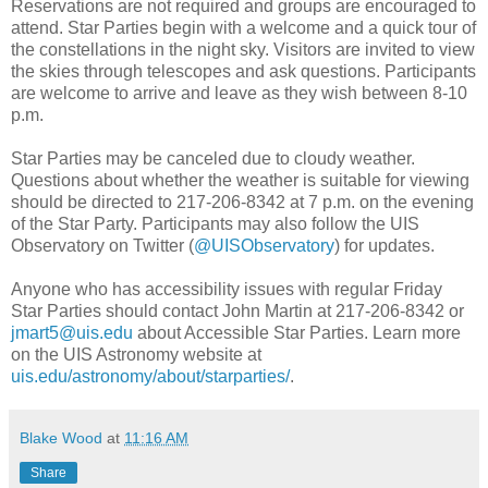
Reservations are not required and groups are encouraged to
attend. Star Parties begin with a welcome and a quick tour of
the constellations in the night sky. Visitors are invited to view
the skies through telescopes and ask questions. Participants
are welcome to arrive and leave as they wish between 8-10
p.m.
Star Parties may be canceled due to cloudy weather.
Questions about whether the weather is suitable for viewing
should be directed to 217-206-8342 at 7 p.m. on the evening
of the Star Party. Participants may also follow the UIS
Observatory on Twitter (
@UISObservatory
) for updates.
Anyone who has accessibility issues with regular Friday
Star Parties should contact John Martin at 217-206-8342 or
jmart5@uis.edu
about Accessible Star Parties. Learn more
on the UIS Astronomy website at
uis.edu/astronomy/about/starparties/
.
Blake Wood
at
11:16 AM
Share