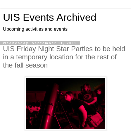
UIS Events Archived
Upcoming activities and events
Wednesday, September 11, 2019
UIS Friday Night Star Parties to be held
in a temporary location for the rest of
the fall season