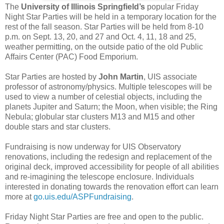
The
University of Illinois Springfield’s
popular Friday
Night Star Parties will be held in a temporary location for the
rest of the fall season. Star Parties will be held from 8-10
p.m. on Sept. 13, 20, and 27 and Oct. 4, 11, 18 and 25,
weather permitting, on the outside patio of the old Public
Affairs Center (PAC) Food Emporium.
Star Parties are hosted by
John Martin
, UIS associate
professor of astronomy/physics. Multiple telescopes will be
used to view a number of celestial objects, including the
planets Jupiter and Saturn; the Moon, when visible; the Ring
Nebula; globular star clusters M13 and M15 and other
double stars and star clusters.
Fundraising is now underway for UIS Observatory
renovations, including the redesign and replacement of the
original deck, improved accessibility for people of all abilities
and re-imagining the telescope enclosure. Individuals
interested in donating towards the renovation effort can learn
more at
go.uis.edu/ASPFundraising
.
Friday Night Star Parties are free and open to the public.