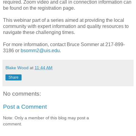
required. Zoom video and call in connection information can
be found on the registration page.
This webinar part of a series aimed at providing the local
community with expert information and quality resources to
navigate these challenging times.
For more information, contact Bruce Sommer at 217-899-
3186 or
bsomm2@uis.edu
.
Blake Wood
at
11:44 AM
Share
No comments:
Post a Comment
Note: Only a member of this blog may post a
comment.