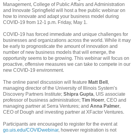
Management, College of Public Affairs and Administration
and Innovate Springfield will host a free public webinar on
how to innovate and adapt your business model during
COVID-19 from 12-1 p.m. Friday, May 1.
COVID-19 has forced immediate and unique challenges for
businesses and organizations across the world. While it may
be early to prognosticate the amount of innovation and
number of new business models that will emerge, the
opportunity seems to be growing. This webinar will focus on
proactive, offensive measures we can take to compete in our
new COVID-19 environment.
The online panel discussion will feature
Matt Bell
,
managing director of the University of Illinois System’s
Discovery Partners Institute;
Shipra Gupta
, UIS associate
professor of business administration;
Tim Hoerr
, CEO and
managing partner at Serra Ventures; and
Anna Palmer
,
CEO of Dough and investing partner at XFactor Ventures.
Participants are encouraged to register for the event at
go.uis.edu/COVIDwebinar
, however registration is not