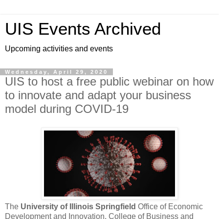
UIS Events Archived
Upcoming activities and events
Wednesday, April 29, 2020
UIS to host a free public webinar on how
to innovate and adapt your business
model during COVID-19
The
University of Illinois Springfield
Office of Economic
Development and Innovation, College of Business and