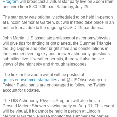
Program
will broadcast a virtual star party live on Zoom (rain
or shine) from 8:30-9:30 p.m. Saturday, July 25.
The star party was originally scheduled to be held in-person
at Lincoln Memorial Garden, but will instead take place in an
online format due to the ongoing COVID-19 pandemic.
John Martin, UIS associate professor of astronomy/physics,
will give tips for finding bright planets, the Summer Triangle,
the Big Dipper and other bright stars and constellations in
the summer evening sky and answer astronomy questions
submitted live. If weather permits, there will also be live
views of the night sky and through telescopes.
The link for the Zoom event will be posted at
go.uis.edu/summerstarparties
and @UISObservatory on
Twitter. Participants are encouraged to follow the Twitter
account for updates.
The UIS Astronomy-Physics Program will also host a
Perseid Meteor Shower viewing party on Aug. 11. This event
will be virtual, if it cannot be held in person at Lincoln
Memorial Garden. Please monitor the summer star parties