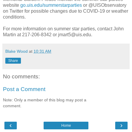
website
go.uis.edu/summerstarparties
or @UISObservatory
on Twitter for possible changes due to COVID-19 or weather
conditions.
For more information on summer star parties, contact John
Martin at 217-206-8342 or jmart5@uis.edu.
Blake Wood
at
10:31 AM
Share
No comments:
Post a Comment
Note: Only a member of this blog may post a
comment.
‹
›
Home