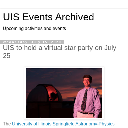
UIS Events Archived
Upcoming activities and events
Wednesday, July 15, 2020
UIS to hold a virtual star party on July
25
The
University of Illinois Springfield Astronomy-Physics