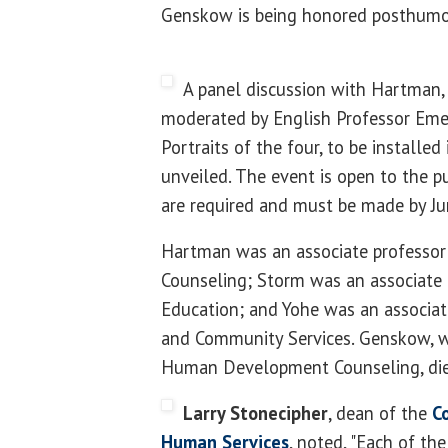
Genskow is being honored posthumo
A panel discussion with Hartman,
moderated by English Professor Eme
Portraits of the four, to be installed 
unveiled. The event is open to the pu
are required and must be made by Ju
Hartman was an associate profess
Counseling; Storm was an associate 
Education; and Yohe was an associate
and Community Services. Genskow, w
Human Development Counseling, die
Larry Stonecipher
, dean of the
C
Human Services
, noted, "Each of th