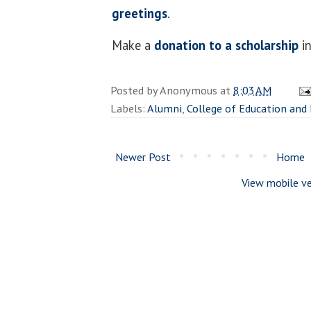
greetings
.
Make a
donation to a scholarship
in
Posted by
Anonymous
at
8:03 AM
Labels:
Alumni
,
College of Education and
Newer Post
Home
View mobile ve