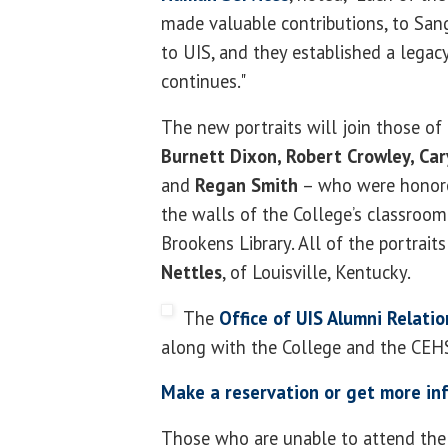
made valuable contributions, to San
to UIS, and they established a legac
continues."
The new portraits will join those of
Burnett Dixon, Robert Crowley, Car
and
Regan Smith
– who were honore
the walls of the College’s classroom 
Brookens Library. All of the portrait
Nettles
, of Louisville, Kentucky.
The
Office of UIS Alumni Relatio
along with the College and the CEH
Make a reservation or get more in
Those who are unable to attend the