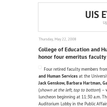
UIS 
Up
Thursday, May 22, 2008
College of Education and H
honor four emeritus faculty
Four retired faculty members fr
and Human Services
at the Universit
Jack Genskow, Barbara Hartman, G
(
shown at the left, top to bottom
) – 
luncheon beginning at 11:30 a.m. Thu
Auditorium Lobby in the Public Affai