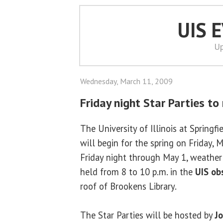
UIS 
Up
Wednesday, March 11, 2009
Friday night Star Parties t
The University of Illinois at Springfi
will begin for the spring on Friday, 
Friday night through May 1, weather 
held from 8 to 10 p.m. in the
UIS ob
roof of Brookens Library.
The Star Parties will be hosted by
J