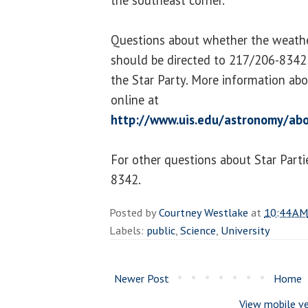
Questions about whether the weather
should be directed to 217/206-8342 
the Star Party. More information abo
online at
http://www.uis.edu/astronomy/abo
For other questions about Star Parti
8342.
Posted by
Courtney Westlake
at
10:44 AM
Labels:
public
,
Science
,
University
Newer Post
Home
View mobile ve