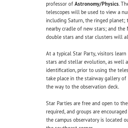
professor of
Astronomy/Physics
. Th
telescopes will be used to view a nu
including Saturn, the ringed planet;
nearby cradle of new stars; and the 
double stars and star clusters will a
At a typical Star Party, visitors lear
stars and stellar evolution, as well 
identification, prior to using the tel
take place in the stairway gallery of
the way to the observation deck.
Star Parties are free and open to the
required, and groups are encouraged
the campus observatory is located o
the southeast corner.