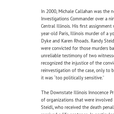
In 2000, Michale Callahan was the 
Investigations Commander over a nin
Central Illinois. His first assignmen
year-old Paris, Illinois murder of a
Dyke and Karen Rhoads. Randy Steid
were convicted for those murders ba
unreliable testimony of two witnesse
recognized the injustice of the convi
reinvestigation of the case, only to b
it was “too politically sensitive.”
The Downstate Illinois Innocence P
of organizations that were involved
Steidl, who received the death penal