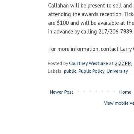
Callahan will be present to sell and
attending the awards reception. Tick
are $100 and will be available at th
in advance by calling 217/206-7989.
For more information, contact Larr
Posted by
Courtney Westlake
at
2:22 PM
Labels:
public
,
Public Policy
,
University
Newer Post
Home
View mobile ve