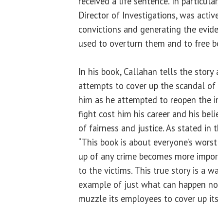
received a life sentence. In particular
Director of Investigations, was active
convictions and generating the evid
used to overturn them and to free bo
In his book, Callahan tells the story 
attempts to cover up the scandal of 
him as he attempted to reopen the in
fight cost him his career and his be
of fairness and justice. As stated in 
“This book is about everyone’s wors
up of any crime becomes more import
to the victims. This true story is a 
example of just what can happen n
muzzle its employees to cover up its 