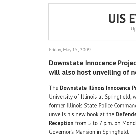
UIS 
Up
Friday, May 15, 2009
Downstate Innocence Projec
will also host unveiling of 
The
Downstate Illinois Innocence P
University of Illinois at Springfield, 
former Illinois State Police Command
unveils his new book at the
Defende
Reception
from 5 to 7 p.m. on Monda
Governor’s Mansion in Springfield.