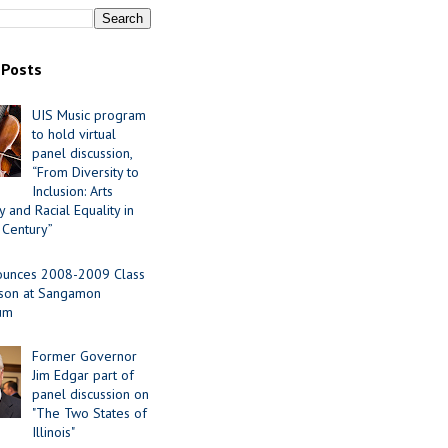
 Posts
UIS Music program
to hold virtual
panel discussion,
“From Diversity to
Inclusion: Arts
 and Racial Equality in
 Century”
ounces 2008-2009 Class
ason at Sangamon
ium
Former Governor
Jim Edgar part of
panel discussion on
"The Two States of
Illinois"