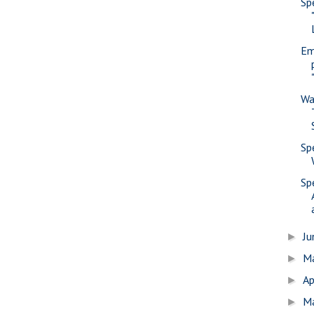
Sp
Em
Wa
Sp
Sp
J
►
M
►
Ap
►
M
►