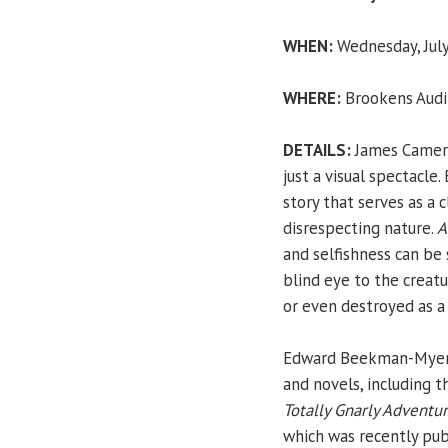
WHEN:
Wednesday, July
WHERE:
Brookens Audit
DETAILS:
James Cameron
just a visual spectacle.
story that serves as a 
disrespecting nature.
A
and selfishness can b
blind eye to the creatu
or even destroyed as a 
Edward Beekman-Myers i
and novels, including t
Totally Gnarly Adventur
which was recently pub