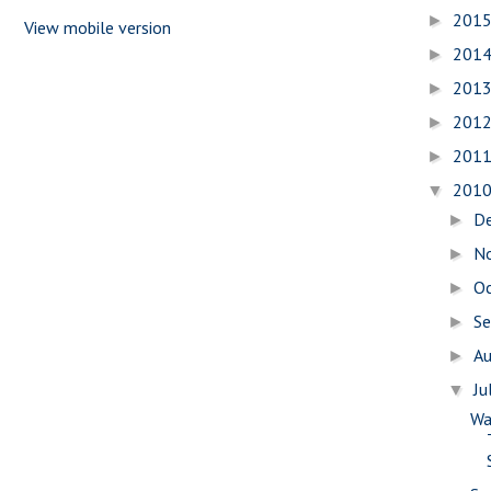
201
►
View mobile version
201
►
201
►
201
►
201
►
201
▼
D
►
N
►
O
►
S
►
A
►
Ju
▼
Wa