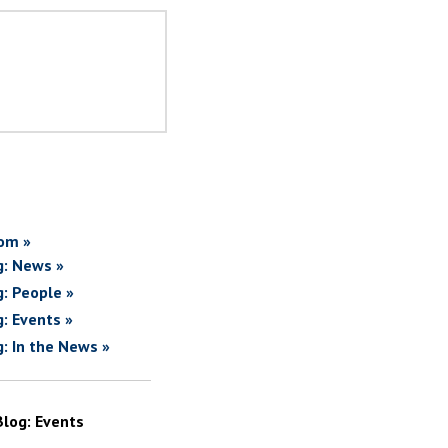
om »
g: News »
g: People »
g: Events »
g: In the News »
Blog: Events