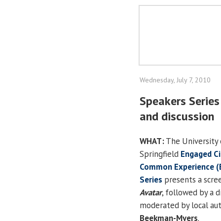
Wednesday, July 7, 2010
Speakers Series
and discussion
WHAT:
The University o
Springfield
Engaged Ci
Common Experience (
Series
presents a scree
Avatar
, followed by a d
moderated by local au
Beekman-Myers
.