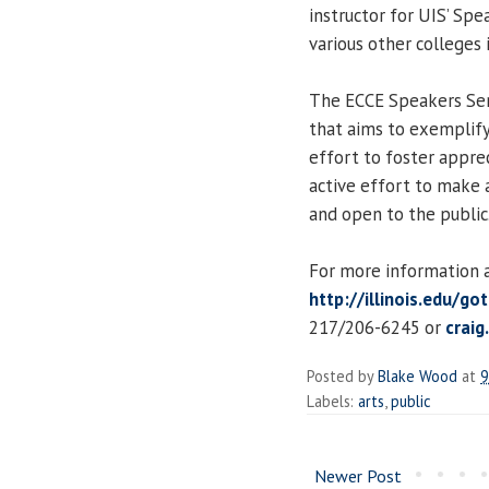
instructor for UIS’ Spe
various other colleges 
The ECCE Speakers Seri
that aims to exemplify 
effort to foster apprec
active effort to make a
and open to the public
For more information an
http://illinois.edu/go
217/206-6245 or
craig
Posted by
Blake Wood
at
9
Labels:
arts
,
public
Newer Post