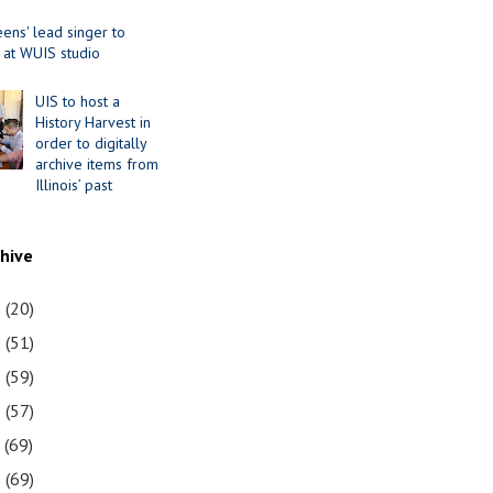
ens' lead singer to
 at WUIS studio
UIS to host a
History Harvest in
order to digitally
archive items from
Illinois’ past
chive
1
(20)
0
(51)
9
(59)
8
(57)
7
(69)
6
(69)