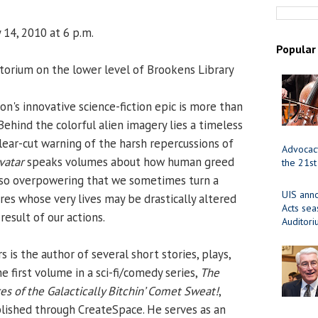
 14, 2010 at 6 p.m.
Popular
orium on the lower level of Brookens Library
's innovative science-fiction epic is more than
 Behind the colorful alien imagery lies a timeless
clear-cut warning of the harsh repercussions of
Advocacy
vatar
speaks volumes about how human greed
the 21st
e so overpowering that we sometimes turn a
UIS ann
res whose very lives may be drastically altered
Acts se
result of our actions.
Auditor
s the author of several short stories, plays,
he first volume in a sci-fi/comedy series,
The
es of the Galactically Bitchin’ Comet Sweat!
,
lished through CreateSpace. He serves as an