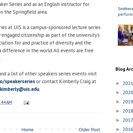
aker Series and as an English instructor for
Smithere
in the Springfield area.
perform
es at UIS is a campus-sponsored lecture series
engaged citizenship as part of the university’s
iation for and practice of diversity and the
 difference in the world. All events are free
.
Blog Ar
d a list of other speakers series events visit
to/speakerseries
or contact Kimberly Craig at
202
►
.kimberly@uis.edu
.
202
►
201
►
:44 AM
201
►
201
►
201
Home
Older Post
►