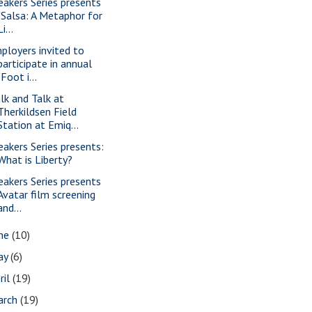
eakers Series presents
"Salsa: A Metaphor for
Li...
ployers invited to
participate in annual
"Foot i...
lk and Talk at
Therkildsen Field
Station at Emiq...
eakers Series presents:
What is Liberty?
eakers Series presents
Avatar film screening
and...
une
(10)
ay
(6)
ril
(19)
arch
(19)