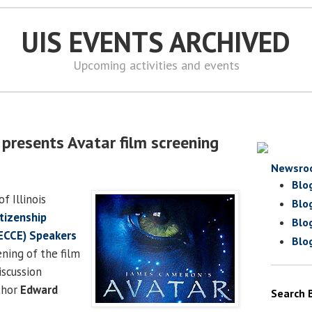
UIS EVENTS ARCHIVED
Upcoming activities and events
 presents Avatar film screening
Newsro
Blo
f Illinois
Blo
tizenship
Blo
ECCE) Speakers
Blo
ning of the film
iscussion
thor
Edward
Search 