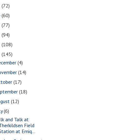
5
(72)
4
(60)
3
(77)
2
(94)
1
(108)
0
(145)
ecember
(4)
ovember
(14)
ctober
(17)
eptember
(18)
ugust
(12)
ly
(6)
lk and Talk at
Therkildsen Field
Station at Emiq...