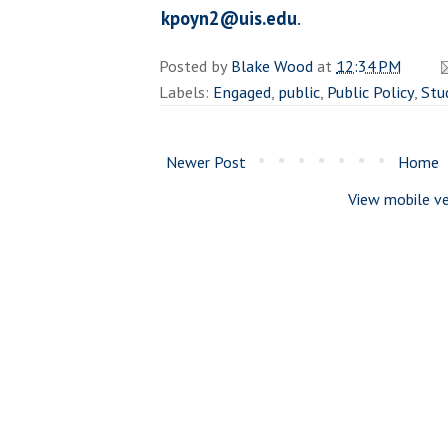
kpoyn2@uis.edu
.
Posted by
Blake Wood
at
12:34 PM
Labels:
Engaged
,
public
,
Public Policy
,
Stu
Newer Post
Home
View mobile ve