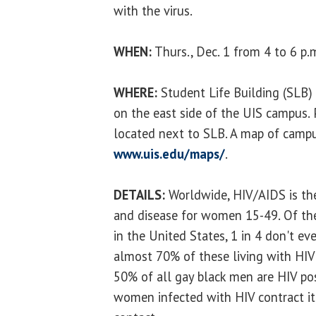
with the virus.
WHEN:
Thurs., Dec. 1 from 4 to 6 p.
WHERE:
Student Life Building (SLB)
on the east side of the UIS campus. P
located next to SLB. A map of campus
www.uis.edu/maps/
.
DETAILS:
Worldwide, HIV/AIDS is the
and disease for women 15-49. Of the
in the United States, 1 in 4 don't e
almost 70% of these living with HIV 
50% of all gay black men are HIV pos
women infected with HIV contract i