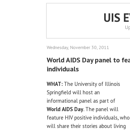
UIS 
Up
Wednesday, November 30, 2011
World AIDS Day panel to fea
individuals
WHAT:
The University of Illinois
Springfield will host an
informational panel as part of
World AIDS Day
. The panel will
feature HIV positive individuals, who
will share their stories about living