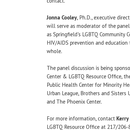
contact.
Jonna Cooley
, Ph.D., executive dire
will serve as moderator of the panel
as Springfield's LGBTQ Community Ce
HIV/AIDS prevention and education 
whole.
The panel discussion is being sponso
Center & LGBTQ Resource Office, the
Public Health Center for Minority Hea
Urban League, Brothers and Sisters 
and The Phoenix Center.
For more information, contact
Kerry
LGBTQ Resource Office at 217/206-