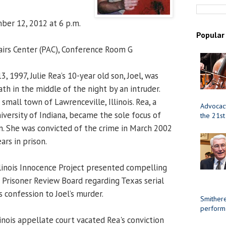
er 12, 2012 at 6 p.m.
Popular
airs Center (PAC), Conference Room G
, 1997, Julie Rea’s 10-year old son, Joel, was
th in the middle of the night by an intruder.
mall town of Lawrenceville, Illinois. Rea, a
Advocacy
iversity of Indiana, became the sole focus of
the 21st
on. She was convicted of the crime in March 2002
rs in prison.
Illinois Innocence Project presented compelling
s Prisoner Review Board regarding Texas serial
 confession to Joel’s murder.
Smithere
perform
linois appellate court vacated Rea's conviction