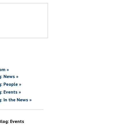
om »
g: News »
g: People »
g: Events »
g: In the News »
Blog: Events