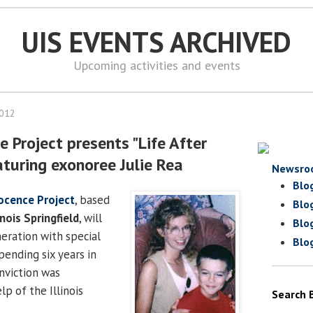
UIS EVENTS ARCHIVED
Upcoming activities and events
2012
ce Project presents "Life After
aturing exonoree Julie Rea
Newsro
Blo
nocence Project
, based
Blo
inois Springfield
, will
Blo
neration with special
Blo
spending six years in
nviction was
p of the Illinois
Search 