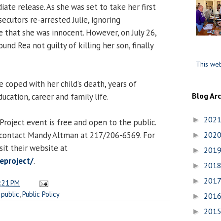
ate release. As she was set to take her first
secutors re-arrested Julie, ignoring
that she was innocent. However, on July 26,
found Rea not guilty of killing her son, finally
This web
e coped with her child’s death, years of
Blog Ar
ducation, career and family life.
202
►
 Project event is free and open to the public.
 contact Mandy Altman at 217/206-6569. For
202
►
sit their website at
201
►
eproject/
.
201
►
201
►
:21 PM
,
public
,
Public Policy
201
►
201
►