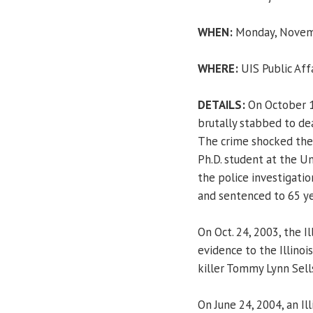
WHEN:
Monday, Novemb
WHERE:
UIS Public Aff
DETAILS:
On October 13
brutally stabbed to dea
The crime shocked the s
Ph.D. student at the Un
the police investigati
and sentenced to 65 yea
On Oct. 24, 2003, the 
evidence to the Illinoi
killer Tommy Lynn Sells
On June 24, 2004, an Il