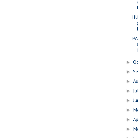
Il
PA
i
O
►
S
►
A
►
Ju
►
J
►
M
►
Ap
►
M
►