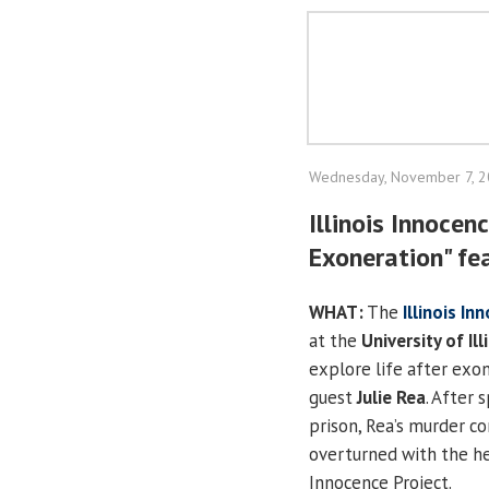
Wednesday, November 7, 
Illinois Innocen
Exoneration" fe
WHAT:
The
Illinois In
at the
University of Ill
explore life after exo
guest
Julie Rea
. After 
prison, Rea’s murder co
overturned with the hel
Innocence Project.