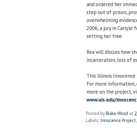
and ordered her immedi
step out of prison, pro
overwhelming evidence 
2006, a jury in Carlyle 
setting her free.
Rea will discuss how sh
incarceration, loss of e
This Illinois Innocence
For more information,
more on the project, vi
www.uis.edu/innocenc
Posted by
Blake Wood
at
2
Labels:
Innocence Project