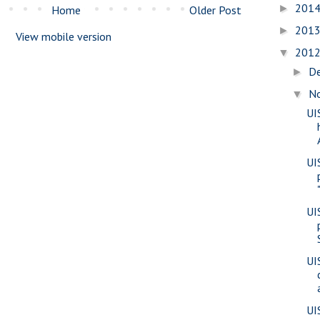
201
►
Home
Older Post
201
►
View mobile version
201
▼
D
►
N
▼
UI
UI
UI
UI
UI