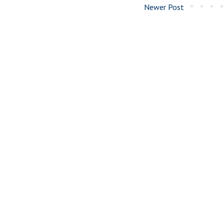
Newer Post