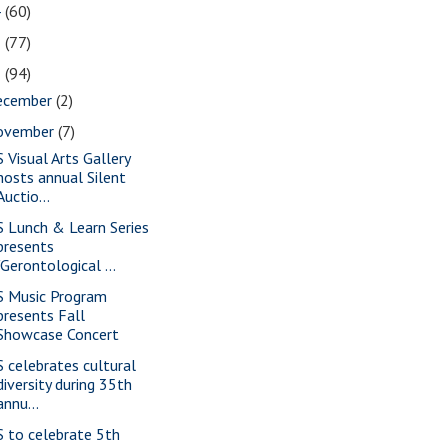
4
(60)
3
(77)
2
(94)
ecember
(2)
ovember
(7)
S Visual Arts Gallery
hosts annual Silent
Auctio...
S Lunch & Learn Series
presents
"Gerontological ...
S Music Program
presents Fall
Showcase Concert
S celebrates cultural
diversity during 35th
annu...
S to celebrate 5th