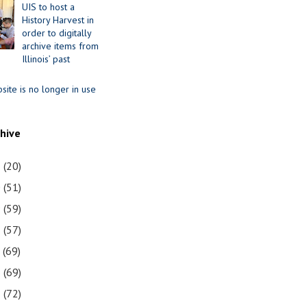
UIS to host a
History Harvest in
order to digitally
archive items from
Illinois’ past
site is no longer in use
chive
1
(20)
0
(51)
9
(59)
8
(57)
7
(69)
6
(69)
5
(72)