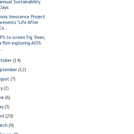
annual Sustainability
Days
linois Innocence Project
presents "Life After
Ex...
PS to screen Fig Trees,
a film exploring AIDS
...
ctober
(14)
eptember
(12)
ugust
(7)
ly
(2)
une
(6)
ay
(3)
ril
(20)
arch
(9)