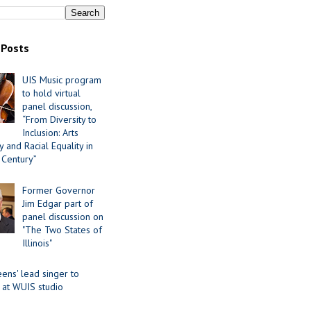
 Posts
UIS Music program
to hold virtual
panel discussion,
“From Diversity to
Inclusion: Arts
 and Racial Equality in
 Century”
Former Governor
Jim Edgar part of
panel discussion on
"The Two States of
Illinois"
ens' lead singer to
 at WUIS studio