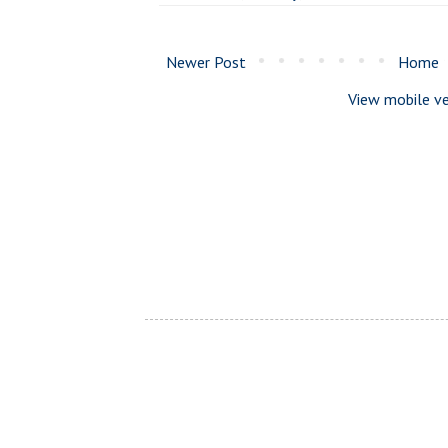
Newer Post
Home
View mobile ve