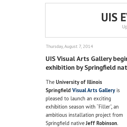
UIS 
Up
Thursday, August 7, 2014
UIS Visual Arts Gallery begi
exhibition by Springfield na
The
University of Illinois
Springfield
Visual Arts Gallery
is
pleased to launch an exciting
exhibition season with “Filler”, an
ambitious installation project from
Springfield native
Jeff Robinson
.