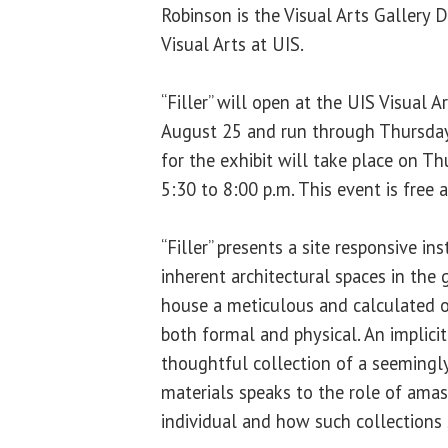
Robinson is the Visual Arts Gallery D
Visual Arts at UIS.
“Filler” will open at the UIS Visual 
August 25 and run through Thursday
for the exhibit will take place on T
5:30 to 8:00 p.m. This event is free 
“Filler” presents a site responsive ins
inherent architectural spaces in the g
house a meticulous and calculated o
both formal and physical. An implicit
thoughtful collection of a seemingl
materials speaks to the role of amas
individual and how such collections 