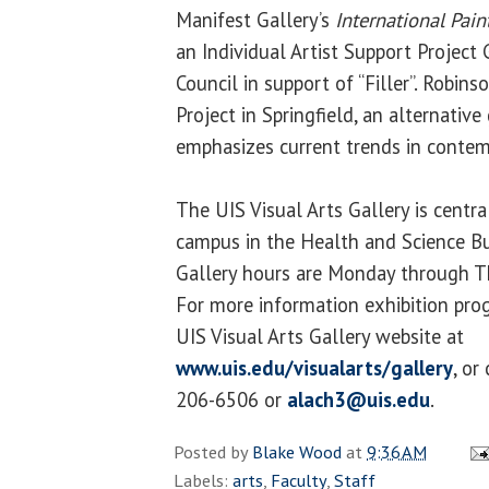
Manifest Gallery’s
International Pai
an Individual Artist Support Project 
Council in support of “Filler”. Robi
Project in Springfield, an alternative
emphasizes current trends in contem
The UIS Visual Arts Gallery is centr
campus in the Health and Science Bu
Gallery hours are Monday through Th
For more information exhibition prog
UIS Visual Arts Gallery website at
www.uis.edu/visualarts/gallery
, or
206-6506 or
alach3@uis.edu
.
Posted by
Blake Wood
at
9:36 AM
Labels:
arts
,
Faculty
,
Staff