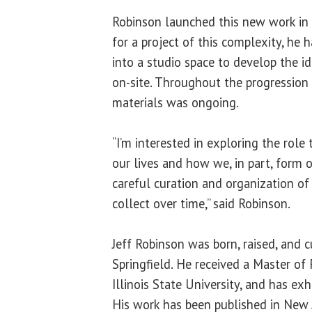
Robinson launched this new work in 
for a project of this complexity, he 
into a studio space to develop the id
on-site. Throughout the progression 
materials was ongoing.
“I’m interested in exploring the role
our lives and how we, in part, form o
careful curation and organization of
collect over time,” said Robinson.
Jeff Robinson was born, raised, and c
Springfield. He received a Master of 
Illinois State University, and has exh
His work has been published in New