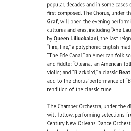
popular, decades and in some cases e
first composed. The Chorus, under th
Graf
, will open the evening perform
cultures and eras, including “Ahe Lau
by
Queen Liliuokalani
, the last rei
“Fire, Fire,” a polyphonic English mad
“The Erie Canal,” an American folk 
and fiddle; “Oleana,” an American f
violin; and “Blackbird,” a classic
Beat
add to the chorus’ performance of “B
rendition of the classic tune.
The Chamber Orchestra, under the di
will follow, performing selections 
Century New Orleans Dance Orchestra