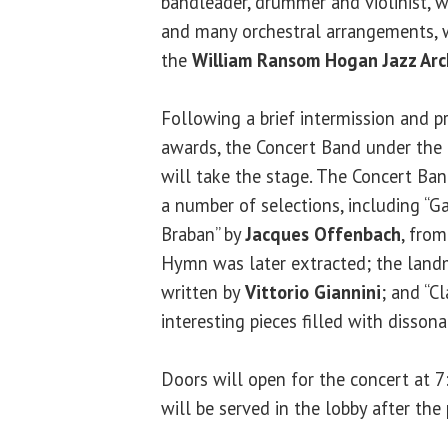
bandleader, drummer and violinist, 
and many orchestral arrangements, 
the
William Ransom Hogan Jazz Arc
Following a brief intermission and p
awards, the Concert Band under the 
will take the stage. The Concert Ba
a number of selections, including “
Braban” by
Jacques Offenbach
, fro
Hymn was later extracted; the landm
written by
Vittorio Giannini
; and “C
interesting pieces filled with disson
Doors will open for the concert at 7
will be served in the lobby after the