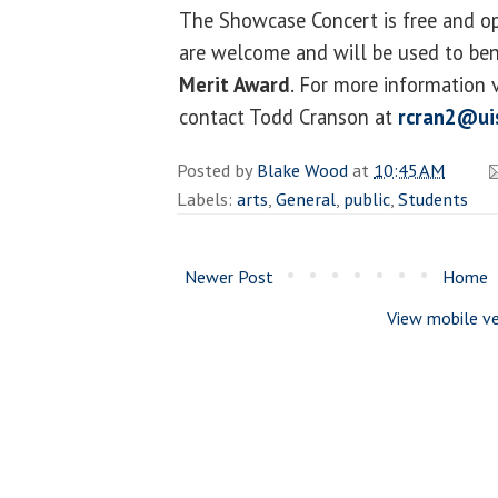
The Showcase Concert is free and op
are welcome and will be used to ben
Merit Award
. For more information v
contact Todd Cranson at
rcran2@ui
Posted by
Blake Wood
at
10:45 AM
Labels:
arts
,
General
,
public
,
Students
Newer Post
Home
View mobile ve