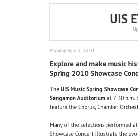
UIS 
Up
Monday, April 5, 2010
Explore and make music his
Spring 2010 Showcase Conc
The
UIS Music Spring Showcase Co
Sangamon Auditorium
at 7:30 p.m. 
feature the Chorus, Chamber Orchest
Many of the selections performed at 
Showcase Concert illustrate the evolu