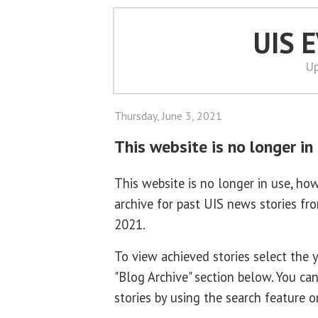
UIS 
Up
Thursday, June 3, 2021
This website is no longer in
This website is no longer in use, how
archive for past UIS news stories f
2021.
To view achieved stories select the
"Blog Archive" section below. You ca
stories by using the search feature o