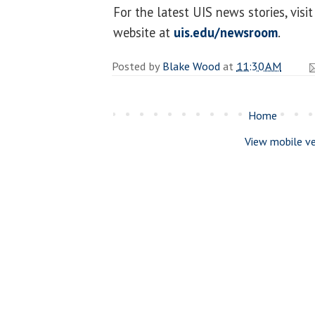
For the latest UIS news stories, vi
website at
uis.edu/newsroom
.
Posted by
Blake Wood
at
11:30 AM
Home
View mobile ve