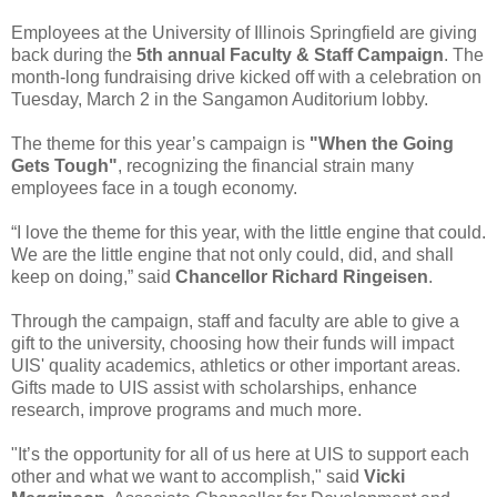
Employees at the University of Illinois Springfield are giving
back during the
5th annual Faculty & Staff Campaign
. The
month-long fundraising drive kicked off with a celebration on
Tuesday, March 2 in the Sangamon Auditorium lobby.
The theme for this year’s campaign is
"When the Going
Gets Tough"
, recognizing the financial strain many
employees face in a tough economy.
“I love the theme for this year, with the little engine that could.
We are the little engine that not only could, did, and shall
keep on doing,” said
Chancellor Richard Ringeisen
.
Through the campaign, staff and faculty are able to give a
gift to the university, choosing how their funds will impact
UIS' quality academics, athletics or other important areas.
Gifts made to UIS assist with scholarships, enhance
research, improve programs and much more.
"It’s the opportunity for all of us here at UIS to support each
other and what we want to accomplish," said
Vicki