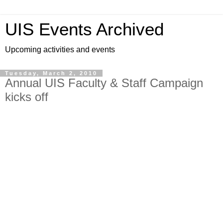
UIS Events Archived
Upcoming activities and events
Tuesday, March 2, 2010
Annual UIS Faculty & Staff Campaign
kicks off