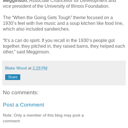
Megginson
, Associate Chancellor for Development and
vice president of the University of Illinois Foundation.
The “When the Going Gets Tough” theme focused on a
1930’s feel with live music and a soup kitchen like food line,
which also included sandwiches.
“It’s a can do spirit. If you recall in the 1930’s people got
together, they pitched in, they raised barns, they helped each
other,” said Megginson.
Blake Wood
at
2:29 PM
Share
No comments:
Post a Comment
Note: Only a member of this blog may post a
comment.