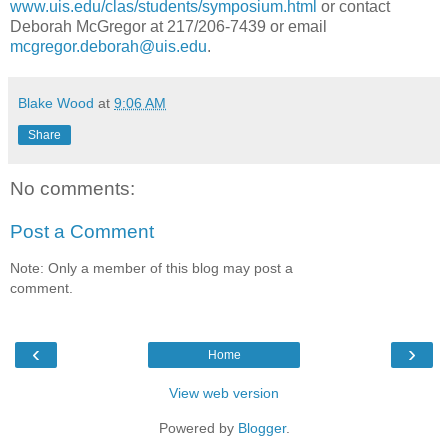
www.uis.edu/clas/students/symposium.html
or contact
Deborah McGregor at 217/206-7439 or email
mcgregor.deborah@uis.edu
.
Blake Wood
at
9:06 AM
Share
No comments:
Post a Comment
Note: Only a member of this blog may post a
comment.
‹
›
Home
View web version
Powered by
Blogger
.