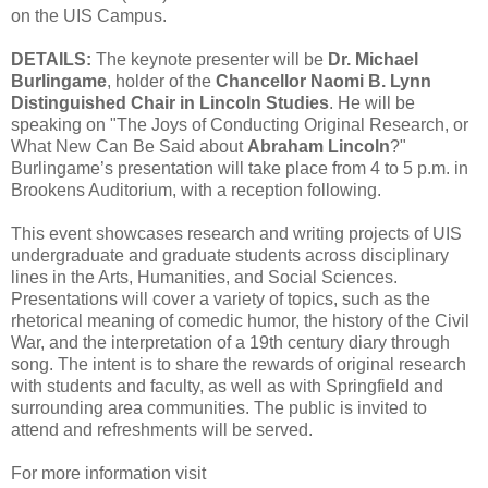
on the UIS Campus.
DETAILS:
The keynote presenter will be
Dr. Michael
Burlingame
, holder of the
Chancellor Naomi B. Lynn
Distinguished Chair in Lincoln Studies
. He will be
speaking on "The Joys of Conducting Original Research, or
What New Can Be Said about
Abraham Lincoln
?"
Burlingame’s presentation will take place from 4 to 5 p.m. in
Brookens Auditorium, with a reception following.
This event showcases research and writing projects of UIS
undergraduate and graduate students across disciplinary
lines in the Arts, Humanities, and Social Sciences.
Presentations will cover a variety of topics, such as the
rhetorical meaning of comedic humor, the history of the Civil
War, and the interpretation of a 19th century diary through
song. The intent is to share the rewards of original research
with students and faculty, as well as with Springfield and
surrounding area communities. The public is invited to
attend and refreshments will be served.
For more information visit