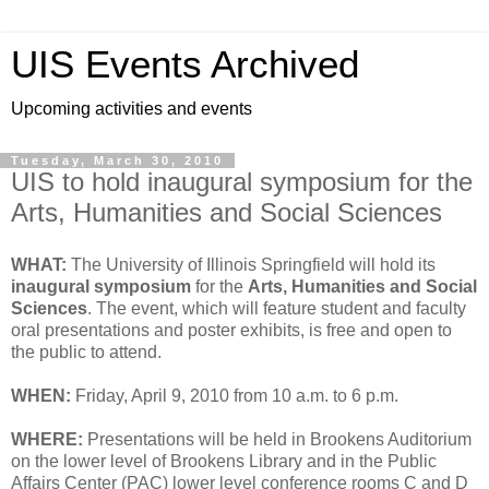
UIS Events Archived
Upcoming activities and events
Tuesday, March 30, 2010
UIS to hold inaugural symposium for the
Arts, Humanities and Social Sciences
WHAT:
The University of Illinois Springfield will hold its
inaugural symposium
for the
Arts, Humanities and Social
Sciences
. The event, which will feature student and faculty
oral presentations and poster exhibits, is free and open to
the public to attend.
WHEN:
Friday, April 9, 2010 from 10 a.m. to 6 p.m.
WHERE:
Presentations will be held in Brookens Auditorium
on the lower level of Brookens Library and in the Public
Affairs Center (PAC) lower level conference rooms C and D