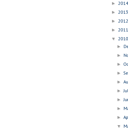
201
►
201
►
201
►
201
►
201
▼
D
►
N
►
O
►
S
►
A
►
Ju
►
J
►
M
►
Ap
►
M
▼