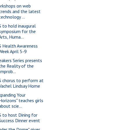
rkshops on web
trends and the latest
technology ...
S to hold inaugural
symposium for the
Arts, Huma...
S Health Awareness
Week April 5-9
eakers Series presents
the Reality of the
Improb...
S chorus to perform at
Vachel Lindsay Home
xpanding Your
Horizons" teaches girls
about scie...
S to host Dining for
Success Dinner event
nder the Dome" gives