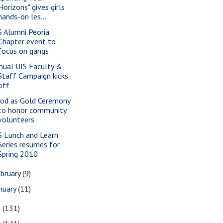
Horizons" gives girls
hands-on les...
S Alumni Peoria
Chapter event to
focus on gangs
nual UIS Faculty &
Staff Campaign kicks
off
od as Gold Ceremony
to honor community
volunteers
S Lunch and Learn
Series resumes for
Spring 2010
bruary
(9)
nuary
(11)
9
(131)