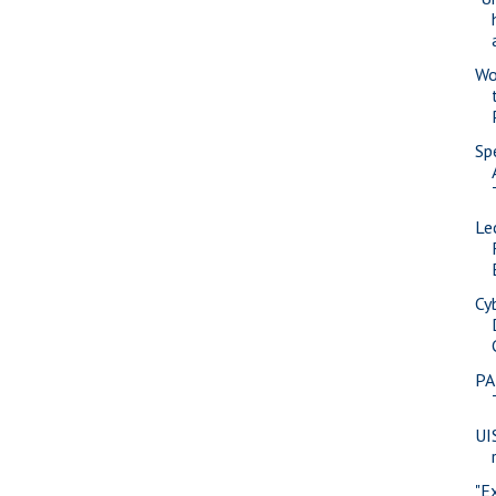
Wo
Sp
Le
Cy
PA
UI
"E