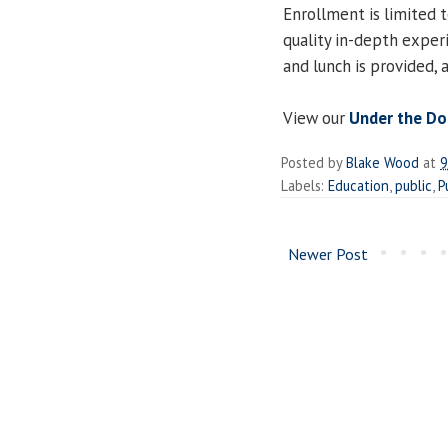
Enrollment is limited t
quality in-depth experi
and lunch is provided,
View our
Under the D
Posted by
Blake Wood
at
9
Labels:
Education
,
public
,
P
Newer Post