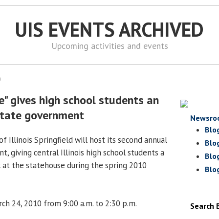
UIS EVENTS ARCHIVED
Upcoming activities and events
0
" gives high school students an
 state government
Newsro
Blo
f Illinois Springfield will host its second annual
Blo
t, giving central Illinois high school students a
Blo
 at the statehouse during the spring 2010
Blo
h 24, 2010 from 9:00 a.m. to 2:30 p.m.
Search 