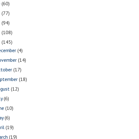
4
(60)
3
(77)
2
(94)
1
(108)
0
(145)
ecember
(4)
ovember
(14)
ctober
(17)
eptember
(18)
ugust
(12)
ly
(6)
une
(10)
ay
(6)
ril
(19)
arch
(19)