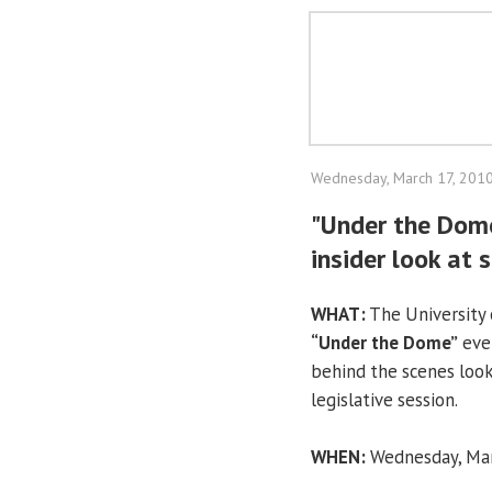
Wednesday, March 17, 201
"Under the Dome
insider look at
WHAT:
The University o
“Under the Dome”
even
behind the scenes look
legislative session.
WHEN:
Wednesday, Marc