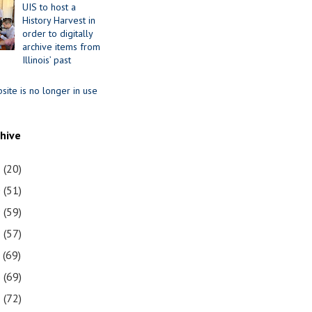
UIS to host a
History Harvest in
order to digitally
archive items from
Illinois’ past
site is no longer in use
chive
1
(20)
0
(51)
9
(59)
8
(57)
7
(69)
6
(69)
5
(72)