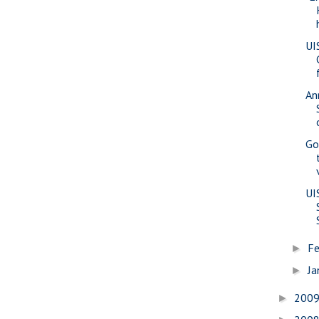
UI
An
Go
UI
Fe
►
Ja
►
200
►