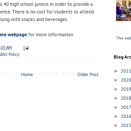
o 40 high school juniors in order to provide a
ence. There is no cost for students to attend
 along with snacks and beverages.
ome webpage
for more information.
This web
:05 AM
ublic Policy
Blog Ar
202
►
Home
Older Post
202
►
201
►
201
►
201
►
201
►
201
►