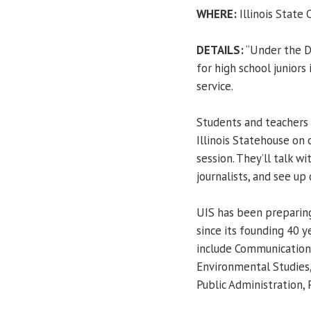
WHERE:
Illinois State C
DETAILS:
“Under the D
for high school juniors
service.
Students and teachers 
Illinois Statehouse on 
session. They’ll talk w
journalists, and see up 
UIS has been preparing
since its founding 40 
include Communication,
Environmental Studies, 
Public Administration, 