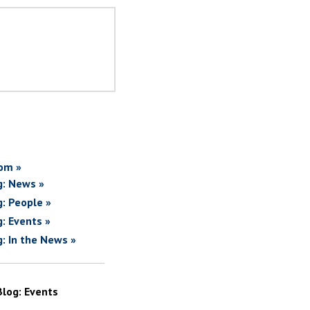
om »
g: News »
g: People »
g: Events »
g: In the News »
Blog: Events