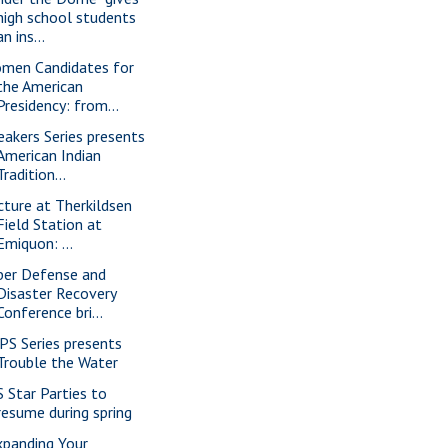
high school students
an ins...
men Candidates for
the American
Presidency: from...
eakers Series presents
American Indian
Tradition...
cture at Therkildsen
Field Station at
Emiquon: ...
ber Defense and
Disaster Recovery
Conference bri...
PS Series presents
Trouble the Water
S Star Parties to
resume during spring
xpanding Your