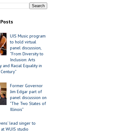
 Posts
UIS Music program
to hold virtual
panel discussion,
“From Diversity to
Inclusion: Arts
 and Racial Equality in
 Century”
Former Governor
Jim Edgar part of
panel discussion on
"The Two States of
Illinois"
ens' lead singer to
 at WUIS studio