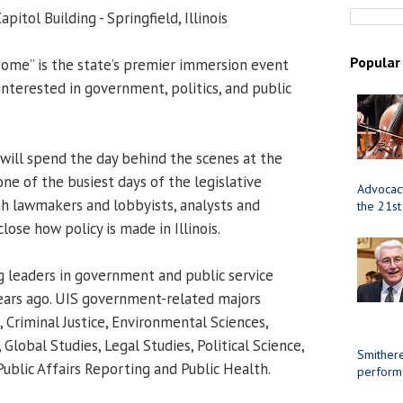
apitol Building - Springfield, Illinois
Popular
ome” is the state’s premier immersion event
 interested in government, politics, and public
will spend the day behind the scenes at the
one of the busiest days of the legislative
Advocacy
ith lawmakers and lobbyists, analysts and
the 21st
close how policy is made in Illinois.
 leaders in government and public service
years ago. UIS government-related majors
 Criminal Justice, Environmental Sciences,
Global Studies, Legal Studies, Political Science,
Smithere
Public Affairs Reporting and Public Health.
perform