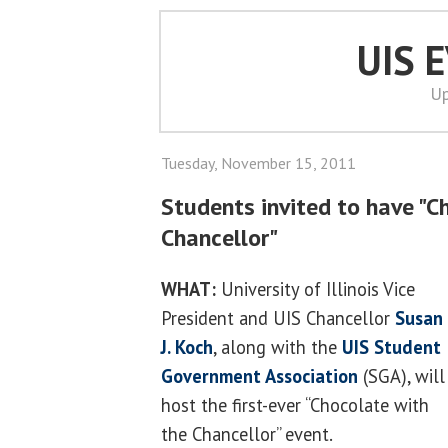
UIS 
Up
Tuesday, November 15, 2011
Students invited to have "C
Chancellor"
WHAT:
University of Illinois Vice
President and UIS Chancellor
Susan
J. Koch
, along with the
UIS Student
Government Association
(SGA), will
host the first-ever “Chocolate with
the Chancellor” event.