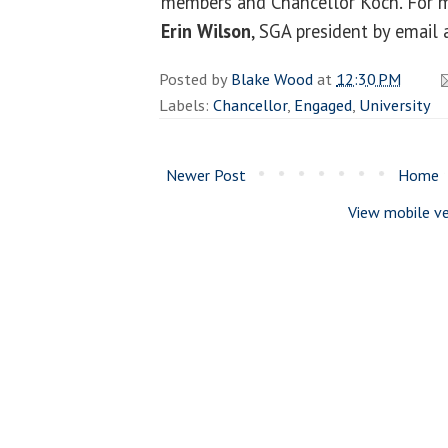
members and Chancellor Koch. For m
Erin Wilson
, SGA president by email
Posted by
Blake Wood
at
12:30 PM
Labels:
Chancellor
,
Engaged
,
University
Newer Post
Home
View mobile ve