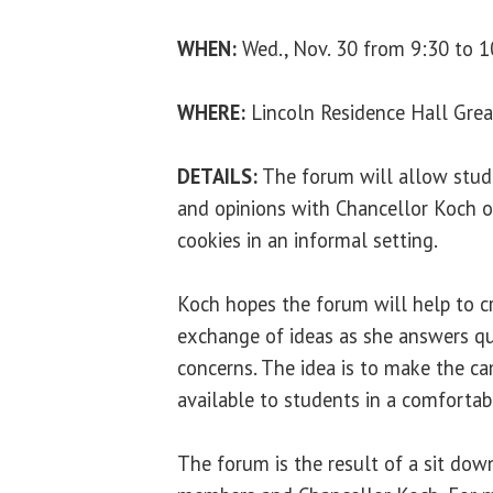
WHEN:
Wed., Nov. 30 from 9:30 to 1
WHERE:
Lincoln Residence Hall Gre
DETAILS:
The forum will allow stude
and opinions with Chancellor Koch 
cookies in an informal setting.
Koch hopes the forum will help to c
exchange of ideas as she answers q
concerns. The idea is to make the c
available to students in a comforta
The forum is the result of a sit d