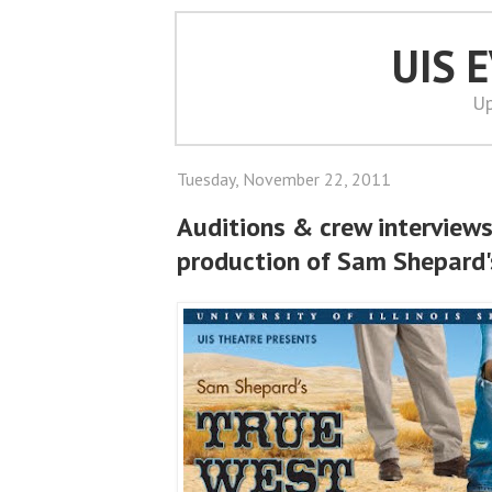
UIS 
Up
Tuesday, November 22, 2011
Auditions & crew interviews
production of Sam Shepard