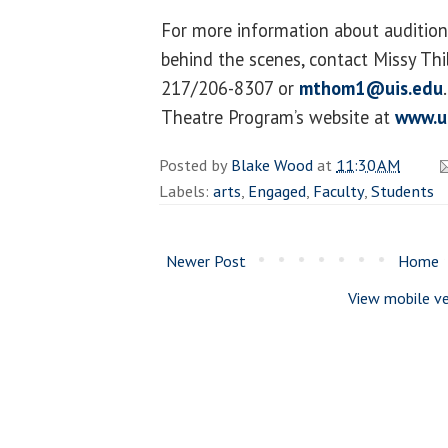
For more information about auditions
behind the scenes, contact Missy T
217/206-8307 or
mthom1@uis.edu
Theatre Program’s website at
www.u
Posted by
Blake Wood
at
11:30 AM
Labels:
arts
,
Engaged
,
Faculty
,
Students
Newer Post
Home
View mobile ve