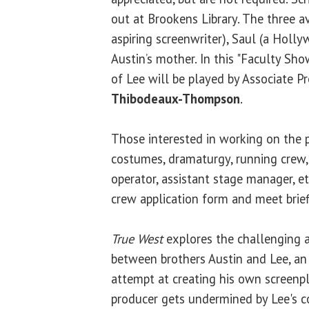
out at Brookens Library. The three av
aspiring screenwriter), Saul (a Holl
Austin’s mother. In this "Faculty Sho
of Lee will be played by Associate P
Thibodeaux-Thompson
.
Those interested in working on the 
costumes, dramaturgy, running crew,
operator, assistant stage manager, etc
crew application form and meet briefl
True West
explores the challenging a
between brothers Austin and Lee, an u
attempt at creating his own screenp
producer gets undermined by Lee's c