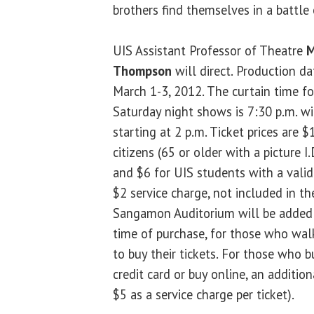
brothers find themselves in a battle 
UIS Assistant Professor of Theatre
M
Thompson
will direct. Production d
March 1-3, 2012. The curtain time fo
Saturday night shows is 7:30 p.m. w
starting at 2 p.m. Ticket prices are $
citizens (65 or older with a picture I
and $6 for UIS students with a valid 
$2 service charge, not included in th
Sangamon Auditorium will be added to
time of purchase, for those who walk
to buy their tickets. For those who 
credit card or buy online, an addition
$5 as a service charge per ticket).