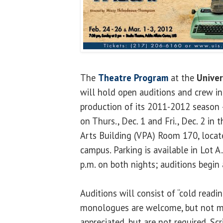
The
Theatre Program
at the
Univers
will hold open auditions and crew i
production of its 2011-2012 season
on Thurs., Dec. 1 and Fri., Dec. 2 in
Arts Building (VPA) Room 170, locate
campus. Parking is available in Lot A
p.m. on both nights; auditions begin 
Auditions will consist of “cold readin
monologues are welcome, but not m
appreciated, but are not required. Scr