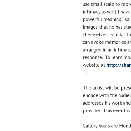
use small scale to rep
intimacy as well. I have
powerful meaning,” said
images that he has stag
themselves. “Similar t
can evoke memories and
arranged in an intimat
response.” To learn mor
website at
http://sha
The artist will be pre
engage with the audienc
addresses his work an
provided. This event is
Gallery hours are Mond