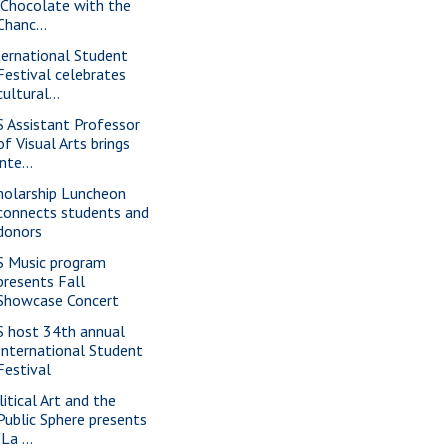
"Chocolate with the
Chanc...
ternational Student
Festival celebrates
cultural...
S Assistant Professor
of Visual Arts brings
inte...
holarship Luncheon
connects students and
donors
S Music program
presents Fall
Showcase Concert
S host 34th annual
International Student
Festival
litical Art and the
Public Sphere presents
"La ...