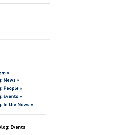
om »
g: News »
g: People »
g: Events »
g: In the News »
Blog: Events