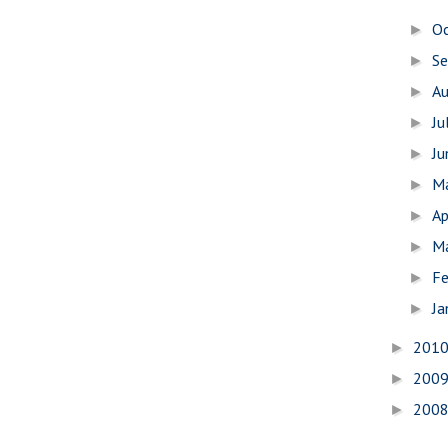
O
►
S
►
A
►
Ju
►
J
►
M
►
Ap
►
M
►
Fe
►
Ja
►
201
►
200
►
200
►