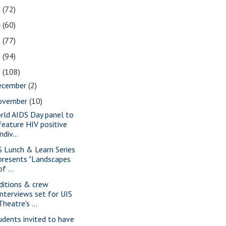
5
(72)
4
(60)
3
(77)
2
(94)
1
(108)
ecember
(2)
ovember
(10)
rld AIDS Day panel to
feature HIV positive
indiv...
S Lunch & Learn Series
presents "Landscapes
of ...
ditions & crew
interviews set for UIS
Theatre's ...
udents invited to have