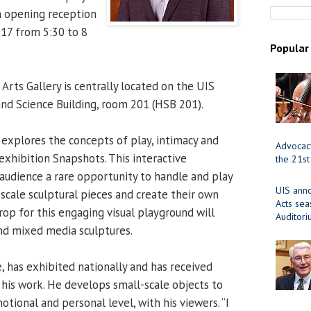
An opening reception
 17 from 5:30 to 8
Popular
Arts Gallery is centrally located on the UIS
nd Science Building, room 201 (HSB 201).
explores the concepts of play, intimacy and
Advocacy
exhibition Snapshots. This interactive
the 21st
 audience a rare opportunity to handle and play
UIS ann
-scale sculptural pieces and create their own
Acts se
rop for this engaging visual playground will
Auditor
and mixed media sculptures.
ve, has exhibited nationally and has received
 his work. He develops small-scale objects to
ional and personal level, with his viewers. “I