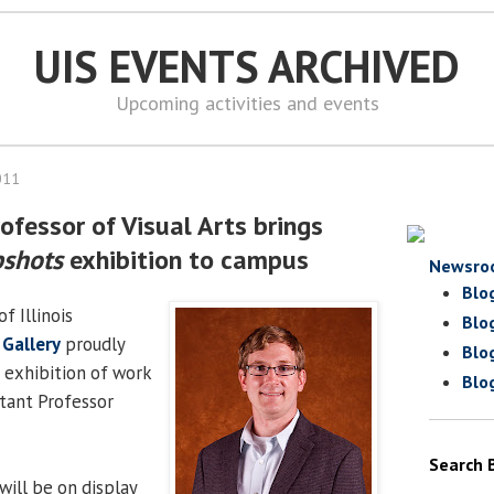
UIS EVENTS ARCHIVED
Upcoming activities and events
011
ofessor of Visual Arts brings
shots
exhibition to campus
Newsro
Blo
f Illinois
Blo
 Gallery
proudly
Blo
n exhibition of work
Blo
stant Professor
Search 
will be on display