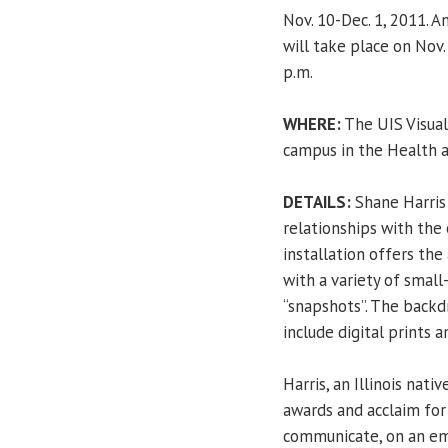
Nov. 10-Dec. 1, 2011. 
will take place on Nov.
p.m.
WHERE:
The UIS Visual 
campus in the Health a
DETAILS:
Shane Harris 
relationships with the 
installation offers the
with a variety of small
“snapshots”. The backd
include digital prints 
Harris, an Illinois nati
awards and acclaim for
communicate, on an emot