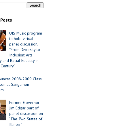
 Posts
UIS Music program
to hold virtual
panel discussion,
“From Diversity to
Inclusion: Arts
 and Racial Equality in
 Century”
ounces 2008-2009 Class
ason at Sangamon
ium
Former Governor
Jim Edgar part of
panel discussion on
"The Two States of
Illinois"