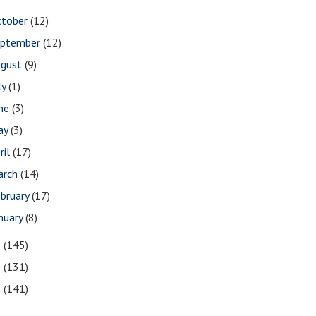
ctober
(12)
eptember
(12)
ugust
(9)
ly
(1)
une
(3)
ay
(3)
ril
(17)
arch
(14)
bruary
(17)
nuary
(8)
0
(145)
9
(131)
8
(141)