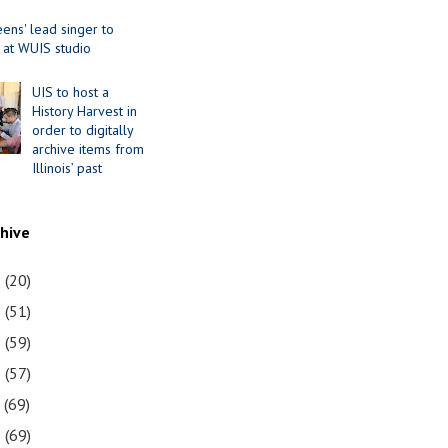
ens' lead singer to
 at WUIS studio
UIS to host a
History Harvest in
order to digitally
archive items from
Illinois’ past
chive
1
(20)
0
(51)
9
(59)
8
(57)
7
(69)
6
(69)