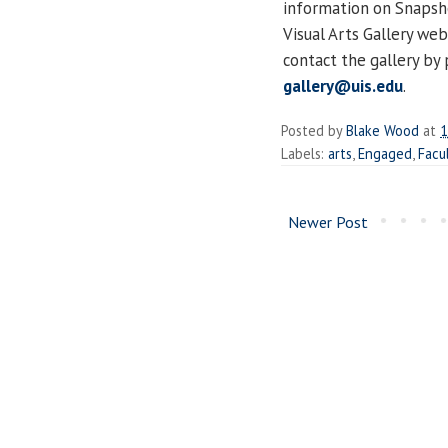
information on Snapsho
Visual Arts Gallery web
contact the gallery by
gallery@uis.edu
.
Posted by
Blake Wood
at
1
Labels:
arts
,
Engaged
,
Facu
Newer Post