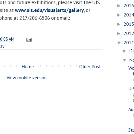
ts and future exhibitions, please visit the UIS
201
►
site at
www.uis.edu/visualarts/gallery
, or
201
►
 phone at 217/206-6506 or email:
201
►
201
►
0:03 AM
201
▼
lty
D
►
N
▼
Home
Older Post
Wo
View mobile version
UI
Au
St