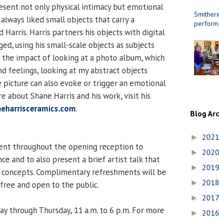
resent not only physical intimacy but emotional
Smithere
 always liked small objects that carry a
perform
 Harris. Harris partners his objects with digital
ed, using his small-scale objects as subjects
o the impact of looking at a photo album, which
 feelings, looking at my abstract objects
e picture can also evoke or trigger an emotional
e about Shane Harris and his work, visit his
neharrisceramics.com
.
Blog Ar
202
►
sent throughout the opening reception to
202
►
e and to also present a brief artist talk that
201
►
d concepts. Complimentary refreshments will be
201
►
 free and open to the public.
201
►
ay through Thursday, 11 a.m. to 6 p.m. For more
201
►