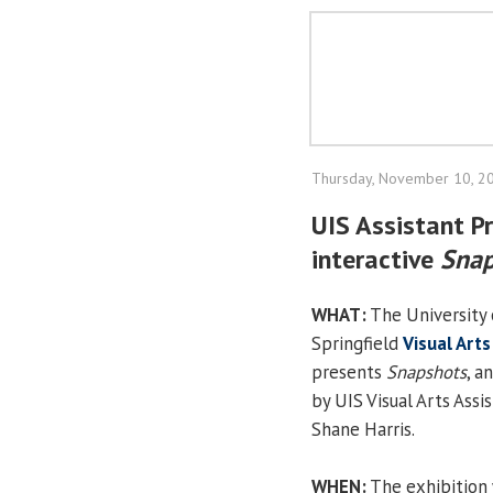
Thursday, November 10, 2
UIS Assistant Pr
interactive
Snap
WHAT:
The University o
Springfield
Visual Arts
presents
Snapshots
, a
by UIS Visual Arts Assi
Shane Harris.
WHEN:
The exhibition 