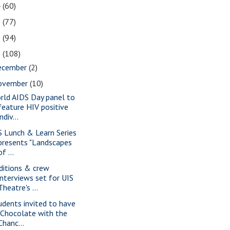
4
(60)
3
(77)
2
(94)
1
(108)
ecember
(2)
ovember
(10)
rld AIDS Day panel to
feature HIV positive
indiv...
S Lunch & Learn Series
presents "Landscapes
of ...
ditions & crew
interviews set for UIS
Theatre's ...
udents invited to have
"Chocolate with the
Chanc...