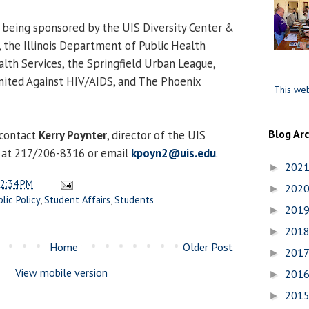
s being sponsored by the UIS Diversity Center &
 the Illinois Department of Public Health
alth Services, the Springfield Urban League,
nited Against HIV/AIDS, and The Phoenix
This web
Blog Ar
 contact
Kerry Poynter
, director of the UIS
 at 217/206-8316 or email
kpoyn2@uis.edu
.
202
►
2:34 PM
202
►
blic Policy
,
Student Affairs
,
Students
201
►
201
►
Home
Older Post
201
►
View mobile version
201
►
201
►