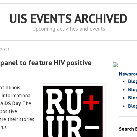
UIS EVENTS ARCHIVED
Upcoming activities and events
 2011
panel to feature HIV positive
Newsro
Blo
f Illinois
Blo
n informational
Blo
 AIDS Day
. The
Blo
positive
are their stories
rus.
Search 