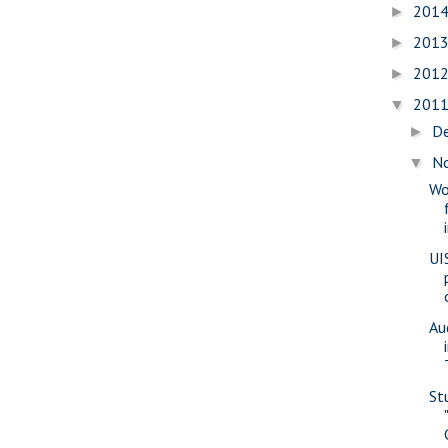
201
►
201
►
201
►
201
▼
D
►
N
▼
Wo
UI
Au
St