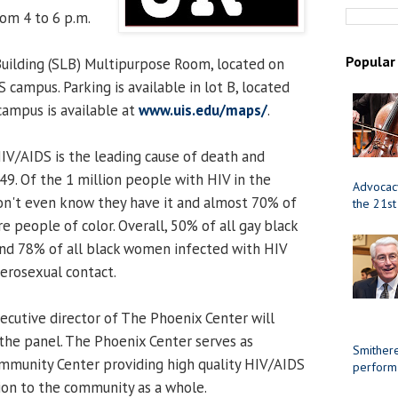
rom 4 to 6 p.m.
Popular
uilding (SLB) Multipurpose Room, located on
S campus. Parking is available in lot B, located
campus is available at
www.uis.edu/maps/
.
V/AIDS is the leading cause of death and
9. Of the 1 million people with HIV in the
Advocacy
don't even know they have it and almost 70% of
the 21st
re people of color. Overall, 50% of all gay black
and 78% of all black women infected with HIV
terosexual contact.
executive director of The Phoenix Center will
the panel. The Phoenix Center serves as
Smithere
mmunity Center providing high quality HIV/AIDS
perform
ion to the community as a whole.