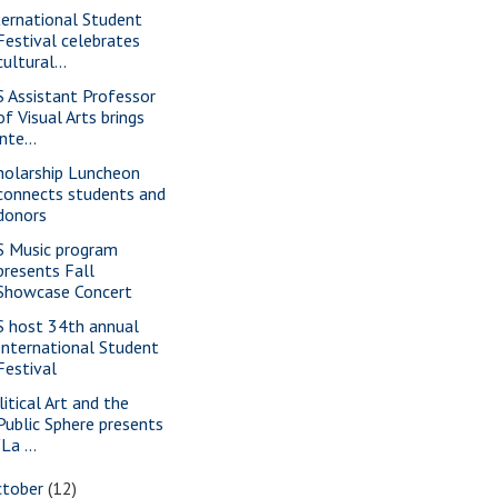
ternational Student
Festival celebrates
cultural...
S Assistant Professor
of Visual Arts brings
inte...
holarship Luncheon
connects students and
donors
S Music program
presents Fall
Showcase Concert
S host 34th annual
International Student
Festival
litical Art and the
Public Sphere presents
"La ...
ctober
(12)