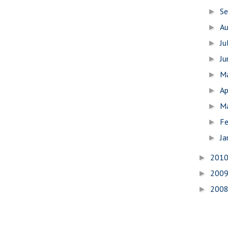
S
►
A
►
Ju
►
J
►
M
►
Ap
►
M
►
Fe
►
Ja
►
201
►
200
►
200
►