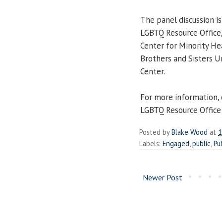
The panel discussion i
LGBTQ Resource Office,
Center for Minority He
Brothers and Sisters U
Center.
For more information,
LGBTQ Resource Office
Posted by
Blake Wood
at
1
Labels:
Engaged
,
public
,
Pu
Newer Post