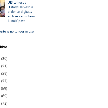
UIS to host a
History Harvest in
order to digitally
archive items from
Illinois’ past
site is no longer in use
chive
1
(20)
0
(51)
9
(59)
8
(57)
7
(69)
6
(69)
5
(72)