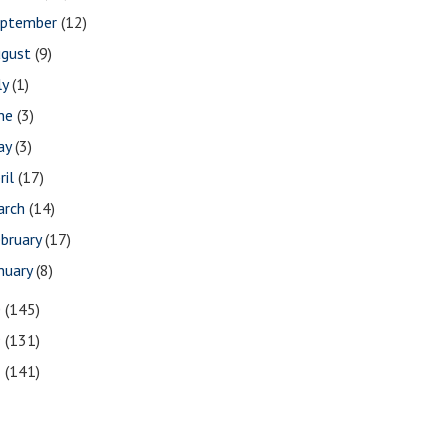
eptember
(12)
ugust
(9)
ly
(1)
une
(3)
ay
(3)
ril
(17)
arch
(14)
bruary
(17)
nuary
(8)
0
(145)
9
(131)
8
(141)