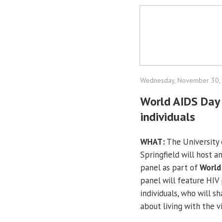
Wednesday, November 30,
World AIDS Day 
individuals
WHAT:
The University o
Springfield will host a
panel as part of
World
panel will feature HIV 
individuals, who will sh
about living with the vi