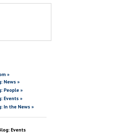
om »
g: News »
g: People »
g: Events »
g: In the News »
Blog: Events