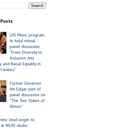
 Posts
UIS Music program
to hold virtual
panel discussion,
“From Diversity to
Inclusion: Arts
 and Racial Equality in
 Century”
Former Governor
Jim Edgar part of
panel discussion on
"The Two States of
Illinois"
ens' lead singer to
 at WUIS studio