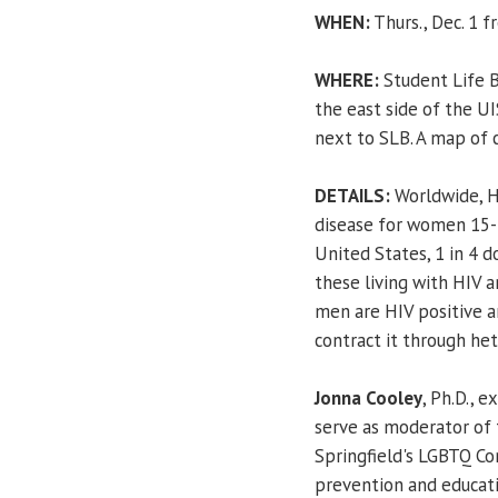
WHEN:
Thurs., Dec. 1 f
WHERE:
Student Life B
the east side of the UI
next to SLB. A map of 
DETAILS:
Worldwide, HI
disease for women 15-4
United States, 1 in 4 
these living with HIV a
men are HIV positive 
contract it through he
Jonna Cooley
, Ph.D., 
serve as moderator of 
Springfield's LGBTQ Co
prevention and educat