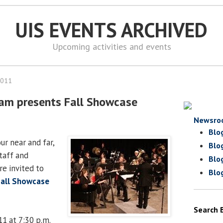
UIS EVENTS ARCHIVED
Upcoming activities and events
2011
ram presents Fall Showcase
Newsro
Blo
ur near and far,
Blo
staff and
Blo
e invited to
Blo
Fall Showcase
Search 
011 at 7:30 p.m.