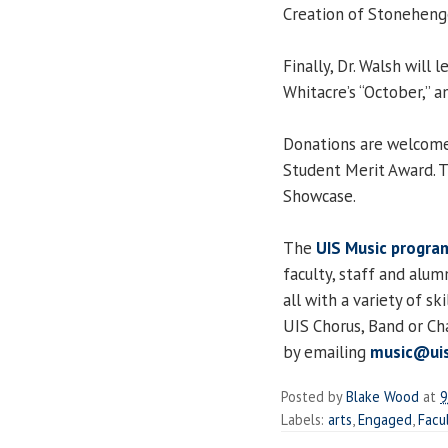
Creation of Stoneheng
Finally, Dr. Walsh will 
Whitacre’s “October,” an
Donations are welcome 
Student Merit Award. Th
Showcase.
The
UIS Music progra
faculty, staff and alu
all with a variety of sk
UIS Chorus, Band or 
by emailing
music@uis
Posted by
Blake Wood
at
9
Labels:
arts
,
Engaged
,
Facu