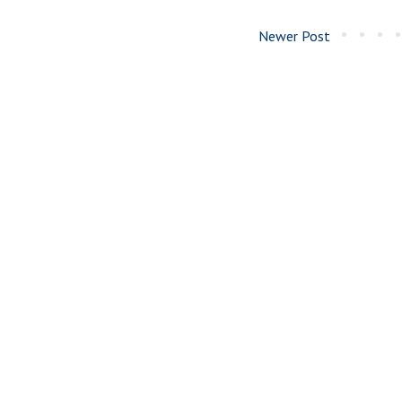
Newer Post