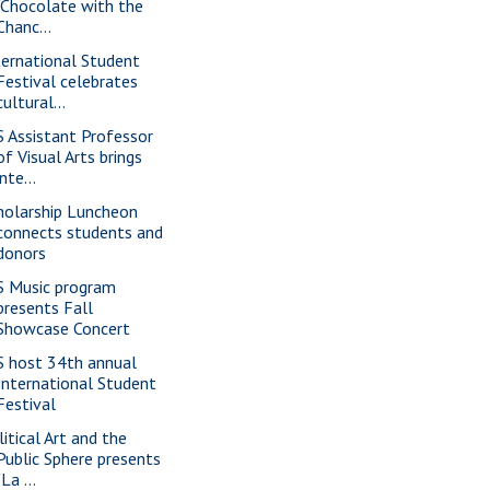
"Chocolate with the
Chanc...
ternational Student
Festival celebrates
cultural...
S Assistant Professor
of Visual Arts brings
inte...
holarship Luncheon
connects students and
donors
S Music program
presents Fall
Showcase Concert
S host 34th annual
International Student
Festival
litical Art and the
Public Sphere presents
"La ...