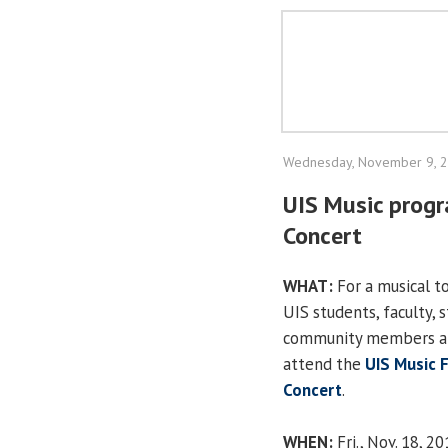
Wednesday, November 9, 
UIS Music prog
Concert
WHAT:
For a musical to
UIS students, faculty, 
community members ar
attend the
UIS Music 
Concert
.
WHEN:
Fri., Nov. 18, 2