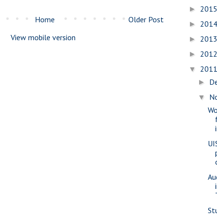
201
►
Home
Older Post
201
►
View mobile version
201
►
201
►
201
▼
D
►
N
▼
Wo
UI
Au
St