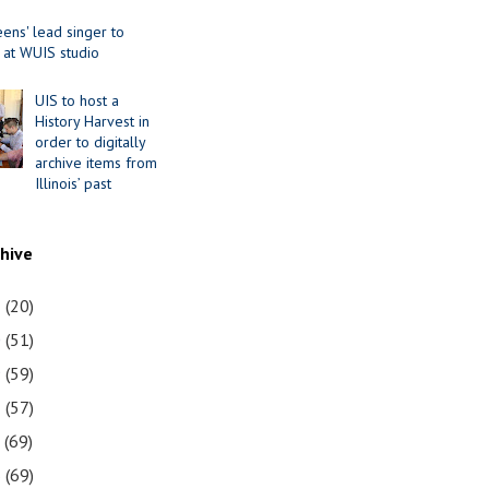
ens' lead singer to
 at WUIS studio
UIS to host a
History Harvest in
order to digitally
archive items from
Illinois’ past
chive
1
(20)
0
(51)
9
(59)
8
(57)
7
(69)
6
(69)