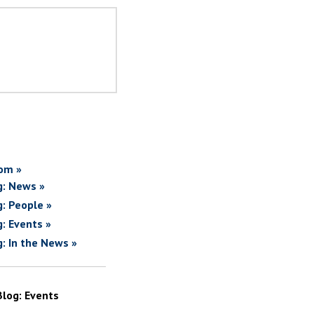
om »
g: News »
g: People »
g: Events »
g: In the News »
Blog: Events