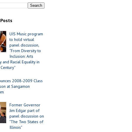
 Posts
UIS Music program
to hold virtual
panel discussion,
“From Diversity to
Inclusion: Arts
 and Racial Equality in
 Century”
ounces 2008-2009 Class
ason at Sangamon
ium
Former Governor
Jim Edgar part of
panel discussion on
"The Two States of
Illinois"