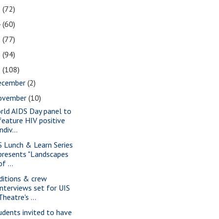
5
(72)
4
(60)
3
(77)
2
(94)
1
(108)
ecember
(2)
ovember
(10)
rld AIDS Day panel to
feature HIV positive
indiv...
S Lunch & Learn Series
presents "Landscapes
of ...
ditions & crew
interviews set for UIS
Theatre's ...
udents invited to have