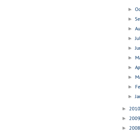
O
►
S
►
A
►
Ju
►
J
►
M
►
Ap
►
M
►
Fe
►
Ja
►
201
►
200
►
200
►