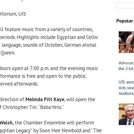
torium, UIS
Popular
l feature music from a variety of countries,
 periods. Highlights include Egyptian and Celtic
li language, sounds of October, German atonal
 Queen.
Advocacy
oors open at 7:00 p.m. and the evening music
the 21st
rformance is free and open to the public.
UIS ann
served afterwards.
Acts se
Auditor
direction of
Melinda Pitt Kaye
, will open the
 Christopher Tin: “Baba Yetu.”
 Walsh
, the Chamber Ensemble will perform
“Egyptian Legacy” by Soon Hee Newbold and “The