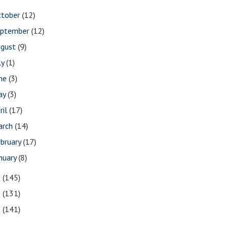
ctober
(12)
eptember
(12)
ugust
(9)
ly
(1)
une
(3)
ay
(3)
ril
(17)
arch
(14)
bruary
(17)
nuary
(8)
0
(145)
9
(131)
8
(141)