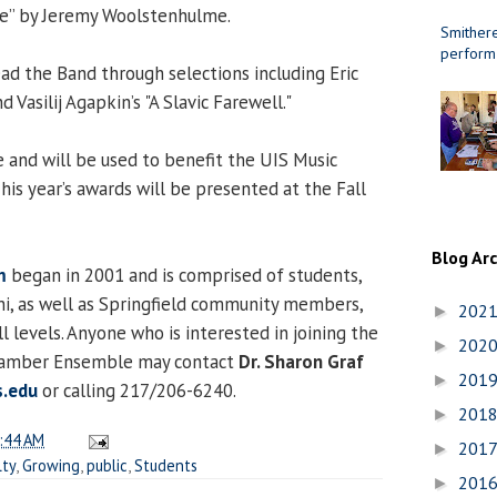
e” by Jeremy Woolstenhulme.
Smithere
perform
lead the Band through selections including Eric
d Vasilij Agapkin’s "A Slavic Farewell."
and will be used to benefit the UIS Music
is year’s awards will be presented at the Fall
Blog Ar
m
began in 2001 and is comprised of students,
mni, as well as Springfield community members,
202
►
ill levels. Anyone who is interested in joining the
202
►
Chamber Ensemble may contact
Dr. Sharon Graf
201
►
.edu
or calling 217/206-6240.
201
►
:44 AM
201
►
lty
,
Growing
,
public
,
Students
201
►