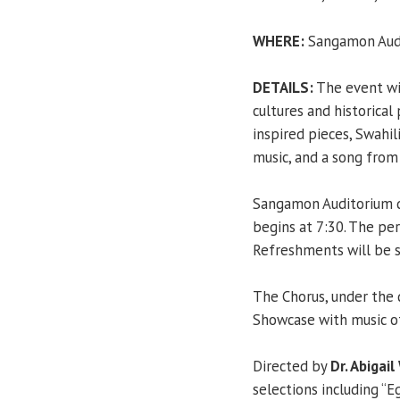
WHERE:
Sangamon Audi
DETAILS:
The event wil
cultures and historical
inspired pieces, Swahi
music, and a song from
Sangamon Auditorium d
begins at 7:30. The pe
Refreshments will be 
The Chorus, under the 
Showcase with music of
Directed by
Dr. Abigail
selections including 