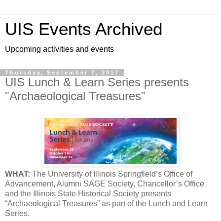
UIS Events Archived
Upcoming activities and events
Thursday, September 7, 2017
UIS Lunch & Learn Series presents
"Archaeological Treasures"
WHAT:
The University of Illinois Springfield’s Office of
Advancement, Alumni SAGE Society, Chancellor’s Office
and the Illinois State Historical Society presents
“Archaeological Treasures” as part of the Lunch and Learn
Series.