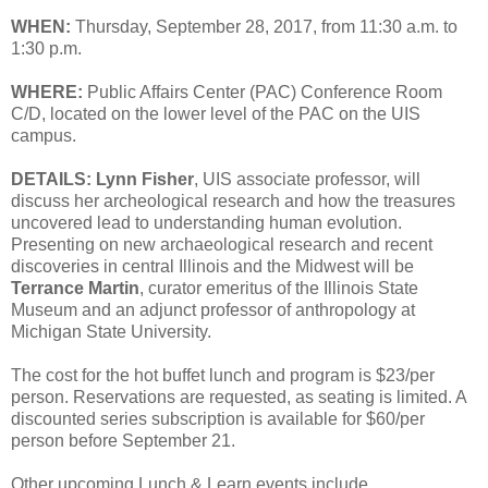
WHEN:
Thursday, September 28, 2017, from 11:30 a.m. to
1:30 p.m.
WHERE:
Public Affairs Center (PAC) Conference Room
C/D, located on the lower level of the PAC on the UIS
campus.
DETAILS:
Lynn Fisher
, UIS associate professor, will
discuss her archeological research and how the treasures
uncovered lead to understanding human evolution.
Presenting on new archaeological research and recent
discoveries in central Illinois and the Midwest will be
Terrance Martin
, curator emeritus of the Illinois State
Museum and an adjunct professor of anthropology at
Michigan State University.
The cost for the hot buffet lunch and program is $23/per
person. Reservations are requested, as seating is limited. A
discounted series subscription is available for $60/per
person before September 21.
Other upcoming Lunch & Learn events include