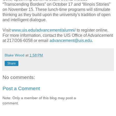
“Transcending Borders” on October 17 and “Illinois Stories”
on November 15. These lunch-time programs will stimulate
thinking as they build upon the university's tradition of open
and intelligent dialogue.
Visit
www.uis.edu/advancement/alumni/
to register online.
For more information, contact the UIS Office of Advancement
at 217/206-6058 or email
advancement@uis.edu
.
Blake Wood
at
1:58 PM
Share
No comments:
Post a Comment
Note: Only a member of this blog may post a
comment.