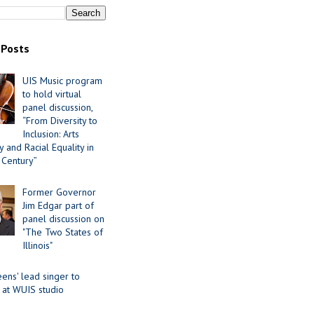
 Posts
UIS Music program
to hold virtual
panel discussion,
“From Diversity to
Inclusion: Arts
 and Racial Equality in
 Century”
Former Governor
Jim Edgar part of
panel discussion on
"The Two States of
Illinois"
ens' lead singer to
 at WUIS studio