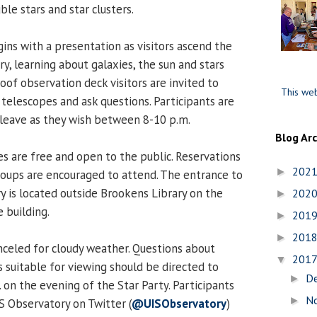
le stars and star clusters.
gins with a presentation as visitors ascend the
ry, learning about galaxies, the sun and stars
oof observation deck visitors are invited to
This web
 telescopes and ask questions. Participants are
leave as they wish between 8-10 p.m.
Blog Ar
es are free and open to the public. Reservations
202
►
roups are encouraged to attend. The entrance to
 is located outside Brookens Library on the
202
►
 building.
201
►
201
►
nceled for cloudy weather. Questions about
201
▼
 suitable for viewing should be directed to
D
►
 on the evening of the Star Party. Participants
N
►
S Observatory on Twitter (
@UISObservatory
)