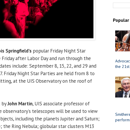
Popular
ois Springfield’s
popular Friday Night Star
e Friday after Labor Day and run through the
Advocacy
dates include: September 8, 15, 22, and 29 and
the 21st
7. Friday Night Star Parties are held from 8 to
tting, at the UIS Observatory on the roof of
d by
John Martin
, UIS associate professor of
 observatory’s telescopes will be used to view
Smithere
bjects, including the planets Jupiter and Saturn;
perform
; the Ring Nebula; globular star clusters M13