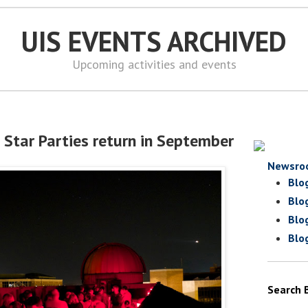
UIS EVENTS ARCHIVED
Upcoming activities and events
 Star Parties return in September
Newsro
Blo
Blo
Blo
Blo
Search 