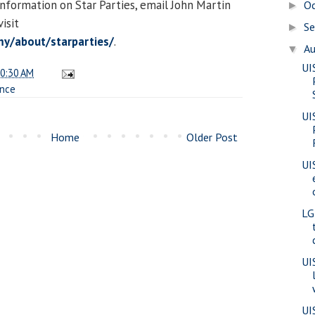
information on Star Parties, email John Martin
O
►
visit
S
►
y/about/starparties/
.
A
▼
UI
0:30 AM
ence
UI
Home
Older Post
UI
LG
UI
UI