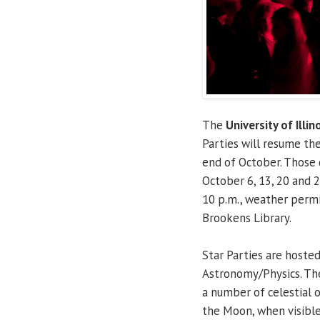
The
University of Illin
Parties will resume th
end of October. Those 
October 6, 13, 20 and 2
10 p.m., weather permi
Brookens Library.
Star Parties are hoste
Astronomy/Physics. The
a number of celestial o
the Moon, when visible