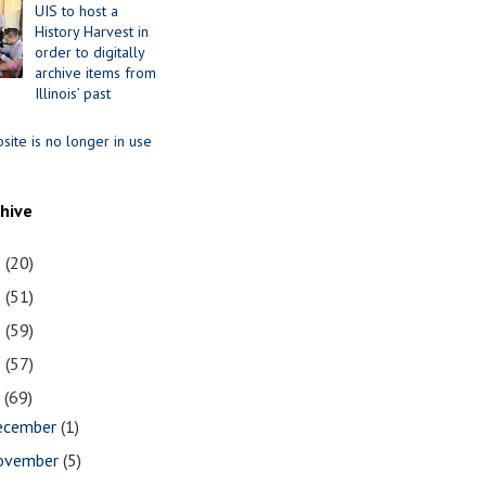
UIS to host a
History Harvest in
order to digitally
archive items from
Illinois’ past
site is no longer in use
chive
1
(20)
0
(51)
9
(59)
8
(57)
7
(69)
ecember
(1)
ovember
(5)