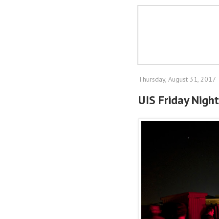
Thursday, August 31, 2017
UIS Friday Night