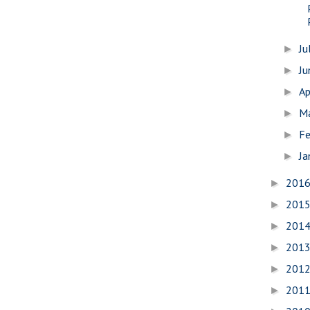
Ju
►
J
►
Ap
►
M
►
Fe
►
Ja
►
201
►
201
►
201
►
201
►
201
►
201
►