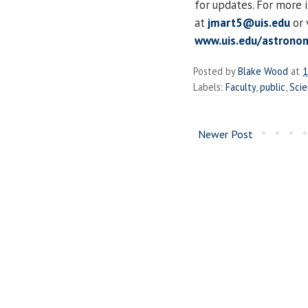
for updates. For more 
at
jmart5@uis.edu
or 
www.uis.edu/astronom
Posted by
Blake Wood
at
1
Labels:
Faculty
,
public
,
Sci
Newer Post