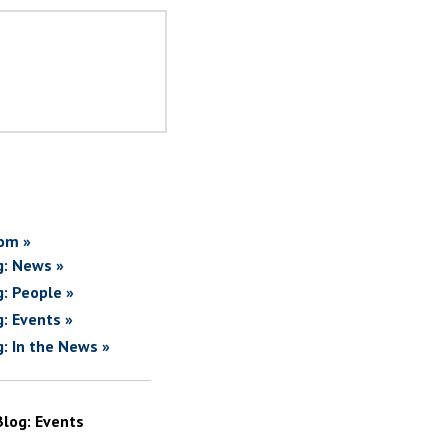
om »
g: News »
g: People »
g: Events »
g: In the News »
Blog: Events