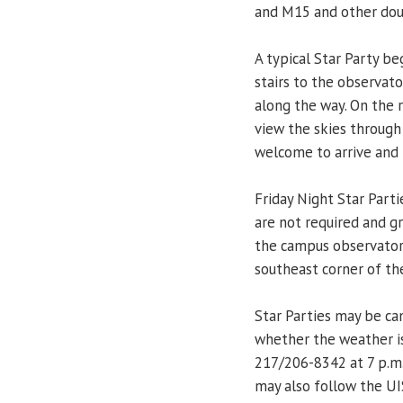
and M15 and other doub
A typical Star Party be
stairs to the observato
along the way. On the r
view the skies through
welcome to arrive and 
Friday Night Star Parti
are not required and g
the campus observatory
southeast corner of the
Star Parties may be ca
whether the weather is
217/206-8342 at 7 p.m.
may also follow the UI