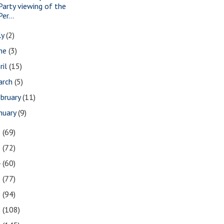
Party viewing of the
Per...
ly
(2)
une
(3)
ril
(15)
arch
(5)
bruary
(11)
nuary
(9)
6
(69)
5
(72)
4
(60)
3
(77)
2
(94)
1
(108)