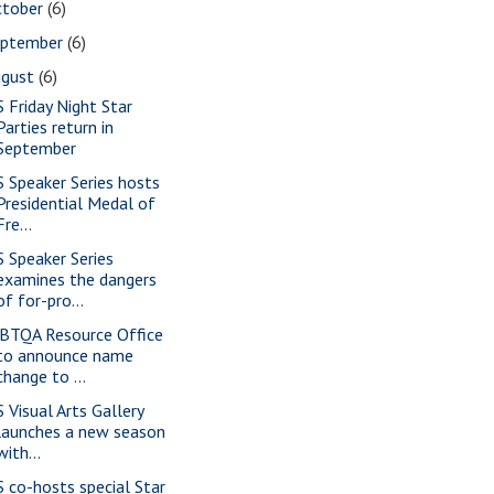
ctober
(6)
eptember
(6)
ugust
(6)
S Friday Night Star
Parties return in
September
S Speaker Series hosts
Presidential Medal of
Fre...
S Speaker Series
examines the dangers
of for-pro...
BTQA Resource Office
to announce name
change to ...
S Visual Arts Gallery
launches a new season
with...
S co-hosts special Star