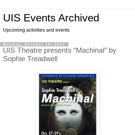
UIS Events Archived
Upcoming activities and events
Monday, October 16, 2017
UIS Theatre presents “Machinal” by
Sophie Treadwell