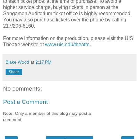
to each ticket price, at the time of purchase. To avoid a
higher service charge, buying tickets in person at the
Sangamon Auditorium ticket office is highly recommended.
You may also purchase tickets over the phone by calling
217/206-6160.
For more information on the production, please visit the UIS
Theatre website at
www.uis.edu/theatre
.
Blake Wood
at
2:17 PM
Share
No comments:
Post a Comment
Note: Only a member of this blog may post a
comment.