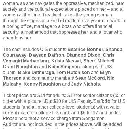
woman, as she navigates the oppressive, mechanized, hard
society and the cultural expectations placed on her – and all
women at the time. Treadwell takes the young woman
through the stages of a kind of modern everywoman: work in
a boring office, marriage to a boss who offers financial
security, a motherhood that oppresses her, and a lover who
abandons her.
The cast includes UIS students
Beatrice Bonner
,
Shanda
Courtaway
,
Dawson Daffron
,
Diamond Dixon
,
Chris
Vemagiri Marbaniang
,
Krista Massat
,
Sherri Mitchell
,
Grant Naughton
and
Katie Simpson
, along with UIS
alumni
Blake Detherage
,
Tom Hutchison
and
Ellyn
Thorson
and community members
Sean McCord
,
Nic
Mulcahy
,
Kenny Naughton
and
Judy Nichols
.
Ticket prices are $14 for adults; $12 for senior citizens (65 or
older with a picture I.D.); $10 for UIS Faculty/Staff; $8 for UIS
students (and all other college-level students) with a valid,
current i-card or college I.D. card; and $6 for 17 and under.
Please note that a service charge from Sangamon
Auditorium, not included in the prices above, will be added