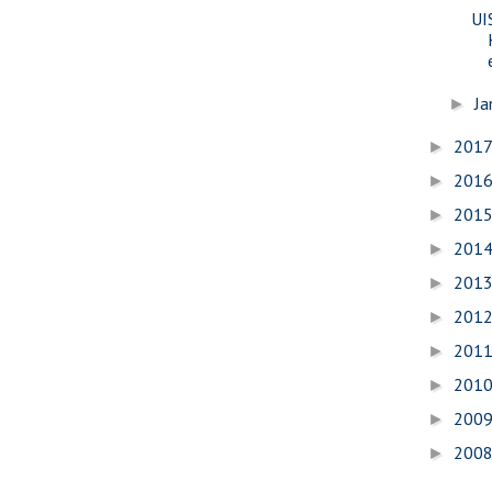
UI
Ja
►
201
►
201
►
201
►
201
►
201
►
201
►
201
►
201
►
200
►
200
►