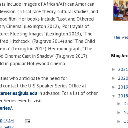
sts include images of African/African American
evision, critical race theory, cultural studies, and
ood film. Her books include “Lost and Othered
ry Cinema” (Lexington 2012), “Portrayals of
lture: Fleeting Images” (Lexington 2013), “The
This web
lfred Hitchcock” (Palgrave 2014) and “The Child
inema” (Lexington 2015). Her monograph, “The
Blog Ar
od Cinema: Cast in Shadow” (Palgrave 2017)
ld in popular Hollywood cinema.
202
►
lities who anticipate the need for
202
►
 contact the UIS Speaker Series Office at
201
►
erseries@uis.edu
in advance. For a list of other
201
▼
Series events, visit
D
►
eries/
.
N
►
0:48 AM
O
►
es
,
public