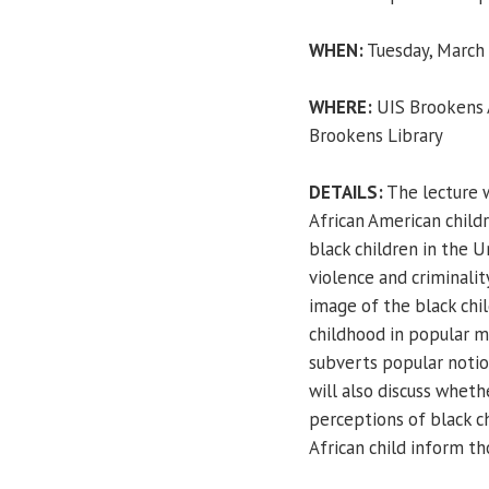
WHEN:
Tuesday, March 6
WHERE:
UIS Brookens A
Brookens Library
DETAILS:
The lecture 
African American child
black children in the 
violence and criminality
image of the black chil
childhood in popular m
subverts popular notio
will also discuss wheth
perceptions of black c
African child inform th