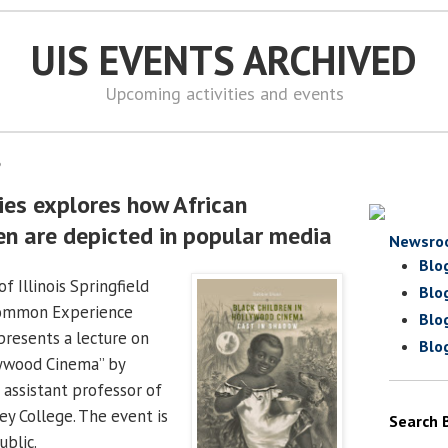
UIS EVENTS ARCHIVED
Upcoming activities and events
8
ies explores how African
en are depicted in popular media
Newsro
Blo
f Illinois Springfield
Blo
Common Experience
Blo
presents a lecture on
Blo
lywood Cinema” by
 assistant professor of
ley College. The event is
Search 
ublic.