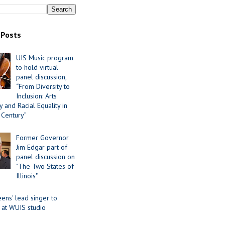
 Posts
UIS Music program
to hold virtual
panel discussion,
“From Diversity to
Inclusion: Arts
 and Racial Equality in
 Century”
Former Governor
Jim Edgar part of
panel discussion on
"The Two States of
Illinois"
ens' lead singer to
 at WUIS studio