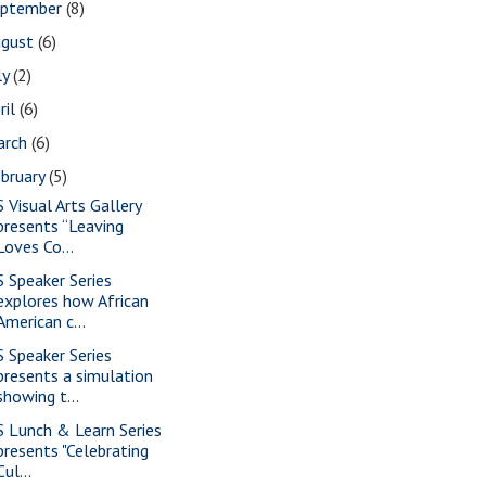
eptember
(8)
ugust
(6)
ly
(2)
ril
(6)
arch
(6)
bruary
(5)
S Visual Arts Gallery
presents “Leaving
Loves Co...
S Speaker Series
explores how African
American c...
S Speaker Series
presents a simulation
showing t...
S Lunch & Learn Series
presents "Celebrating
Cul...