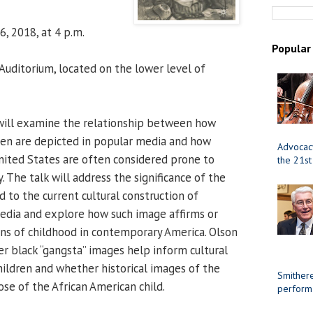
, 2018, at 4 p.m.
Popular
uditorium, located on the lower level of
will examine the relationship between how
ren are depicted in popular media and how
Advocacy
United States are often considered prone to
the 21st
. The talk will address the significance of the
d to the current cultural construction of
edia and explore how such image affirms or
ns of childhood in contemporary America. Olson
er black “gangsta” images help inform cultural
hildren and whether historical images of the
Smithere
ose of the African American child.
perform