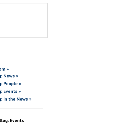
om »
g: News »
g: People »
g: Events »
g: In the News »
Blog: Events