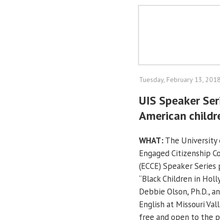
Tuesday, February 13, 201
UIS Speaker Ser
American childr
WHAT:
The University o
Engaged Citizenship 
(ECCE) Speaker Series 
“Black Children in Hol
Debbie Olson, Ph.D., an
English at Missouri Val
free and open to the p