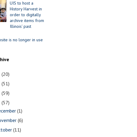
UIS to host a
History Harvest in
order to digitally
archive items from
Illinois’ past
site is no longer in use
chive
1
(20)
0
(51)
9
(59)
8
(57)
ecember
(1)
ovember
(6)
ctober
(11)