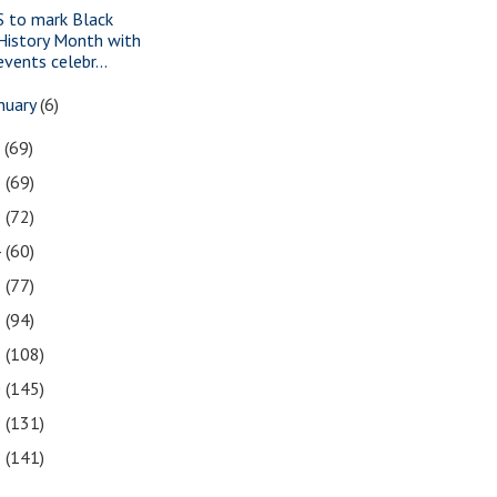
S to mark Black
History Month with
events celebr...
nuary
(6)
7
(69)
6
(69)
5
(72)
4
(60)
3
(77)
2
(94)
1
(108)
0
(145)
9
(131)
8
(141)