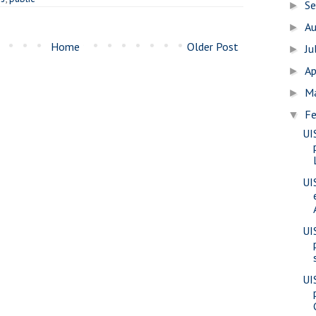
S
►
A
►
Home
Older Post
Ju
►
Ap
►
M
►
Fe
▼
UI
UI
UI
UI