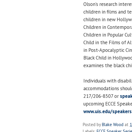
Olson’s research intere
children in films and tel
children in new Hollyw
Children in Contempora
Children in Popular Cu
Child in the Films of A
in Post-Apocalyptic C
Black Child in Hollywo
examines the black chi
Individuals with disabi
accommodations should
217/206-8507 or
speak
upcoming ECCE Speaker 
www.uis.edu/speakers
Posted by
Blake Wood
at
1
Labels:
ECCE Speaker Seri