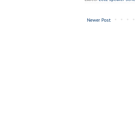
Newer Post