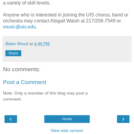
a variety of skill levels.
Anyone who is interested in joining the UIS chorus, band or
orchestra may contact Abigail Walsh at 217/206-7549 or
music@uis.edu
.
Blake Wood
at
4:46 PM
Share
No comments:
Post a Comment
Note: Only a member of this blog may post a
comment.
‹
›
Home
View web version