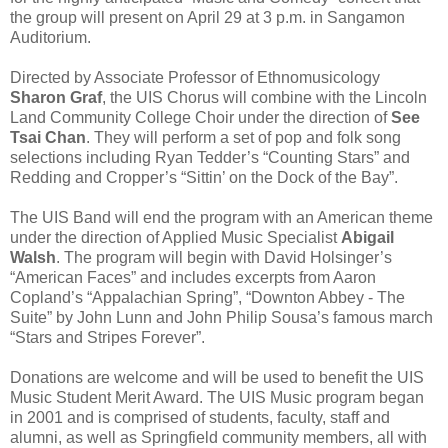
the group will present on April 29 at 3 p.m. in Sangamon
Auditorium.
Directed by Associate Professor of Ethnomusicology
Sharon Graf
, the UIS Chorus will combine with the Lincoln
Land Community College Choir under the direction of
See
Tsai Chan
. They will perform a set of pop and folk song
selections including Ryan Tedder’s “Counting Stars” and
Redding and Cropper’s “Sittin’ on the Dock of the Bay”.
The UIS Band will end the program with an American theme
under the direction of Applied Music Specialist
Abigail
Walsh
. The program will begin with David Holsinger’s
“American Faces” and includes excerpts from Aaron
Copland’s “Appalachian Spring”, “Downton Abbey - The
Suite” by John Lunn and John Philip Sousa’s famous march
“Stars and Stripes Forever”.
Donations are welcome and will be used to benefit the UIS
Music Student Merit Award. The UIS Music program began
in 2001 and is comprised of students, faculty, staff and
alumni, as well as Springfield community members, all with