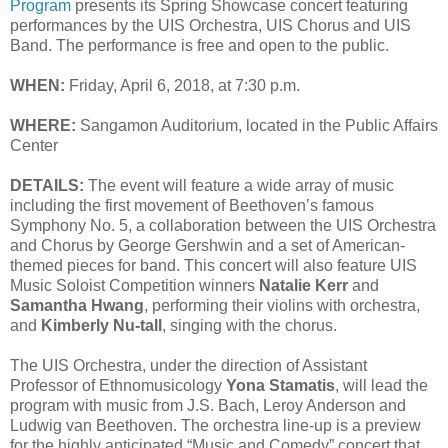
Program
presents its Spring Showcase concert featuring
performances by the UIS Orchestra, UIS Chorus and UIS
Band. The performance is free and open to the public.
WHEN:
Friday, April 6, 2018, at 7:30 p.m.
WHERE:
Sangamon Auditorium, located in the Public Affairs
Center
DETAILS:
The event will feature a wide array of music
including the first movement of Beethoven’s famous
Symphony No. 5, a collaboration between the UIS Orchestra
and Chorus by George Gershwin and a set of American-
themed pieces for band. This concert will also feature UIS
Music Soloist Competition winners
Natalie Kerr
and
Samantha Hwang
, performing their violins with orchestra,
and
Kimberly Nu-tall
, singing with the chorus.
The UIS Orchestra, under the direction of Assistant
Professor of Ethnomusicology
Yona Stamatis
, will lead the
program with music from J.S. Bach, Leroy Anderson and
Ludwig van Beethoven. The orchestra line-up is a preview
for the highly anticipated “Music and Comedy” concert that