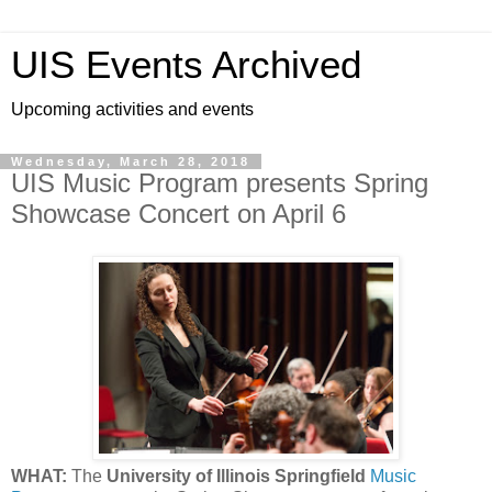
UIS Events Archived
Upcoming activities and events
Wednesday, March 28, 2018
UIS Music Program presents Spring
Showcase Concert on April 6
WHAT:
The
University of Illinois Springfield
Music