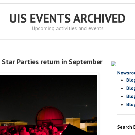
UIS EVENTS ARCHIVED
Upcoming activities and events
 Star Parties return in September
Newsro
Blo
Blo
Blo
Blo
Search 