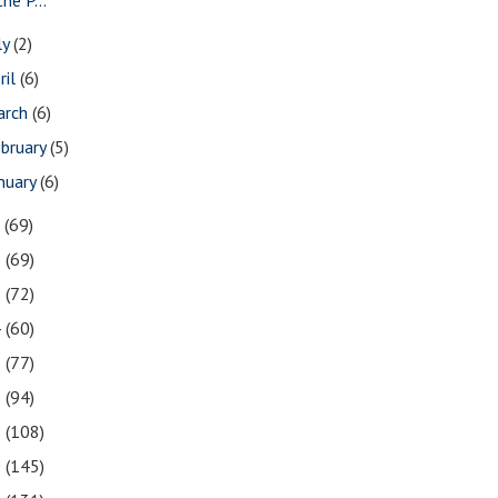
ly
(2)
ril
(6)
arch
(6)
bruary
(5)
nuary
(6)
7
(69)
6
(69)
5
(72)
4
(60)
3
(77)
2
(94)
1
(108)
0
(145)