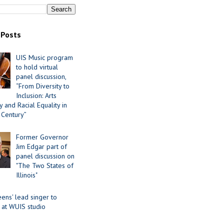
 Posts
UIS Music program
to hold virtual
panel discussion,
“From Diversity to
Inclusion: Arts
 and Racial Equality in
 Century”
Former Governor
Jim Edgar part of
panel discussion on
"The Two States of
Illinois"
ens' lead singer to
 at WUIS studio