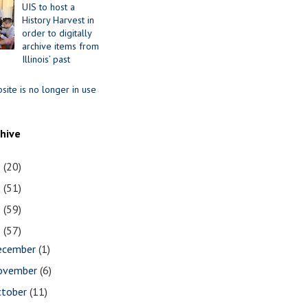
UIS to host a
History Harvest in
order to digitally
archive items from
Illinois’ past
site is no longer in use
chive
1
(20)
0
(51)
9
(59)
8
(57)
ecember
(1)
ovember
(6)
ctober
(11)