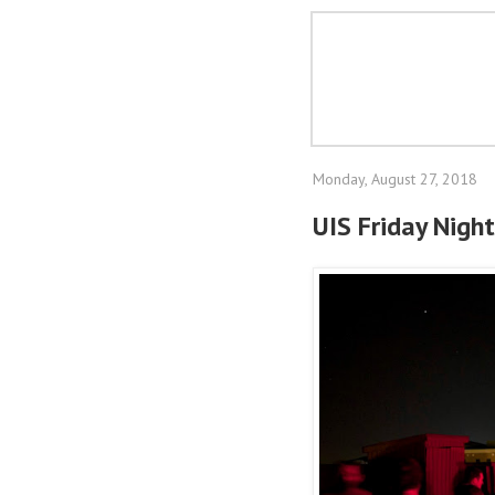
Monday, August 27, 2018
UIS Friday Night