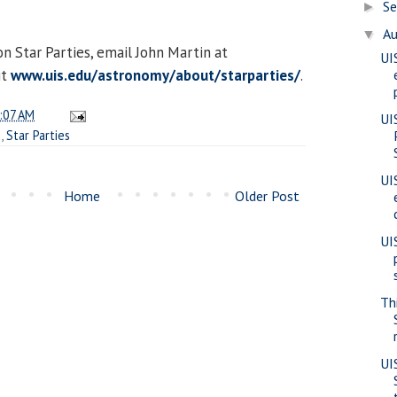
S
►
A
▼
n Star Parties, email John Martin at
UI
it
www.uis.edu/astronomy/about/starparties/
.
:07 AM
UI
e
,
Star Parties
UI
Home
Older Post
UI
Th
UI