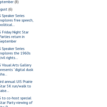
eptember
(8)
ugust
(6)
S Speaker Series
explores free speech,
political...
S Friday Night Star
Parties return in
September
S Speaker Series
explores the 1960s
civil rights...
S Visual Arts Gallery
presents “digital dusk
sha...
ird annual UIS Prairie
Star 5K run/walk to
raise...
S to co-host special
Star Party viewing of
the P...