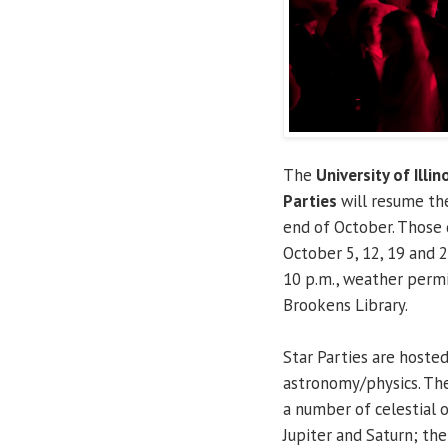
The
University of Illin
Parties
will resume the
end of October. Those 
October 5, 12, 19 and 2
10 p.m., weather permi
Brookens Library.
Star Parties are hoste
astronomy/physics. The
a number of celestial o
Jupiter and Saturn; th