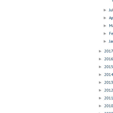
Ju
►
Ap
►
M
►
Fe
►
Ja
►
201
►
201
►
201
►
201
►
201
►
201
►
201
►
201
►