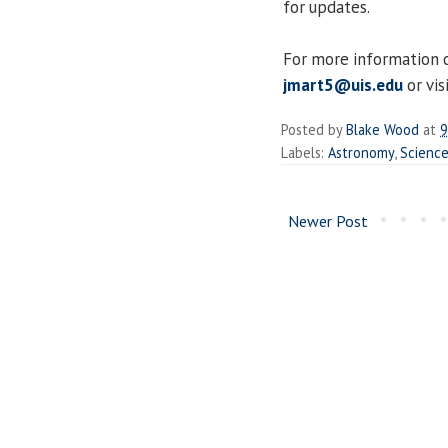
for updates.
For more information o
jmart5@uis.edu
or vis
Posted by
Blake Wood
at
9
Labels:
Astronomy
,
Scienc
Newer Post