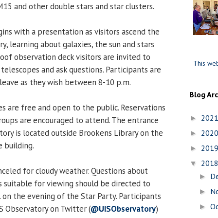
M15 and other double stars and star clusters.
gins with a presentation as visitors ascend the
ry, learning about galaxies, the sun and stars
oof observation deck visitors are invited to
This web
 telescopes and ask questions. Participants are
leave as they wish between 8-10 p.m.
Blog Ar
es are free and open to the public. Reservations
202
►
groups are encouraged to attend. The entrance
ory is located outside Brookens Library on the
202
►
 building.
201
►
201
▼
nceled for cloudy weather. Questions about
D
►
 suitable for viewing should be directed to
N
►
 on the evening of the Star Party. Participants
O
►
S Observatory on Twitter (
@UISObservatory
)