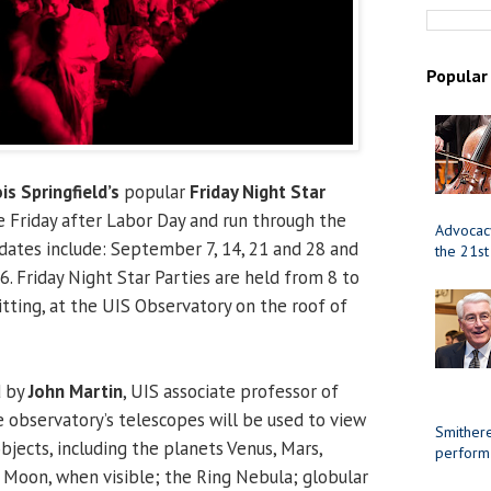
Popular
ois Springfield’s
popular
Friday Night Star
 Friday after Labor Day and run through the
Advocacy
dates include: September 7, 14, 21 and 28 and
the 21st
6. Friday Night Star Parties are held from 8 to
tting, at the UIS Observatory on the roof of
d by
John Martin
, UIS associate professor of
 observatory’s telescopes will be used to view
Smithere
bjects, including the planets Venus, Mars,
perform
e Moon, when visible; the Ring Nebula; globular